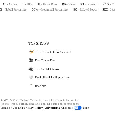
AB
- At-Bats
H
- Hits
HR
- Home Runs
BB
- Walks
SO
- Strikeouts
CT%
- Co
B%
- Flyball Percentage
GB%
- Groundball Percentage
ISO
- Isolated Power
SEC
- Sec
TOP SHOWS
The Herd with Colin Cowherd
First Things First
The Joel Klatt Show
Kevin Harvick's Happy Hour
Bear Bets
™ & © 2026 Fox Media LLC and Fox Sports Interactive
 of this website (including any and all parts and components)
e
Terms of Use and
Privacy Policy |
Advertising Choices |
Your