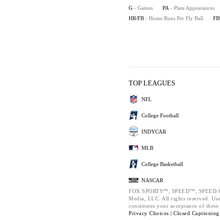
G
- Games
PA
- Plate Appearances
HR/FB
- Home Runs Per Fly Ball
F
TOP LEAGUES
NFL
College Football
INDYCAR
MLB
College Basketball
NASCAR
FOX SPORTS™, SPEED™, SPEED.COM
Media, LLC. All rights reserved. Use
constitutes your acceptance of thes
Privacy Choices |
Closed Captioning