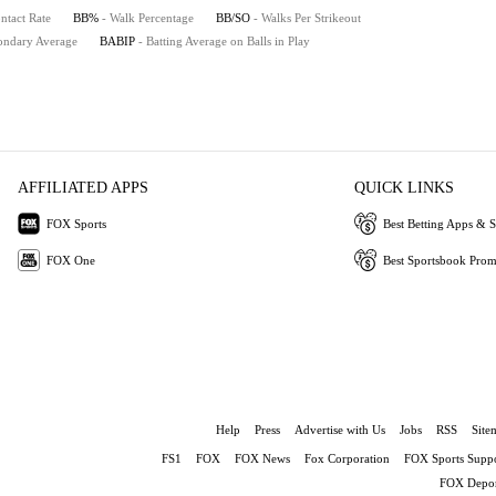
ntact Rate
BB%
- Walk Percentage
BB/SO
- Walks Per Strikeout
ondary Average
BABIP
- Batting Average on Balls in Play
AFFILIATED APPS
QUICK LINKS
FOX Sports
Best Betting Apps & S
FOX One
Best Sportsbook Pro
Help
Press
Advertise with Us
Jobs
RSS
Site
FS1
FOX
FOX News
Fox Corporation
FOX Sports Suppo
FOX Depor