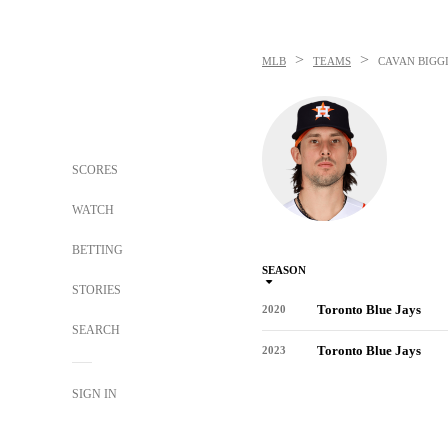
>
>
MLB
TEAMS
CAVAN BIGG
SCORES
WATCH
BETTING
SEASON
STORIES
Toronto Blue Jays
2020
SEARCH
Toronto Blue Jays
2023
SIGN IN