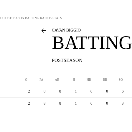
IO
POSTSEASON BATTING RATIOS STATS
CAVAN BIGGIO
BATTING
POSTSEASON
G
PA
AB
H
HR
BB
SO
2
8
8
1
0
0
6
2
8
8
1
0
0
3