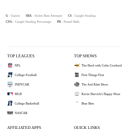
G
- Games
SBA
- Stolen Base Attempts
CS
- Caught Stealing
CS%
- Caught Stealing Percentage
PB
- Passed Balls
TOP LEAGUES
TOP SHOWS
NFL
The Herd with Colin Cowherd
College Football
First Things First
INDYCAR
The Joel Klatt Show
MLB
Kevin Harvick's Happy Hour
College Basketball
Bear Bets
NASCAR
AFFILIATED APPS
QUICK LINKS