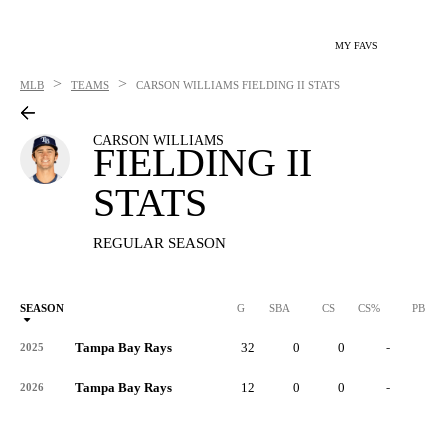
MY FAVS
>
>
MLB
TEAMS
CARSON WILLIAMS
FIELDING II STATS
CARSON WILLIAMS
FIELDING II
STATS
REGULAR SEASON
SEASON
G
SBA
CS
CS%
PB
Tampa Bay Rays
32
0
0
-
0
2025
Tampa Bay Rays
12
0
0
-
0
2026