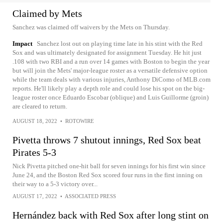
Claimed by Mets
Sanchez was claimed off waivers by the Mets on Thursday.
Impact
Sanchez lost out on playing time late in his stint with the Red
Sox and was ultimately designated for assignment Tuesday. He hit just
.108 with two RBI and a run over 14 games with Boston to begin the year
but will join the Mets' major-league roster as a versatile defensive option
while the team deals with various injuries, Anthony DiComo of MLB.com
reports. He'll likely play a depth role and could lose his spot on the big-
league roster once Eduardo Escobar (oblique) and Luis Guillorme (groin)
are cleared to return.
AUGUST 18, 2022
•
ROTOWIRE
Pivetta throws 7 shutout innings, Red Sox beat
Pirates 5-3
Nick Pivetta pitched one-hit ball for seven innings for his first win since
June 24, and the Boston Red Sox scored four runs in the first inning on
their way to a 5-3 victory over...
AUGUST 17, 2022
•
ASSOCIATED PRESS
Hernández back with Red Sox after long stint on