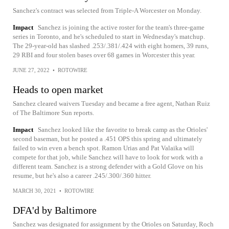
Sanchez's contract was selected from Triple-A Worcester on Monday.
Impact
Sanchez is joining the active roster for the team's three-game
series in Toronto, and he's scheduled to start in Wednesday's matchup.
The 29-year-old has slashed .253/.381/.424 with eight homers, 39 runs,
29 RBI and four stolen bases over 68 games in Worcester this year.
JUNE 27, 2022
•
ROTOWIRE
Heads to open market
Sanchez cleared waivers Tuesday and became a free agent, Nathan Ruiz
of The Baltimore Sun reports.
Impact
Sanchez looked like the favorite to break camp as the Orioles'
second baseman, but he posted a .451 OPS this spring and ultimately
failed to win even a bench spot. Ramon Urias and Pat Valaika will
compete for that job, while Sanchez will have to look for work with a
different team. Sanchez is a strong defender with a Gold Glove on his
resume, but he's also a career .245/.300/.360 hitter.
MARCH 30, 2021
•
ROTOWIRE
DFA'd by Baltimore
Sanchez was designated for assignment by the Orioles on Saturday, Roch