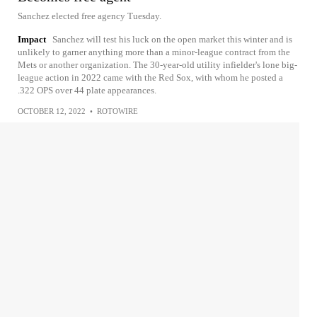
Sanchez elected free agency Tuesday.
Impact
Sanchez will test his luck on the open market this winter and is
unlikely to garner anything more than a minor-league contract from the
Mets or another organization. The 30-year-old utility infielder's lone big-
league action in 2022 came with the Red Sox, with whom he posted a
.322 OPS over 44 plate appearances.
OCTOBER 12, 2022
•
ROTOWIRE