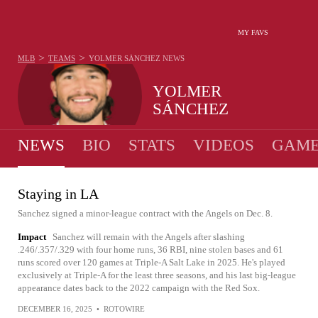
MY FAVS
>
>
MLB
TEAMS
YOLMER SÁNCHEZ
NEWS
YOLMER
SÁNCHEZ
NEWS
BIO
STATS
VIDEOS
GAME
Staying in LA
Sanchez signed a minor-league contract with the Angels on Dec. 8.
Impact
Sanchez will remain with the Angels after slashing
.246/.357/.329 with four home runs, 36 RBI, nine stolen bases and 61
runs scored over 120 games at Triple-A Salt Lake in 2025. He's played
exclusively at Triple-A for the least three seasons, and his last big-league
appearance dates back to the 2022 campaign with the Red Sox.
DECEMBER 16, 2025
•
ROTOWIRE