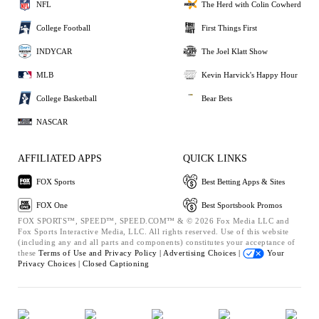
NFL
The Herd with Colin Cowherd
College Football
First Things First
INDYCAR
The Joel Klatt Show
MLB
Kevin Harvick's Happy Hour
College Basketball
Bear Bets
NASCAR
AFFILIATED APPS
QUICK LINKS
FOX Sports
Best Betting Apps & Sites
FOX One
Best Sportsbook Promos
FOX SPORTS™, SPEED™, SPEED.COM™ & © 2026 Fox Media LLC and
Fox Sports Interactive Media, LLC. All rights reserved. Use of this website
(including any and all parts and components) constitutes your acceptance of
these
Terms of Use and
Privacy Policy |
Advertising Choices |
Your
Privacy Choices |
Closed Captioning