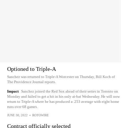
Optioned to Triple-A
Sanchez was returned to Triple-A Worcester on Thursday, Bill Koch of
The Providence Journal reports.
Impact
Sanchez joined the Red Sox ahead of their series in Toronto on
Monday and failed to get a hit in his only at-bat Wednesday. He will now
return to Triple-A where he has produced a .253 average with eight home
runs over 68 games.
JUNE 30, 2022
•
ROTOWIRE
Contract officially selected