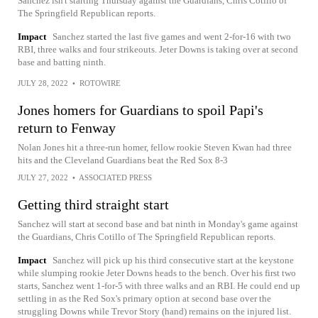
Sanchez isn't starting Thursday against the Guardians, Chris Cotillo of
The Springfield Republican reports.
Impact
Sanchez started the last five games and went 2-for-16 with two
RBI, three walks and four strikeouts. Jeter Downs is taking over at second
base and batting ninth.
JULY 28, 2022
•
ROTOWIRE
Jones homers for Guardians to spoil Papi's
return to Fenway
Nolan Jones hit a three-run homer, fellow rookie Steven Kwan had three
hits and the Cleveland Guardians beat the Red Sox 8-3
JULY 27, 2022
•
ASSOCIATED PRESS
Getting third straight start
Sanchez will start at second base and bat ninth in Monday's game against
the Guardians, Chris Cotillo of The Springfield Republican reports.
Impact
Sanchez will pick up his third consecutive start at the keystone
while slumping rookie Jeter Downs heads to the bench. Over his first two
starts, Sanchez went 1-for-5 with three walks and an RBI. He could end up
settling in as the Red Sox's primary option at second base over the
struggling Downs while Trevor Story (hand) remains on the injured list.