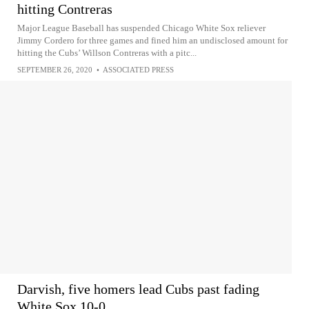
hitting Contreras
Major League Baseball has suspended Chicago White Sox reliever
Jimmy Cordero for three games and fined him an undisclosed amount for
hitting the Cubs’ Willson Contreras with a pitc...
SEPTEMBER 26, 2020
•
ASSOCIATED PRESS
Darvish, five homers lead Cubs past fading
White Sox 10-0