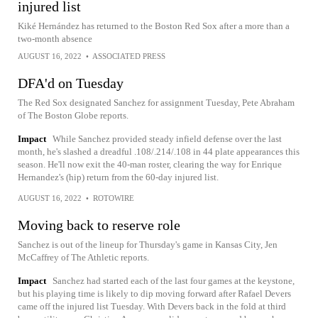
injured list
Kiké Hernández has returned to the Boston Red Sox after a more than a
two-month absence
AUGUST 16, 2022
•
ASSOCIATED PRESS
DFA'd on Tuesday
The Red Sox designated Sanchez for assignment Tuesday, Pete Abraham
of The Boston Globe reports.
Impact
While Sanchez provided steady infield defense over the last
month, he's slashed a dreadful .108/.214/.108 in 44 plate appearances this
season. He'll now exit the 40-man roster, clearing the way for Enrique
Hernandez's (hip) return from the 60-day injured list.
AUGUST 16, 2022
•
ROTOWIRE
Moving back to reserve role
Sanchez is out of the lineup for Thursday's game in Kansas City, Jen
McCaffrey of The Athletic reports.
Impact
Sanchez had started each of the last four games at the keystone,
but his playing time is likely to dip moving forward after Rafael Devers
came off the injured list Tuesday. With Devers back in the fold at third