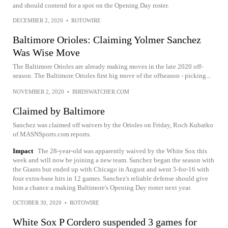
and should contend for a spot on the Opening Day roster.
DECEMBER 2, 2020
•
ROTOWIRE
Baltimore Orioles: Claiming Yolmer Sanchez
Was Wise Move
The Baltimore Orioles are already making moves in the late 2020 off-
season. The Baltimore Orioles first big move of the offseason - picking...
NOVEMBER 2, 2020
•
BIRDSWATCHER.COM
Claimed by Baltimore
Sanchez was claimed off waivers by the Orioles on Friday, Roch Kubatko
of MASNSports.com reports.
Impact
The 28-year-old was apparently waived by the White Sox this
week and will now be joining a new team. Sanchez began the season with
the Giants but ended up with Chicago in August and went 5-for-16 with
four extra-base hits in 12 games. Sanchez's reliable defense should give
him a chance a making Baltimore's Opening Day roster next year.
OCTOBER 30, 2020
•
ROTOWIRE
White Sox P Cordero suspended 3 games for