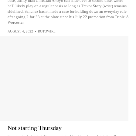
base, utility man Christian Arroyo can slide over to second base, where
he'll likely play on a regular basis so long as Trevor Story (wrist) remains
sidelined. Sanchez hasn't made a case for holding down an everyday role
after going 2-for-33 at the plate since his July 22 promotion from Triple-A
Worcester.
AUGUST 4, 2022
•
ROTOWIRE
Not starting Thursday