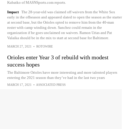
Kubatko of MASNSports.com reports.
Impact
The 28-year-old was claimed off waivers from the White Sox
early in the offseason and appeared slated to open the season as the starter
at second base, but the Orioles opted to remove him from the 40-man
roster with camp winding down. Sanchez could remain in the
organization if he goes unclaimed on waivers. Ramon Urias and Pat
Valaika should be in the mix to start at second base for Baltimore.
MARCH 27, 2021
•
ROTOWIRE
Orioles enter Year 3 of rebuild with modest
success hopes
The Baltimore Orioles have more interesting and more talented players
entering the 2021 season than they’ve had in the last two years
MARCH 17, 2021
•
ASSOCIATED PRESS