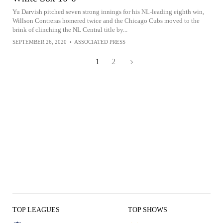
Yu Darvish pitched seven strong innings for his NL-leading eighth win,
Willson Contreras homered twice and the Chicago Cubs moved to the
brink of clinching the NL Central title by...
SEPTEMBER 26, 2020
•
ASSOCIATED PRESS
1
2
TOP LEAGUES
TOP SHOWS