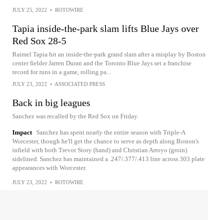
JULY 25, 2022
•
ROTOWIRE
Tapia inside-the-park slam lifts Blue Jays over
Red Sox 28-5
Raimel Tapia hit an inside-the-park grand slam after a misplay by Boston
center fielder Jarren Duran and the Toronto Blue Jays set a franchise
record for runs in a game, rolling pa...
JULY 23, 2022
•
ASSOCIATED PRESS
Back in big leagues
Sanchez was recalled by the Red Sox on Friday.
Impact
Sanchez has spent nearly the entire season with Triple-A
Worcester, though he'll get the chance to serve as depth along Boston's
infield with both Trevor Story (hand) and Christian Arroyo (groin)
sidelined. Sanchez has maintained a .247/.377/.413 line across 303 plate
appearances with Worcester.
JULY 23, 2022
•
ROTOWIRE