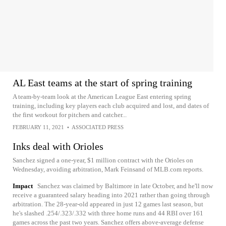
AL East teams at the start of spring training
A team-by-team look at the American League East entering spring
training, including key players each club acquired and lost, and dates of
the first workout for pitchers and catcher...
FEBRUARY 11, 2021
•
ASSOCIATED PRESS
Inks deal with Orioles
Sanchez signed a one-year, $1 million contract with the Orioles on
Wednesday, avoiding arbitration, Mark Feinsand of MLB.com reports.
Impact
Sanchez was claimed by Baltimore in late October, and he'll now
receive a guaranteed salary heading into 2021 rather than going through
arbitration. The 28-year-old appeared in just 12 games last season, but
he's slashed .254/.323/.332 with three home runs and 44 RBI over 161
games across the past two years. Sanchez offers above-average defense