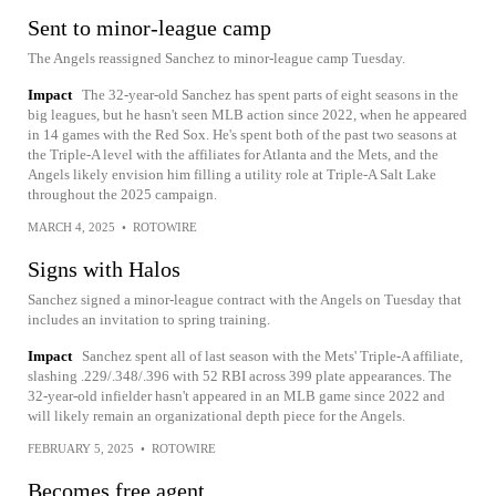
Sent to minor-league camp
The Angels reassigned Sanchez to minor-league camp Tuesday.
Impact
The 32-year-old Sanchez has spent parts of eight seasons in the
big leagues, but he hasn't seen MLB action since 2022, when he appeared
in 14 games with the Red Sox. He's spent both of the past two seasons at
the Triple-A level with the affiliates for Atlanta and the Mets, and the
Angels likely envision him filling a utility role at Triple-A Salt Lake
throughout the 2025 campaign.
MARCH 4, 2025
•
ROTOWIRE
Signs with Halos
Sanchez signed a minor-league contract with the Angels on Tuesday that
includes an invitation to spring training.
Impact
Sanchez spent all of last season with the Mets' Triple-A affiliate,
slashing .229/.348/.396 with 52 RBI across 399 plate appearances. The
32-year-old infielder hasn't appeared in an MLB game since 2022 and
will likely remain an organizational depth piece for the Angels.
FEBRUARY 5, 2025
•
ROTOWIRE
Becomes free agent