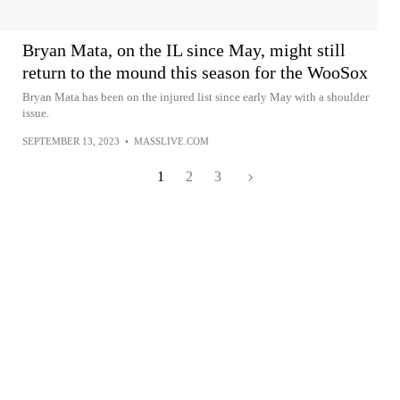
Bryan Mata, on the IL since May, might still
return to the mound this season for the WooSox
Bryan Mata has been on the injured list since early May with a shoulder
issue.
SEPTEMBER 13, 2023
•
MASSLIVE.COM
1
2
3