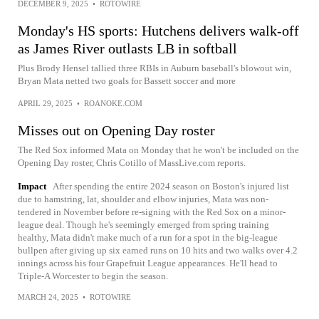
DECEMBER 9, 2025
•
ROTOWIRE
Monday's HS sports: Hutchens delivers walk-off
as James River outlasts LB in softball
Plus Brody Hensel tallied three RBIs in Auburn baseball's blowout win,
Bryan Mata netted two goals for Bassett soccer and more
APRIL 29, 2025
•
ROANOKE.COM
Misses out on Opening Day roster
The Red Sox informed Mata on Monday that he won't be included on the
Opening Day roster, Chris Cotillo of MassLive.com reports.
Impact
After spending the entire 2024 season on Boston's injured list
due to hamstring, lat, shoulder and elbow injuries, Mata was non-
tendered in November before re-signing with the Red Sox on a minor-
league deal. Though he's seemingly emerged from spring training
healthy, Mata didn't make much of a run for a spot in the big-league
bullpen after giving up six earned runs on 10 hits and two walks over 4.2
innings across his four Grapefruit League appearances. He'll head to
Triple-A Worcester to begin the season.
MARCH 24, 2025
•
ROTOWIRE