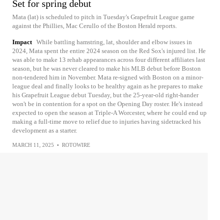
Set for spring debut
Mata (lat) is scheduled to pitch in Tuesday's Grapefruit League game
against the Phillies, Mac Cerullo of the Boston Herald reports.
Impact
While battling hamstring, lat, shoulder and elbow issues in
2024, Mata spent the entire 2024 season on the Red Sox's injured list. He
was able to make 13 rehab appearances across four different affiliates last
season, but he was never cleared to make his MLB debut before Boston
non-tendered him in November. Mata re-signed with Boston on a minor-
league deal and finally looks to be healthy again as he prepares to make
his Grapefruit League debut Tuesday, but the 25-year-old right-hander
won't be in contention for a spot on the Opening Day roster. He's instead
expected to open the season at Triple-A Worcester, where he could end up
making a full-time move to relief due to injuries having sidetracked his
development as a starter.
MARCH 11, 2025
•
ROTOWIRE