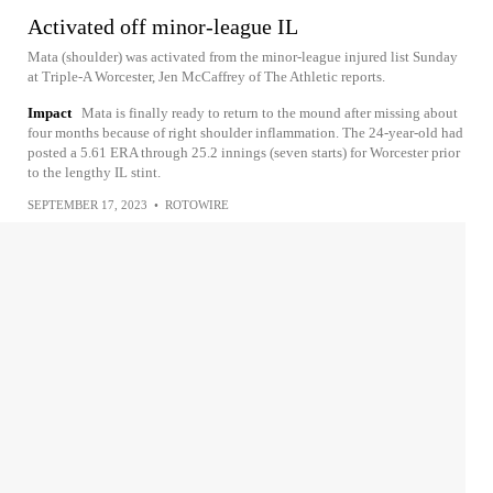
Activated off minor-league IL
Mata (shoulder) was activated from the minor-league injured list Sunday
at Triple-A Worcester, Jen McCaffrey of The Athletic reports.
Impact
Mata is finally ready to return to the mound after missing about
four months because of right shoulder inflammation. The 24-year-old had
posted a 5.61 ERA through 25.2 innings (seven starts) for Worcester prior
to the lengthy IL stint.
SEPTEMBER 17, 2023
•
ROTOWIRE