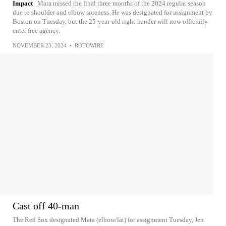
Impact
Mata missed the final three months of the 2024 regular season
due to shoulder and elbow soreness. He was designated for assignment by
Boston on Tuesday, but the 25-year-old right-hander will now officially
enter free agency.
NOVEMBER 23, 2024
•
ROTOWIRE
Cast off 40-man
The Red Sox designated Mata (elbow/lat) for assignment Tuesday, Jen