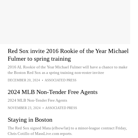
Red Sox invite 2016 Rookie of the Year Michael
Fulmer to spring training
2016 AL Rookie of the Year Michael Fulmer will have a chance to make
the Boston Red Sox as a spring training non-roster invitee
DECEMBER 20, 2024
•
ASSOCIATED PRESS
2024 MLB Non-Tender Free Agents
2024 MLB Non-Tender Free Agents
NOVEMBER 23, 2024
•
ASSOCIATED PRESS
Staying in Boston
The Red Sox signed Mata (elbow/lat) to a minor-league contract Friday,
Chris Cotillo of MassLive.com reports.