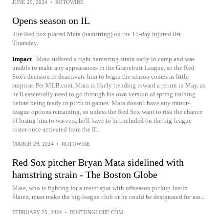
JUNE 29, 2024
•
ROTOWIRE
Opens season on IL
The Red Sox placed Mata (hamstring) on the 15-day injured list
Thursday.
Impact
Mata suffered a right hamstring strain early in camp and was
unable to make any appearances in the Grapefruit League, so the Red
Sox's decision to deactivate him to begin the season comes as little
surprise. Per MLB.com, Mata is likely trending toward a return in May, as
he'll essentially need to go through his own version of spring training
before being ready to pitch in games. Mata doesn't have any minor-
league options remaining, so unless the Red Sox want to risk the chance
of losing him to waivers, he'll have to be included on the big-league
roster once activated from the IL.
MARCH 29, 2024
•
ROTOWIRE
Red Sox pitcher Bryan Mata sidelined with
hamstring strain - The Boston Globe
Mata, who is fighting for a roster spot with offseason pickup Justin
Slaten, must make the big-league club or he could be designated for ass...
FEBRUARY 25, 2024
•
BOSTONGLOBE.COM