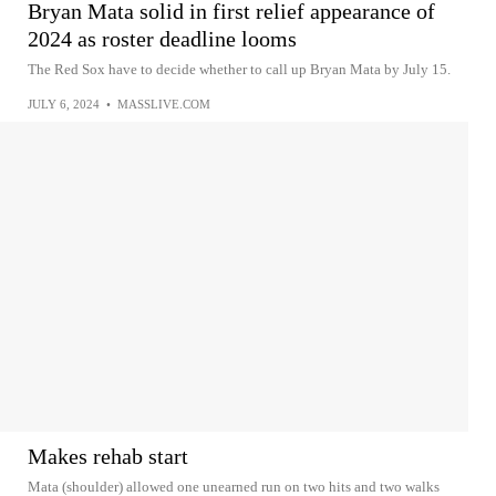
Bryan Mata solid in first relief appearance of
2024 as roster deadline looms
The Red Sox have to decide whether to call up Bryan Mata by July 15.
JULY 6, 2024
•
MASSLIVE.COM
Makes rehab start
Mata (shoulder) allowed one unearned run on two hits and two walks