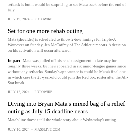
setback is but it would be surprising to see Mata back before the end of
July.
JULY 19, 2024
•
ROTOWIRE
Set for one more rehab outing
Mata (shoulder) is scheduled to throw 2-to-3 innings for Triple-A
Worcester on Sunday, Jen McCaffrey of The Athletic reports. A decision
on his activation will occur afterward.
Impact
Mata was pulled off his rehab assignment in late may for
roughly three weeks, but he's appeared in six minor-league games since
without any setbacks. Sunday's appearance is could be Mata's final one,
in which case the 25-year-old could join the Red Sox roster after the All-
Star break.
JULY 12, 2024
•
ROTOWIRE
Diving into Bryan Mata's mixed bag of a relief
outing as July 15 deadline nears
Mata's line doesn't tell the whole story about Wednesday's outing.
JULY 10, 2024
•
MASSLIVE.COM