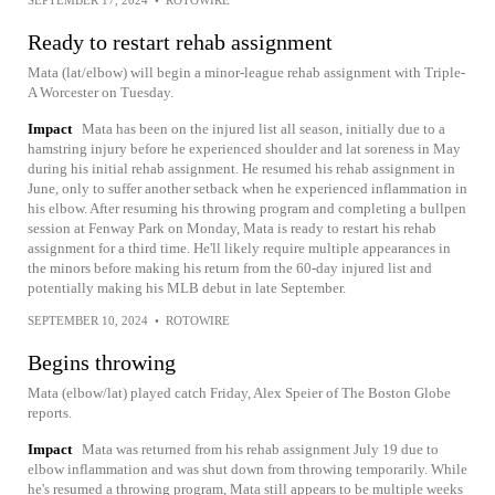
SEPTEMBER 17, 2024
•
ROTOWIRE
Ready to restart rehab assignment
Mata (lat/elbow) will begin a minor-league rehab assignment with Triple-
A Worcester on Tuesday.
Impact
Mata has been on the injured list all season, initially due to a
hamstring injury before he experienced shoulder and lat soreness in May
during his initial rehab assignment. He resumed his rehab assignment in
June, only to suffer another setback when he experienced inflammation in
his elbow. After resuming his throwing program and completing a bullpen
session at Fenway Park on Monday, Mata is ready to restart his rehab
assignment for a third time. He'll likely require multiple appearances in
the minors before making his return from the 60-day injured list and
potentially making his MLB debut in late September.
SEPTEMBER 10, 2024
•
ROTOWIRE
Begins throwing
Mata (elbow/lat) played catch Friday, Alex Speier of The Boston Globe
reports.
Impact
Mata was returned from his rehab assignment July 19 due to
elbow inflammation and was shut down from throwing temporarily. While
he's resumed a throwing program, Mata still appears to be multiple weeks