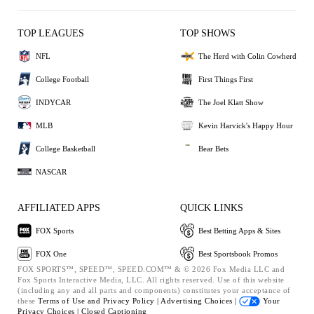
TOP LEAGUES
TOP SHOWS
NFL
The Herd with Colin Cowherd
College Football
First Things First
INDYCAR
The Joel Klatt Show
MLB
Kevin Harvick's Happy Hour
College Basketball
Bear Bets
NASCAR
AFFILIATED APPS
QUICK LINKS
FOX Sports
Best Betting Apps & Sites
FOX One
Best Sportsbook Promos
FOX SPORTS™, SPEED™, SPEED.COM™ & © 2026 Fox Media LLC and
Fox Sports Interactive Media, LLC. All rights reserved. Use of this website
(including any and all parts and components) constitutes your acceptance of
these
Terms of Use and
Privacy Policy |
Advertising Choices |
Your
Privacy Choices |
Closed Captioning