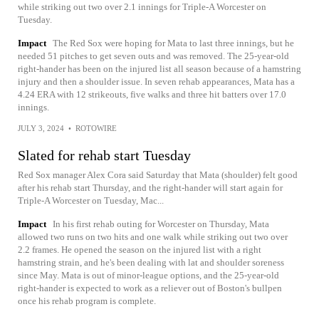
while striking out two over 2.1 innings for Triple-A Worcester on
Tuesday.
Impact
The Red Sox were hoping for Mata to last three innings, but he
needed 51 pitches to get seven outs and was removed. The 25-year-old
right-hander has been on the injured list all season because of a hamstring
injury and then a shoulder issue. In seven rehab appearances, Mata has a
4.24 ERA with 12 strikeouts, five walks and three hit batters over 17.0
innings.
JULY 3, 2024
•
ROTOWIRE
Slated for rehab start Tuesday
Red Sox manager Alex Cora said Saturday that Mata (shoulder) felt good
after his rehab start Thursday, and the right-hander will start again for
Triple-A Worcester on Tuesday, Mac...
Impact
In his first rehab outing for Worcester on Thursday, Mata
allowed two runs on two hits and one walk while striking out two over
2.2 frames. He opened the season on the injured list with a right
hamstring strain, and he's been dealing with lat and shoulder soreness
since May. Mata is out of minor-league options, and the 25-year-old
right-hander is expected to work as a reliever out of Boston's bullpen
once his rehab program is complete.