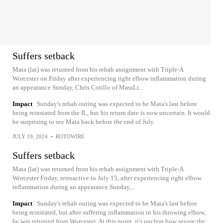
Suffers setback
Mata (lat) was returned from his rehab assignment with Triple-A
Worcester on Friday after experiencing right elbow inflammation during
an appearance Sunday, Chris Cotillo of MassLi...
Impact
Sunday's rehab outing was expected to be Mata's last before
being reinstated from the IL, but his return date is now uncertain. It would
be surprising to see Mata back before the end of July.
JULY 19, 2024
•
ROTOWIRE
Suffers setback
Mata (lat) was returned from his rehab assignment with Triple-A
Worcester Friday, retroactive to July 15, after experiencing right elbow
inflammation during an appearance Sunday,...
Impact
Sunday's rehab outing was expected to be Mata's last before
being reinstated, but after suffering inflammation in his throwing elbow,
he was returned from Worcester. At this point, it's unclear how severe the