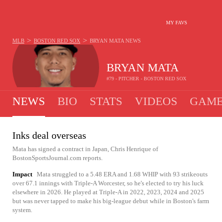
MY FAVS
>
>
MLB
BOSTON RED SOX
BRYAN MATA
NEWS
BRYAN MATA
#79 - PITCHER - BOSTON RED SOX
NEWS
BIO
STATS
VIDEOS
GAME
Inks deal overseas
Mata has signed a contract in Japan, Chris Henrique of
BostonSportsJournal.com reports.
Impact
Mata struggled to a 5.48 ERA and 1.68 WHIP with 93 strikeouts
over 67.1 innings with Triple-A Worcester, so he's elected to try his luck
elsewhere in 2026. He played at Triple-A in 2022, 2023, 2024 and 2025
but was never tapped to make his big-league debut while in Boston's farm
system.