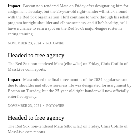
Impact
Boston non-tendered Mata on Friday after designating him for
assignment Tuesday, but the 25-year-old right-hander will stick around
with the Red Sox organization. He'll continue to work through his rehab
program for right shoulder and elbow soreness, and if he's healthy, he'll
have a chance to earn a spot on the Red Sox's major-league roster in
spring training.
NOVEMBER 23, 2024
•
ROTOWIRE
Headed to free agency
The Red Sox non-tendered Mata (elbow/lat) on Friday, Chris Cotillo of
MassLive.com reports.
Impact
Mata missed the final three months of the 2024 regular season
due to shoulder and elbow soreness. He was designated for assignment by
Boston on Tuesday, but the 25-year-old right-hander will now officially
enter free agency.
NOVEMBER 23, 2024
•
ROTOWIRE
Headed to free agency
The Red Sox non-tendered Mata (elbow/lat) on Friday, Chris Cotillo of
MassLive.com reports.