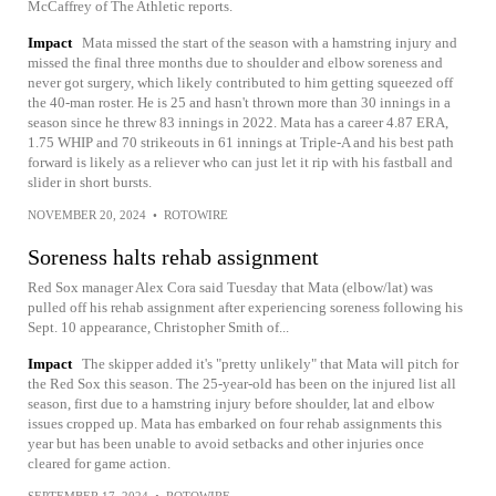
McCaffrey of The Athletic reports.
Impact
Mata missed the start of the season with a hamstring injury and
missed the final three months due to shoulder and elbow soreness and
never got surgery, which likely contributed to him getting squeezed off
the 40-man roster. He is 25 and hasn't thrown more than 30 innings in a
season since he threw 83 innings in 2022. Mata has a career 4.87 ERA,
1.75 WHIP and 70 strikeouts in 61 innings at Triple-A and his best path
forward is likely as a reliever who can just let it rip with his fastball and
slider in short bursts.
NOVEMBER 20, 2024
•
ROTOWIRE
Soreness halts rehab assignment
Red Sox manager Alex Cora said Tuesday that Mata (elbow/lat) was
pulled off his rehab assignment after experiencing soreness following his
Sept. 10 appearance, Christopher Smith of...
Impact
The skipper added it's "pretty unlikely" that Mata will pitch for
the Red Sox this season. The 25-year-old has been on the injured list all
season, first due to a hamstring injury before shoulder, lat and elbow
issues cropped up. Mata has embarked on four rehab assignments this
year but has been unable to avoid setbacks and other injuries once
cleared for game action.