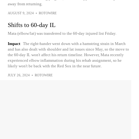
away from returning.
AUGUST 9, 2024
•
ROTOWIRE
Shifts to 60-day IL
Mata (elbow/lat) was transferred to the 60-day injured list Friday.
Impact
The right-hander went down with a hamstring strain in March
and has also dealt with shoulder and lat issues since May, so the move to
the 60-day IL won't affect his return timeline. However, Mata recently
experienced elbow inflammation during his rehab assignment, so he
likely won't be back with the Red Sox in the near future.
JULY 26, 2024
•
ROTOWIRE