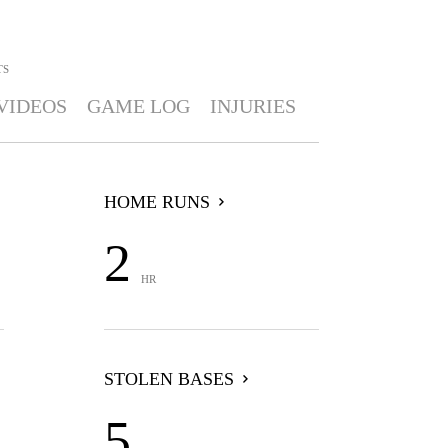
TS
VIDEOS
GAME LOG
INJURIES
HOME RUNS
2
HR
STOLEN BASES
5