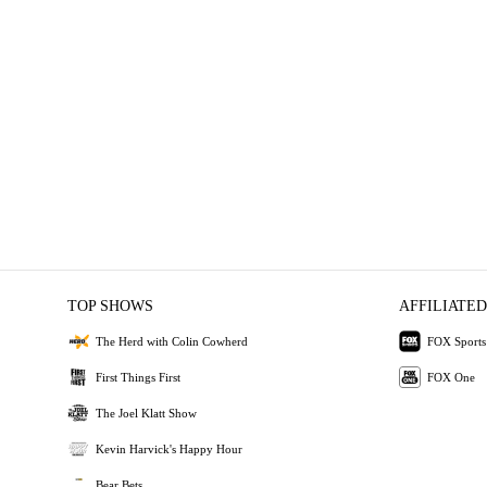
TOP SHOWS
AFFILIATED
The Herd with Colin Cowherd
FOX Sports
First Things First
FOX One
The Joel Klatt Show
Kevin Harvick's Happy Hour
Bear Bets