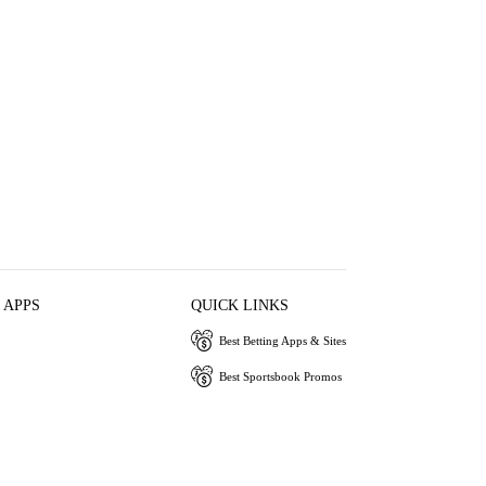
 APPS
QUICK LINKS
Best Betting Apps & Sites
Best Sportsbook Promos