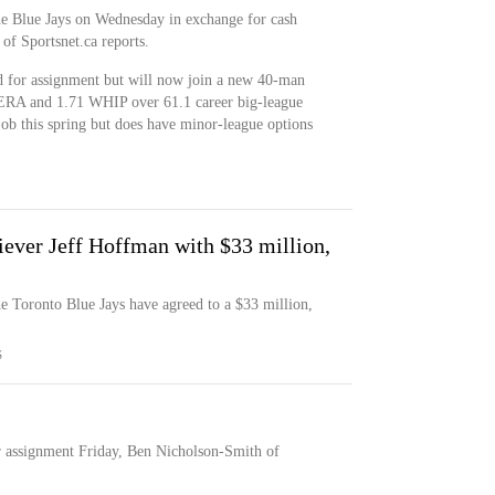
he Blue Jays on Wednesday in exchange for cash
of Sportsnet.ca reports.
 for assignment but will now join a new 40-man
 ERA and 1.71 WHIP over 61.1 career big-league
job this spring but does have minor-league options
liever Jeff Hoffman with $33 million,
he Toronto Blue Jays have agreed to a $33 million,
S
r assignment Friday, Ben Nicholson-Smith of