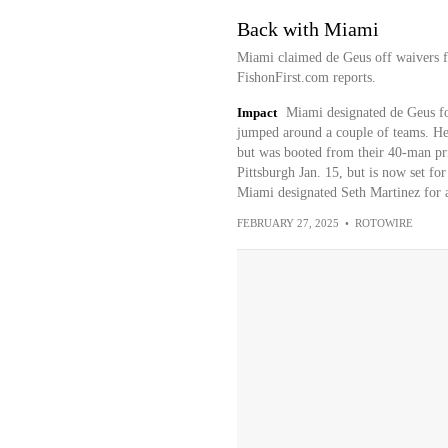
Back with Miami
Miami claimed de Geus off waivers f
FishonFirst.com reports.
Impact
Miami designated de Geus fo
jumped around a couple of teams. He 
but was booted from their 40-man prio
Pittsburgh Jan. 15, but is now set f
Miami designated Seth Martinez for 
FEBRUARY 27, 2025
•
ROTOWIRE