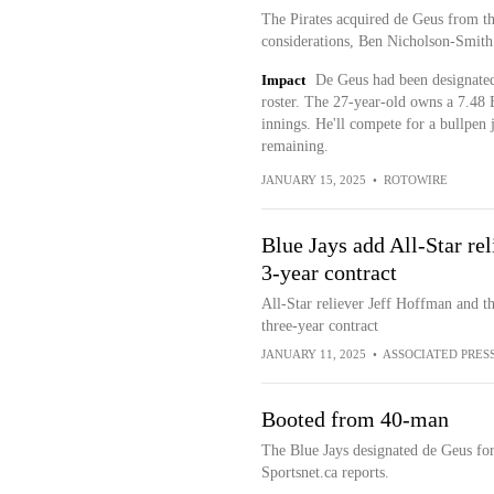
The Pirates acquired de Geus from t
considerations, Ben Nicholson-Smith 
Impact
De Geus had been designated
roster. The 27-year-old owns a 7.48
innings. He'll compete for a bullpen 
remaining.
JANUARY 15, 2025
•
ROTOWIRE
Blue Jays add All-Star re
3-year contract
All-Star reliever Jeff Hoffman and t
three-year contract
JANUARY 11, 2025
•
ASSOCIATED PRES
Booted from 40-man
The Blue Jays designated de Geus fo
Sportsnet.ca reports.