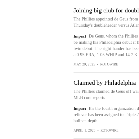
Joining big club for doub
The Phillies appointed de Geus from 
Thursday's doubleheader versus Atlan
Impact
De Geus, whom the Phillies 
be making his Philadelphia debut if h
twin debut. The right-hander has bee
a 0.95 ERA, 1.05 WHIP and 14:7 K:B
MAY 29, 2025
•
ROTOWIRE
Claimed by Philadelphia
The Phillies claimed de Geus off wa
MLB.com reports.
Impact
It's the fourth organization
reliever has been assigned to Triple-
bullpen depth.
APRIL 1, 2025
•
ROTOWIRE