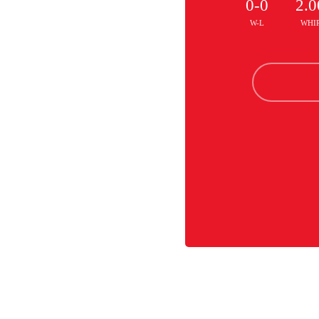
0-0
2.0
W-L
WHI