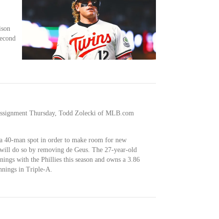
ison
second
r assignment Thursday, Todd Zolecki of MLB.com
r a 40-man spot in order to make room for new
 will do so by removing de Geus. The 27-year-old
nings with the Phillies this season and owns a 3.86
nings in Triple-A.