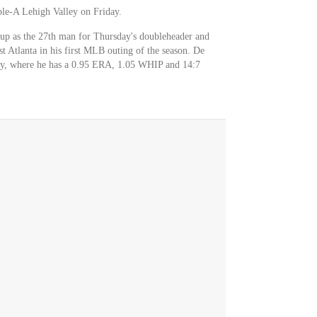
ple-A Lehigh Valley on Friday.
 up as the 27th man for Thursday's doubleheader and
t Atlanta in his first MLB outing of the season. De
ey, where he has a 0.95 ERA, 1.05 WHIP and 14:7