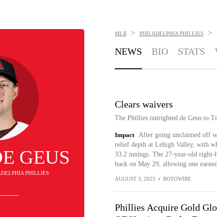
>
>
MLB
PHILADELPHIA PHILLIES
NEWS
BIO
STATS
Clears waivers
The Phillies outrighted de Geus to T
Impact
After going unclaimed off wa
relief depth at Lehigh Valley, with
DE GEUS
33.2 innings. The 27-year-old right
back on May 29, allowing one earned 
LADELPHIA PHILLIES
AUGUST 3, 2025
•
ROTOWIRE
Phillies Acquire Gold Gl