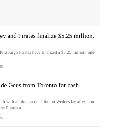
 and Pirates finalize $5.25 million,
ttsburgh Pirates have finalized a $5.25 million, one-
SS
 de Geus from Toronto for cash
epth with a minor acquisition on Wednesday afternoon.
he Pirates a...
OM