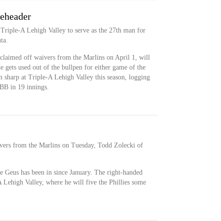
leheader
Triple-A Lehigh Valley to serve as the 27th man for
ta.
claimed off waivers from the Marlins on April 1, will
e gets used out of the bullpen for either game of the
n sharp at Triple-A Lehigh Valley this season, logging
B in 19 innings.
ivers from the Marlins on Tuesday, Todd Zolecki of
 de Geus has been in since January. The right-handed
A Lehigh Valley, where he will five the Phillies some