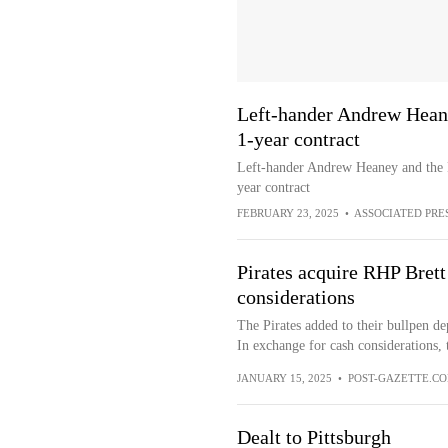
Left-hander Andrew Heaney
1-year contract
Left-hander Andrew Heaney and the Pi
year contract
FEBRUARY 23, 2025
•
ASSOCIATED PRE
Pirates acquire RHP Brett
considerations
The Pirates added to their bullpen d
In exchange for cash considerations, t
JANUARY 15, 2025
•
POST-GAZETTE.C
Dealt to Pittsburgh