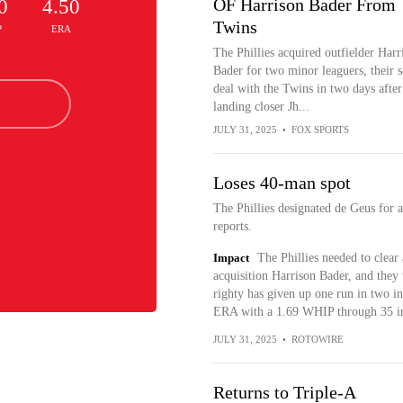
OF Harrison Bader From
0
4.50
Twins
P
ERA
The Phillies acquired outfielder Harr
Bader for two minor leaguers, their 
deal with the Twins in two days after
landing closer Jh...
JULY 31, 2025
•
FOX SPORTS
Loses 40-man spot
The Phillies designated de Geus fo
reports.
Impact
The Phillies needed to clea
acquisition Harrison Bader, and they
righty has given up one run in two in
ERA with a 1.69 WHIP through 35 in
JULY 31, 2025
•
ROTOWIRE
Returns to Triple-A