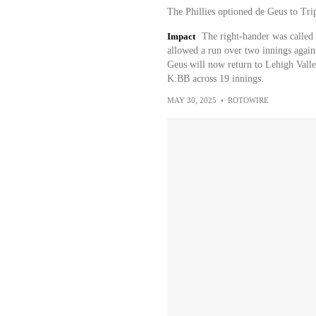
The Phillies optioned de Geus to Tri
Impact
The right-hander was called
allowed a run over two innings agains
Geus will now return to Lehigh Vall
K:BB across 19 innings.
MAY 30, 2025
•
ROTOWIRE