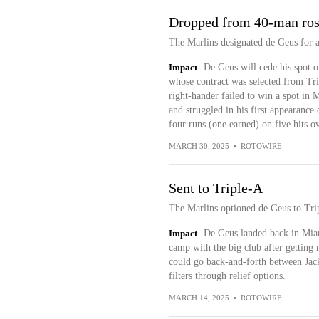
Dropped from 40-man ros
The Marlins designated de Geus for 
Impact
De Geus will cede his spot o
whose contract was selected from Tr
right-hander failed to win a spot in
and struggled in his first appearance
four runs (one earned) on five hits o
MARCH 30, 2025
•
ROTOWIRE
Sent to Triple-A
The Marlins optioned de Geus to Trip
Impact
De Geus landed back in Miam
camp with the big club after getting 
could go back-and-forth between Jack
filters through relief options.
MARCH 14, 2025
•
ROTOWIRE