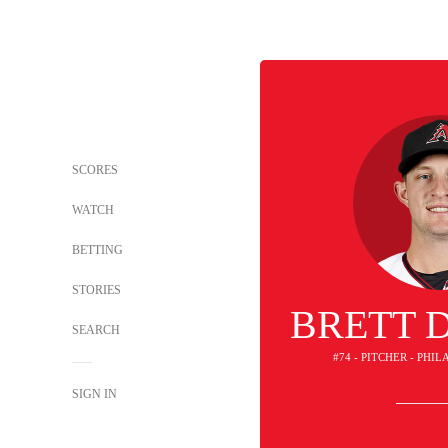
SCORES
WATCH
BETTING
STORIES
BRETT 
SEARCH
#74 - PITCHER - PHI
SIGN IN