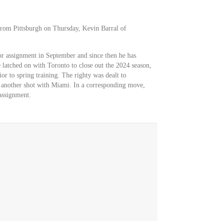
rom Pittsburgh on Thursday, Kevin Barral of
r assignment in September and since then he has
latched on with Toronto to close out the 2024 season,
r to spring training. The righty was dealt to
or another shot with Miami. In a corresponding move,
assignment.