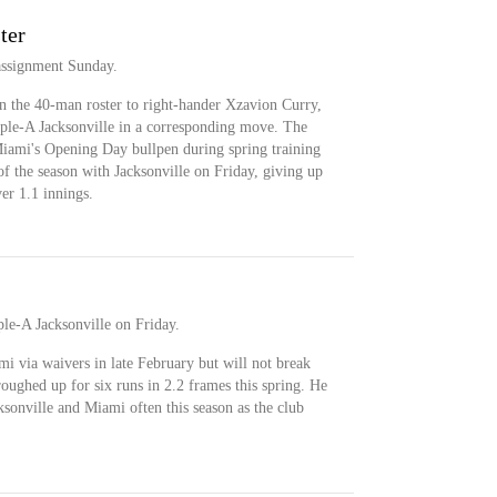
ter
assignment Sunday.
n the 40-man roster to right-hander Xzavion Curry,
iple-A Jacksonville in a corresponding move. The
 Miami's Opening Day bullpen during spring training
 of the season with Jacksonville on Friday, giving up
ver 1.1 innings.
le-A Jacksonville on Friday.
i via waivers in late February but will not break
roughed up for six runs in 2.2 frames this spring. He
sonville and Miami often this season as the club