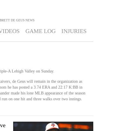
BRETT DE GEUS
NEWS
VIDEOS
GAME LOG
INJURIES
riple-A Lehigh Valley on Sunday.
ivers, de Geus will remain in the organization as
 whom he has posted a 3.74 ERA and 22:17 K:BB in
-hander made his lone MLB appearance of the season
run on one hit and three walks over two innings.
ove