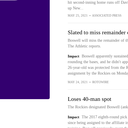
hit second-inning home runs off Dav
up New...
MAY 25, 2021
•
ASSOCIATED PRESS
Slated to miss remainder 
Boswell will miss the remainder of t
The Athletic reports.
Impact
Boswell apparently sustained 
rounding the bases, and he didn't ap
26-year-old was protected from the R
assignment by the Rockies on Monda
MAY 24, 2021
•
ROTOWIRE
Loses 40-man spot
The Rockies designated Boswell (ank
Impact
The 2017 eighth-round pick 
since being assigned to the affiliate