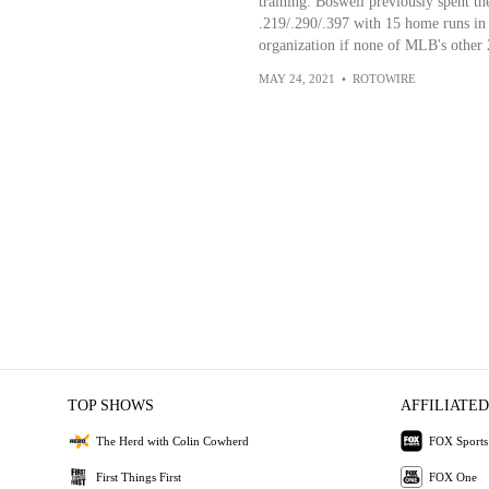
training. Boswell previously spent t
.219/.290/.397 with 15 home runs in 
organization if none of MLB's other 
MAY 24, 2021
•
ROTOWIRE
TOP SHOWS
AFFILIATED
The Herd with Colin Cowherd
FOX Sports
First Things First
FOX One