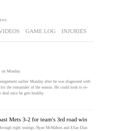
EWS
VIDEOS
GAME LOG
INJURIES
) on Monday.
assignment earlier Monday after he was diagnosed with
 for the remainder of the season. He could look to re-
 deal once he gets healthy.
ast Mets 3-2 for team's 3rd road win
through eight innings, Ryan McMahon and Elias Díaz