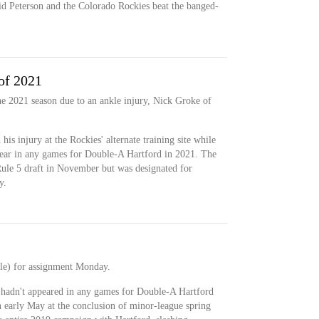
id Peterson and the Colorado Rockies beat the banged-
of 2021
he 2021 season due to an ankle injury, Nick Groke of
his injury at the Rockies' alternate training site while
pear in any games for Double-A Hartford in 2021. The
ule 5 draft in November but was designated for
y.
le) for assignment Monday.
hadn't appeared in any games for Double-A Hartford
 in early May at the conclusion of minor-league spring