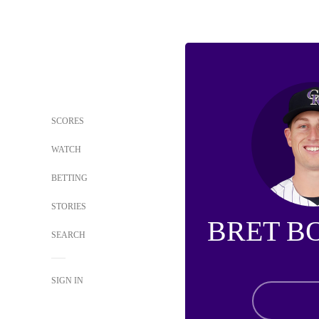
SCORES
WATCH
BETTING
STORIES
BRET B
SEARCH
SIGN IN