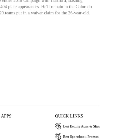
he entire 2019 campaign with Hartford, slashing
404 plate appearances. He'll remain in the Colorado
29 teams put in a waiver claim for the 26-year-old.
 APPS
QUICK LINKS
Best Betting Apps & Sites
Best Sportsbook Promos