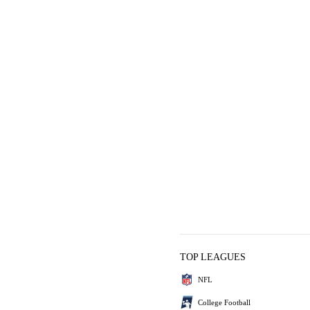
TOP LEAGUES
NFL
College Football