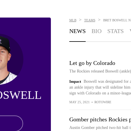
>
>
MLB
TEAMS
BRET BOSWELL
N
NEWS
BIO
STATS
Let go by Colorado
The Rockies released Boswell (ankle
Impact
Boswell was designated for 
an ankle injury that will sideline him
OSWELL
sign with Colorado on a minor-league
MAY 25, 2021
•
ROTOWIRE
Gomber pitches Rockies p
Austin Gomber pitched two-hit ball 