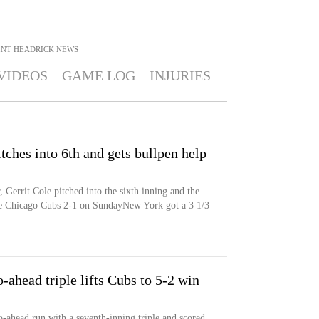
ENT HEADRICK
NEWS
VIDEOS
GAME LOG
INJURIES
tches into 6th and gets bullpen help
 Gerrit Cole pitched into the sixth inning and the
e Chicago Cubs 2-1 on SundayNew York got a 3 1/3
ahead triple lifts Cubs to 5-2 win
ahead run with a seventh-inning triple and scored