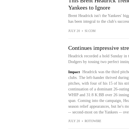
This Brent Headrick Trend
Yankees to Ignore
Brent Headrick isn't the Yankees' bi
has been integral to the club's success 
JULY 20
•
SI.COM
Continues impressive stre
Headrick recorded a hold Sunday in t
Dodgers by tossing two perfect inning
Impact
Headrick was the third pitch
clubs. The left-hander thrived during
pitches, with four of his 15 of his st
continuation of a dominant 26-outing
WHIP and 31:8 K:BB over 26 innings 
span. Coming into the campaign, Head
season relief appearances, but he's m
-- second-most on the Yankees -- ove
JULY 20
•
ROTOWIRE