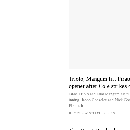
Triolo, Mangum lift Pirat
opener after Cole strikes 
Jared Triolo and Jake Mangum hit run
inning, Jacob Gonzalez and Nick Gon
Pirates b...
JULY 22
•
ASSOCIATED PRESS