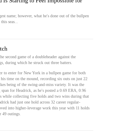
 Is Starting to Feel Impossible for
ggest name; however, what he's done out of the bullpen
this seas...
tch
he second game of a doubleheader against the
s, during which he struck out three batters.
er to enter for New York in a bullpen game for both
 his time on the mound, recording six outs on just 22
rikes being of the swing-and-miss variety. It was the
 span for Headrick, as he's posted a 0.69 ERA, 0.96
while collecting five holds and two wins during that
rick had just one hold across 32 career regular-
oved into higher-leverage work this year with 11 holds
r 49 outings.