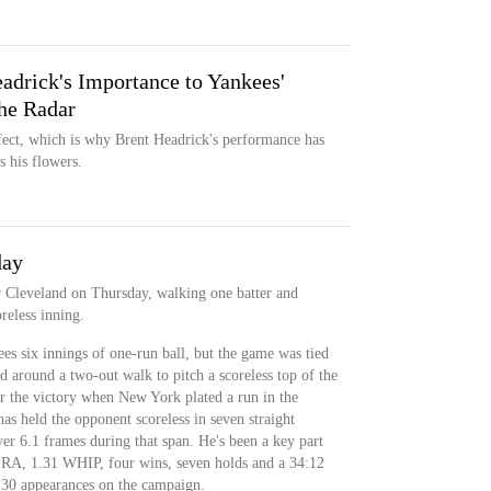
adrick's Importance to Yankees'
the Radar
fect, which is why Brent Headrick's performance has
 his flowers.
day
r Cleveland on Thursday, walking one batter and
oreless inning.
s six innings of one-run ball, but the game was tied
 around a two-out walk to pitch a scoreless top of the
r the victory when New York plated a run in the
s held the opponent scoreless in seven straight
er 6.1 frames during that span. He's been a key part
 ERA, 1.31 WHIP, four wins, seven holds and a 34:12
30 appearances on the campaign.