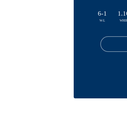
6-1
1.1
W-L
WHI