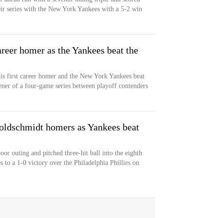
ir series with the New York Yankees with a 5-2 win
areer homer as the Yankees beat the
his first career homer and the New York Yankees beat
ner of a four-game series between playoff contenders
 Goldschmidt homers as Yankees beat
r outing and pitched three-hit ball into the eighth
to a 1-0 victory over the Philadelphia Phillies on