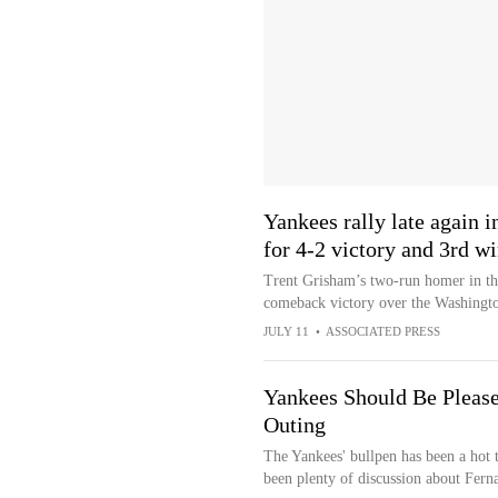
Yankees rally late again i
for 4-2 victory and 3rd w
Trent Grisham’s two-run homer in th
comeback victory over the Washingto
JULY 11
•
ASSOCIATED PRESS
Yankees Should Be Pleased
Outing
The Yankees' bullpen has been a hot 
been plenty of discussion about Fern