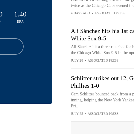
twice as the Chicago Cubs evened the
0
1.40
4 DAYS AGO
•
ASSOCIATED PRESS
P
ERA
Ali Sánchez hits his 1st c
White Sox 9-5
Ali Sánchez hit a three-run shot for 
the Chicago White Sox 9-5 in the ope
JULY 28
•
ASSOCIATED PRESS
Schlitter strikes out 12,
Phillies 1-0
Cam Schlitter bounced back from a poo
inning, helping the New York Yankees 
Fri...
JULY 25
•
ASSOCIATED PRESS