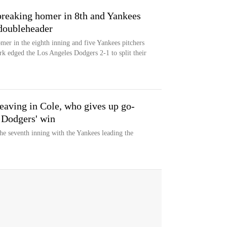
ebreaking homer in 8th and Yankees
 doubleheader
omer in the eighth inning and five Yankees pitchers
k edged the Los Angeles Dodgers 2-1 to split their
leaving in Cole, who gives up go-
 Dodgers' win
he seventh inning with the Yankees leading the