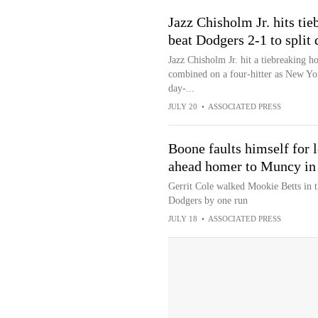
Jazz Chisholm Jr. hits ti
beat Dodgers 2-1 to split
Jazz Chisholm Jr. hit a tiebreaking h
combined on a four-hitter as New Yor
day-...
JULY 20
•
ASSOCIATED PRESS
Boone faults himself for 
ahead homer to Muncy in
Gerrit Cole walked Mookie Betts in t
Dodgers by one run
JULY 18
•
ASSOCIATED PRESS