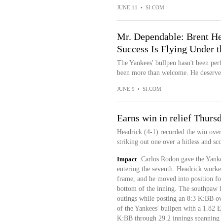
JUNE 11
•
SI.COM
Mr. Dependable: Brent He
Success Is Flying Under 
The Yankees' bullpen hasn't been per
been more than welcome. He deserves
JUNE 9
•
SI.COM
Earns win in relief Thurs
Headrick (4-1) recorded the win ove
striking out one over a hitless and sc
Impact
Carlos Rodon gave the Yankee
entering the seventh. Headrick worked
frame, and he moved into position fo
bottom of the inning. The southpaw ha
outings while posting an 8:3 K:BB ov
of the Yankees' bullpen with a 1.82
K:BB through 29.2 innings spanning 