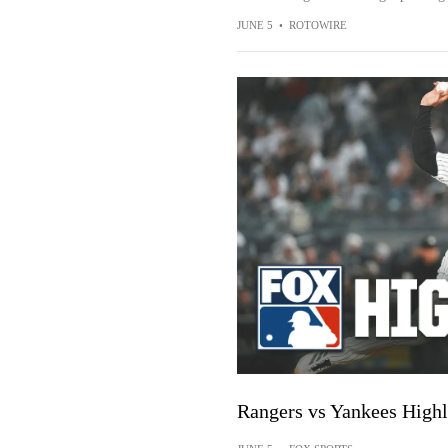
JUNE 5
•
ROTOWIRE
Rangers vs Yankees High