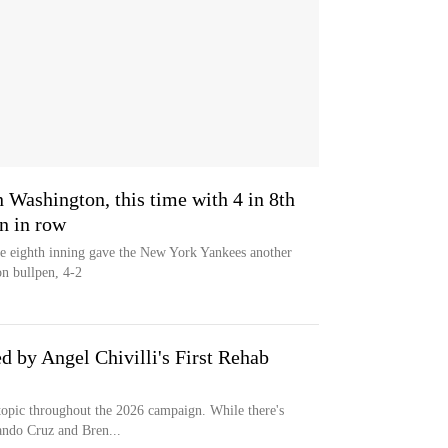
n Washington, this time with 4 in 8th
in in row
e eighth inning gave the New York Yankees another
n bullpen, 4-2
 by Angel Chivilli's First Rehab
topic throughout the 2026 campaign. While there's
ando Cruz and Bren...