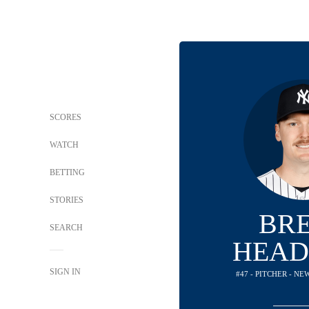
SCORES
WATCH
BETTING
STORIES
BR
SEARCH
HEAD
SIGN IN
#47 - PITCHER - N