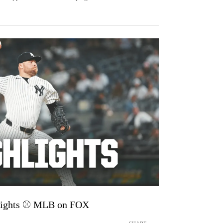
lights ⚾️ MLB on FOX