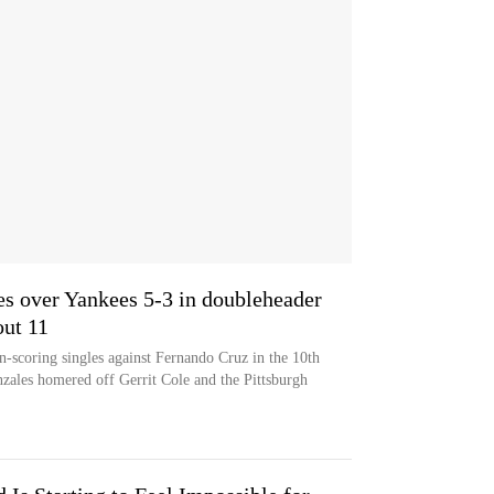
es over Yankees 5-3 in doubleheader
out 11
-scoring singles against Fernando Cruz in the 10th
zales homered off Gerrit Cole and the Pittsburgh