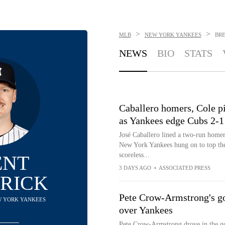
>
>
MLB
NEW YORK YANKEES
BR
NEWS
BIO
STATS
Caballero homers, Cole pi
as Yankees edge Cubs 2-1
José Caballero lined a two-run homer,
New York Yankees hung on to top th
scoreless...
ENT
3 DAYS AGO
•
ASSOCIATED PRESS
RICK
Pete Crow-Armstrong's go-
EW YORK YANKEES
over Yankees
Pete Crow-Armstrong drove in the go-