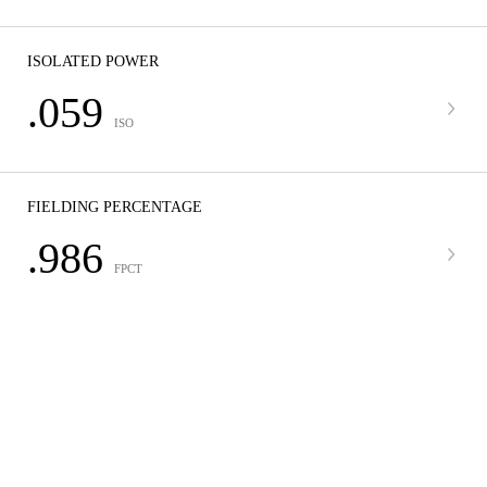
ISOLATED POWER
.059
ISO
FIELDING PERCENTAGE
.986
FPCT