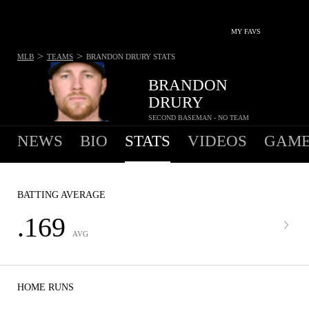
MY FAVS
>
>
MLB
TEAMS
BRANDON DRURY
STATS
BRANDON
DRURY
SECOND BASEMAN - NO TEAM
NEWS
BIO
STATS
VIDEOS
GAME
BATTING AVERAGE
.169
AVG
HOME RUNS