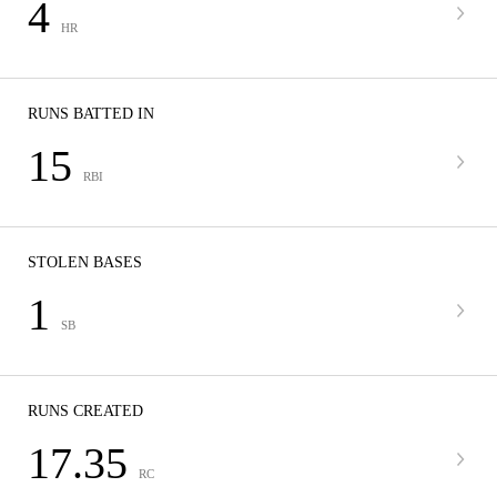
4
HR
RUNS BATTED IN
15
RBI
STOLEN BASES
1
SB
RUNS CREATED
17.35
RC