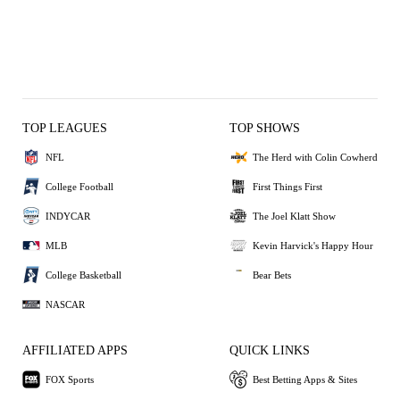
TOP LEAGUES
TOP SHOWS
NFL
The Herd with Colin Cowherd
College Football
First Things First
INDYCAR
The Joel Klatt Show
MLB
Kevin Harvick's Happy Hour
College Basketball
Bear Bets
NASCAR
AFFILIATED APPS
QUICK LINKS
FOX Sports
Best Betting Apps & Sites