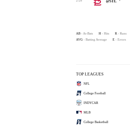
2/28
@STL
AB
- At-Bats
H
- Hits
R
- Runs
AVG
- Batting Average
E
- Errors
TOP LEAGUES
NFL
College Football
INDYCAR
MLB
College Basketball