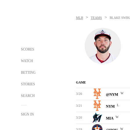
>
>
MLB
TEAMS
BLAKE SWIH
SCORES
WATCH
BETTING
GAME
STORIES
W
3/26
@NYM
SEARCH
L
3/21
NYM
SIGN IN
W
3/20
MIA
W
3/19