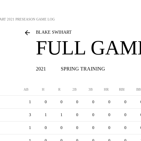
ART
2021 PRESEASON GAME LOG
BLAKE SWIHART
FULL GAM
2021
SPRING TRAINING
AB
H
R
2B
3B
HR
RBI
BB
1
0
0
0
0
0
0
3
1
1
0
0
0
0
1
0
0
0
0
0
0
1
0
0
0
0
0
0