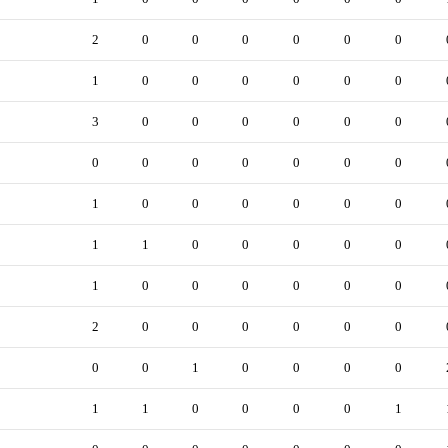
2
0
0
0
0
0
0
1
0
0
0
0
0
0
3
0
0
0
0
0
0
0
0
0
0
0
0
0
1
0
0
0
0
0
0
1
1
0
0
0
0
0
1
0
0
0
0
0
0
2
0
0
0
0
0
0
0
0
1
0
0
0
0
1
1
0
0
0
0
1