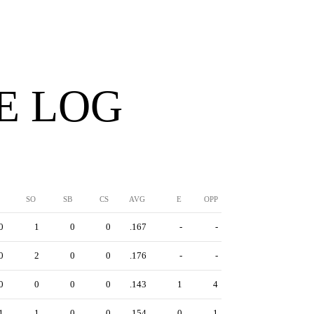
E LOG
SO
SB
CS
AVG
E
OPP
0
1
0
0
.167
-
-
0
2
0
0
.176
-
-
0
0
0
0
.143
1
4
1
1
0
0
.154
0
1