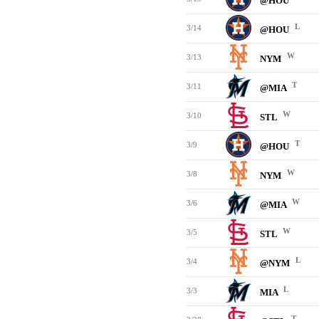
@HOU
L
3/14
@HOU
W
3/13
NYM
T
3/11
@MIA
W
3/10
STL
T
3/9
@HOU
W
3/8
NYM
W
3/6
@MIA
W
3/5
STL
L
3/4
@NYM
L
3/3
MIA
T