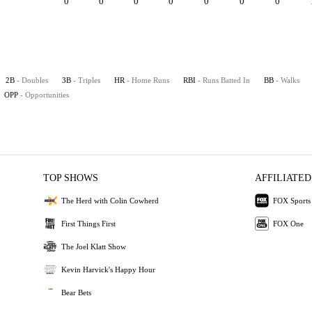
0
0
0
0
0
0
0
2B
- Doubles
3B
- Triples
HR
- Home Runs
RBI
- Runs Batted In
BB
- Walks
OPP
- Opportunities
TOP SHOWS
AFFILIATED
The Herd with Colin Cowherd
FOX Sports
First Things First
FOX One
The Joel Klatt Show
Kevin Harvick's Happy Hour
Bear Bets