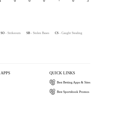
1
0
0
0
-
0
3
SO
- Strikeouts
SB
- Stolen Bases
CS
- Caught Stealing
 APPS
QUICK LINKS
Best Betting Apps & Sites
Best Sportsbook Promos