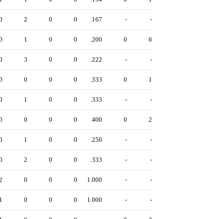
0
2
0
0
.167
-
-
0
1
0
0
.200
0
6
0
3
0
0
.222
-
-
0
0
0
0
.333
0
1
0
1
0
0
.333
-
-
0
0
0
0
.400
0
2
0
1
0
0
.250
-
-
0
2
0
0
.333
-
-
2
0
0
0
1.000
-
-
1
0
0
0
1.000
-
-