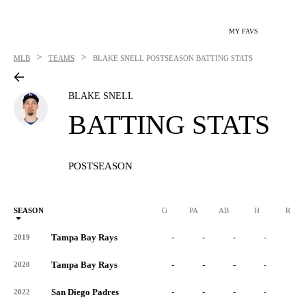
MY FAVS
>
>
MLB
TEAMS
BLAKE SNELL
POSTSEASON BATTING STATS
BLAKE SNELL
BATTING STATS
POSTSEASON
SEASON
G
PA
AB
H
R
Tampa Bay Rays
-
-
-
-
-
2019
Tampa Bay Rays
-
-
-
-
-
2020
San Diego Padres
-
-
-
-
-
2022