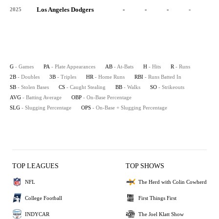
Los Angeles Dodgers
-
-
-
-
-
2025
G
- Games
PA
- Plate Appearances
AB
- At-Bats
H
- Hits
R
- Runs
2B
- Doubles
3B
- Triples
HR
- Home Runs
RBI
- Runs Batted In
SB
- Stolen Bases
CS
- Caught Stealing
BB
- Walks
SO
- Strikeouts
AVG
- Batting Average
OBP
- On-Base Percentage
SLG
- Slugging Percentage
OPS
- On-Base + Slugging Percentage
TOP LEAGUES
TOP SHOWS
NFL
The Herd with Colin Cowherd
College Football
First Things First
INDYCAR
The Joel Klatt Show