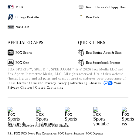
MLB
Kevin Harvick's Happy Hour
College Basketball
Bear Bets
NASCAR
AFFILIATED APPS
QUICK LINKS
FOX Sports
Best Betting Apps & Sites
FOX One
Best Sportsbook Promos
FOX SPORTS™, SPEED™, SPEED.COM™ & © 2026 Fox Media LLC and
Fox Sports Interactive Media, LLC. All rights reserved. Use of this website
(including any and all parts and components) constitutes your acceptance of
these
Terms of Use and
Privacy Policy |
Advertising Choices |
Your
Privacy Choices |
Closed Captioning
Help
Press
Advertise with Us
Jobs
RSS
Sitemap
FS1
FOX
FOX News
Fox Corporation
FOX Sports Supports
FOX Deportes