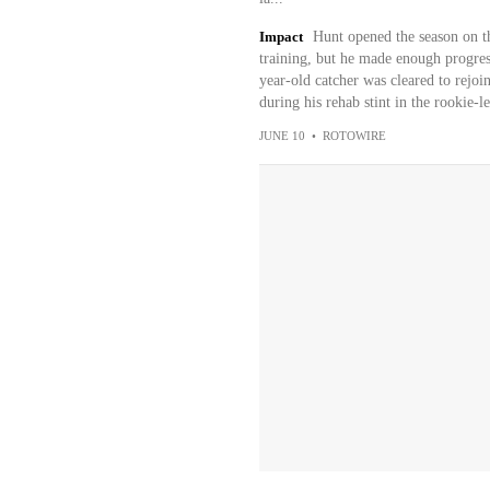
Impact
Hunt opened the season on th
training, but he made enough progre
year-old catcher was cleared to rejo
during his rehab stint in the rookie
JUNE 10
•
ROTOWIRE