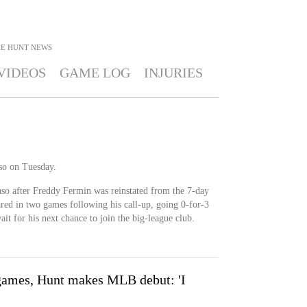
E HUNT
NEWS
VIDEOS
GAME LOG
INJURIES
so on Tuesday.
aso after Freddy Fermin was reinstated from the 7-day
ared in two games following his call-up, going 0-for-3
ait for his next chance to join the big-league club.
games, Hunt makes MLB debut: 'I