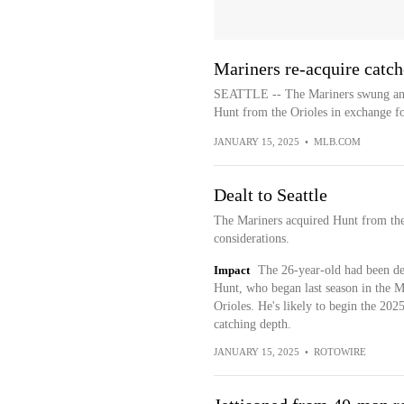
Mariners re-acquire catch
SEATTLE -- The Mariners swung anot
Hunt from the Orioles in exchange for
JANUARY 15, 2025
•
MLB.COM
Dealt to Seattle
The Mariners acquired Hunt from the
considerations.
Impact
The 26-year-old had been des
Hunt, who began last season in the Ma
Orioles. He's likely to begin the 202
catching depth.
JANUARY 15, 2025
•
ROTOWIRE