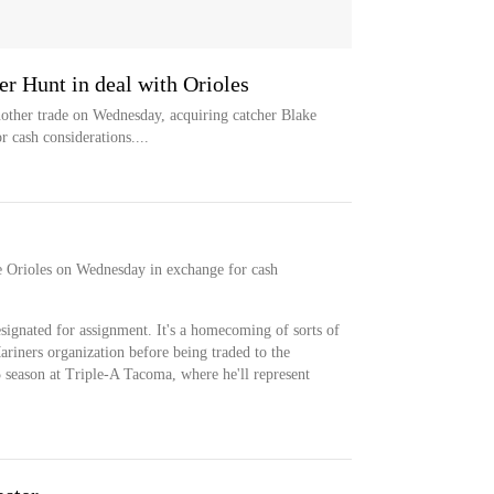
er Hunt in deal with Orioles
her trade on Wednesday, acquiring catcher Blake
 cash considerations....
 Orioles on Wednesday in exchange for cash
ignated for assignment. It's a homecoming of sorts of
riners organization before being traded to the
5 season at Triple-A Tacoma, where he'll represent