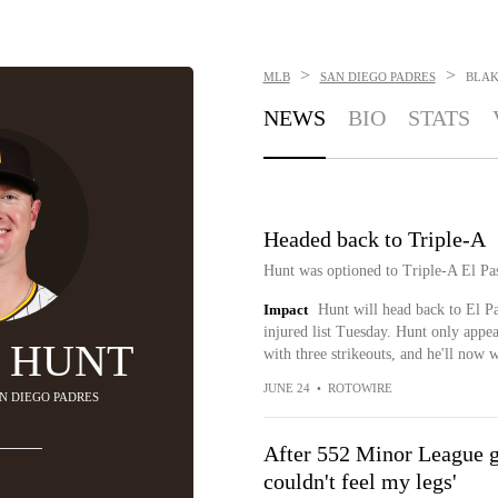
>
>
MLB
SAN DIEGO PADRES
BLAK
NEWS
BIO
STATS
Headed back to Triple-A
Hunt was optioned to Triple-A El Pa
Impact
Hunt will head back to El P
injured list Tuesday. Hunt only appe
 HUNT
with three strikeouts, and he'll now w
JUNE 24
•
ROTOWIRE
AN DIEGO PADRES
After 552 Minor League 
couldn't feel my legs'