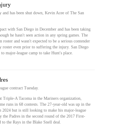
njury
ury and has been shut down, Kevin Acee of The San
pact with San Diego in December and has been taking
hough he hasn't seen action in any spring games. The
n roster and wasn't expected to be a serious contender
 roster even prior to suffering the injury. San Diego
to major-league camp to take Hunt's place.
dres
eague contract Tuesday.
at Triple-A Tacoma in the Mariners organization,
ome runs in 68 contests. The 27-year-old was up in the
in 2024 but is still looking to make his major-league
y the Padres in the second round of the 2017 First-
 to the Rays in the Blake Snell deal.