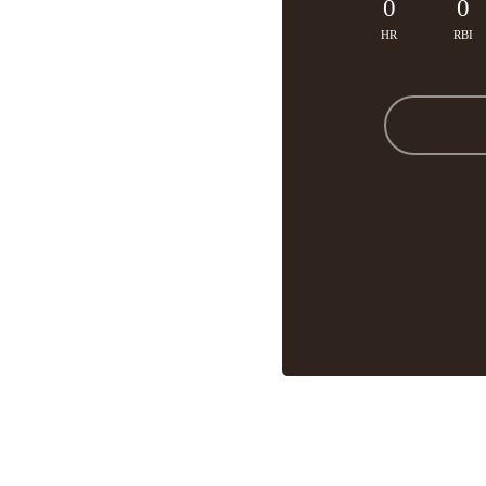
0
0
HR
RBI