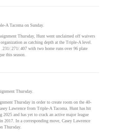
iple-A Tacoma on Sunday.
assignment Thursday, Hunt went unclaimed off waivers
 organization as catching depth at the Triple-A level.
 .231/.271/.407 with two home runs over 96 plate
ue this season.
signment Thursday.
ignment Thursday in order to create room on the 40-
 Casey Lawrence from Triple-A Tacoma. Hunt has hit
g 2025 and has yet to crack an active major league
r in 2017. In a corresponding move, Casey Lawrence
on Thursday.