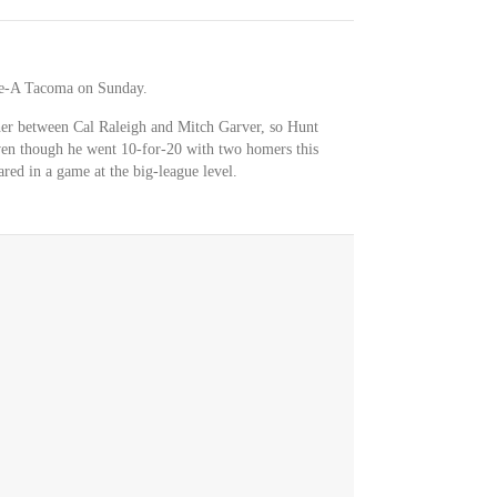
le-A Tacoma on Sunday.
cher between Cal Raleigh and Mitch Garver, so Hunt
ven though he went 10-for-20 with two homers this
red in a game at the big-league level.