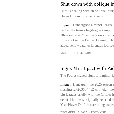
Shut down with oblique i
Hunt is dealing with an oblique inj
Diego Union-Tribune reports.
Impact
Hunt signed a minor-league 
part in the team's big-league camp, t
28-year-old isn't on the team's 40-ma
for a spot on the Padres' Opening Day
added fellow catcher Brendan Durfee 
MARCH 1
•
ROTOWIRE
Signs MiLB pact with Pa
The Padres signed Hunt to a minor-l
Impact
Hunt spent the 2025 season 
slashing .272/.368/.452 with eight h
big leagues briefly with the Orioles 
debut. Hunt was originally selected b
Year Player Draft before being traded
DECEMBER 17, 2025
•
ROTOWIRE