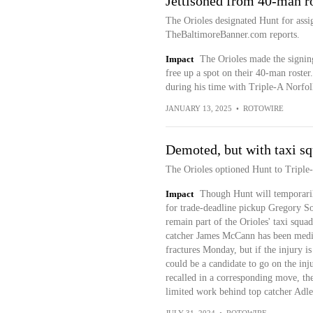
Jettisoned from 40-man r
The Orioles designated Hunt for as
TheBaltimoreBanner.com reports.
Impact
The Orioles made the signin
free up a spot on their 40-man roste
during his time with Triple-A Norfolk
JANUARY 13, 2025
•
ROTOWIRE
Demoted, but with taxi s
The Orioles optioned Hunt to Tripl
Impact
Though Hunt will temporarily
for trade-deadline pickup Gregory So
remain part of the Orioles' taxi s
catcher James McCann has been medica
fractures Monday, but if the injury i
could be a candidate to go on the inj
recalled in a corresponding move, the
limited work behind top catcher Adl