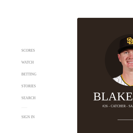
SCORES
WATCH
BETTING
STORIES
BLAKE
SEARCH
#26 - CATCHER - S
SIGN IN