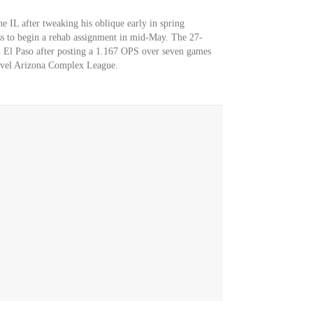
e IL after tweaking his oblique early in spring
ss to begin a rehab assignment in mid-May. The 27-
in El Paso after posting a 1.167 OPS over seven games
-level Arizona Complex League.