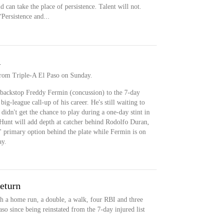
n take the place of persistence. Talent will not.
“Persistence and...
A
from Triple-A El Paso on Sunday.
backstop Freddy Fermin (concussion) to the 7-day
big-league call-up of his career. He's still waiting to
idn't get the chance to play during a one-day stint in
 Hunt will add depth at catcher behind Rodolfo Duran,
s' primary option behind the plate while Fermin is on
ay.
return
h a home run, a double, a walk, four RBI and three
so since being reinstated from the 7-day injured list