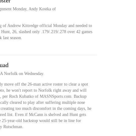
oster
signment Monday, Andy Kostka of
g of Andrew Kittredge official Monday and needed to
r. Hunt, 26, slashed only .179/.219/.278 over 42 games
 last season.
quad
e-A Norfolk on Wednesday.
 move off the 26-man active roster to clear a spot
to, he won't report to Norfolk right away and will
quad, per Roch Kubatko of MASNSports.com. Backup
lly cleared to play after suffering multiple nose
s creating too much discomfort in the coming days, he
ured list. Even if McCann is shelved and Hunt gets
 25-year-old backstop would still be in line for
ey Rutschman.