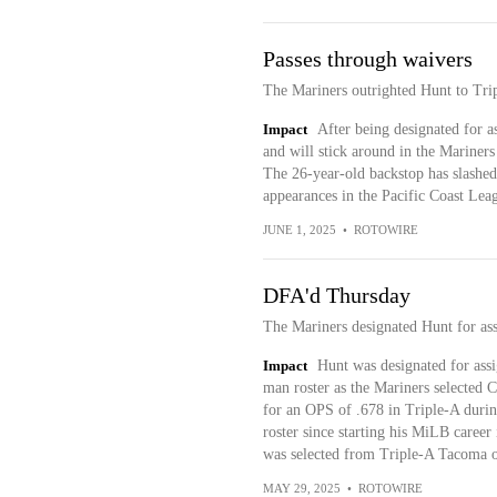
Passes through waivers
The Mariners outrighted Hunt to Tr
Impact
After being designated for 
and will stick around in the Mariners
The 26-year-old backstop has slashed
appearances in the Pacific Coast Leag
JUNE 1, 2025
•
ROTOWIRE
DFA'd Thursday
The Mariners designated Hunt for as
Impact
Hunt was designated for ass
man roster as the Mariners selected
for an OPS of .678 in Triple-A durin
roster since starting his MiLB caree
was selected from Triple-A Tacoma 
MAY 29, 2025
•
ROTOWIRE