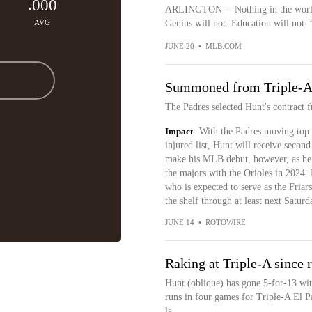
.000
ARLINGTON -- Nothing in the world ca
AVG
Genius will not. Education will not. 
JUNE 20
•
MLB.COM
Summoned from Triple-
The Padres selected Hunt's contract 
Impact
With the Padres moving top 
injured list, Hunt will receive second 
make his MLB debut, however, as he d
the majors with the Orioles in 2024.
who is expected to serve as the Friar
the shelf through at least next Saturd
JUNE 14
•
ROTOWIRE
Raking at Triple-A since 
Hunt (oblique) has gone 5-for-13 wit
runs in four games for Triple-A El Pa
la...