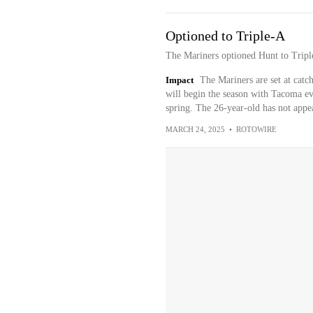
Optioned to Triple-A
The Mariners optioned Hunt to Trip
Impact
The Mariners are set at cat
will begin the season with Tacoma e
spring. The 26-year-old has not appea
MARCH 24, 2025
•
ROTOWIRE