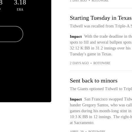
8
3.18
1 DAY AGO
•
ROTOWIRE
P
ERA
Starting Tuesday in Texas
Tidwell was recalled from Triple-A
Impact
With the trade deadline in t
spots to fill and several bullpen spo
32:12 K:BB in 31.2 innings over his la
Tuesday's game in Texas.
2 DAYS AGO
•
ROTOWIRE
Sent back to minors
The Giants optioned Tidwell to Tri
Impact
San Francisco swapped Tidwel
hander Gregory Santos, who was call
games during his month-long stint i
10:3 K:BB in 12 innings. The right-ha
at Sacramento.
APRIL 29
•
ROTOWIRE