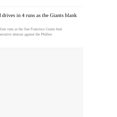
drives in 4 runs as the Giants blank
our runs as the San Francisco Giants beat
ecutive shutout against the Phillies