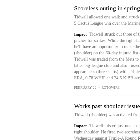
Scoreless outing in sprin
Tidwell allowed one walk and struck o
5 Cactus League win over the Marine
Impact
Tidwell struck out three of t
pitches for strikes. While the right-h
he'll have an opportunity to make the
(shoulder) on the 60-day injured list
Tidwell was traded from the Mets to t
latter big-league club and also misse
appearances (three starts) with Trip
ERA, 0.78 WHIP and 24:5 K:BB acro
FEBRUARY 22
•
ROTOWIRE
Works past shoulder issue
Tidwell (shoulder) was activated fro
Impact
Tidwell missed just under on
right shoulder. He fired two scoreless
Wednesday against Triple-A Round Ro