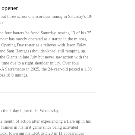
g opener
ut three across one scoreless inning in Saturday's 10-
rs.
he four batters he faced Saturday, tossing 13 of his 25
ander has mostly operated as a starter in the minors,
 Opening Day roster as a reliever with Jason Foley
 and Sam Hentges (shoulder/knee) still ramping up.
he Giants in late July but never saw action with the
d time due to a right shoulder injury. Over four
le-A Sacramento in 2025, the 24-year-old posted a 1.50
ss 18.0 innings.
m the 7-day injured list Wednesday.
e month of action after experiencing a flare up in his
 frames in his first game since being activated
ck, lowering his ERA to 3.28 in 11 appearances