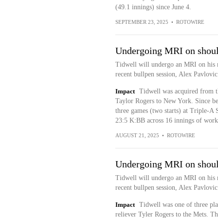
(49.1 innings) since June 4.
SEPTEMBER 23, 2025
•
ROTOWIRE
Undergoing MRI on shoul
Tidwell will undergo an MRI on his r
recent bullpen session, Alex Pavlovi
Impact
Tidwell was acquired from the
Taylor Rogers to New York. Since bei
three games (two starts) at Triple-
23:5 K:BB across 16 innings of work. 
AUGUST 21, 2025
•
ROTOWIRE
Undergoing MRI on shoul
Tidwell will undergo an MRI on his r
recent bullpen session, Alex Pavlovi
Impact
Tidwell was one of three play
reliever Tyler Rogers to the Mets. T