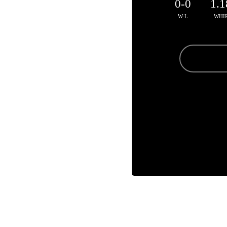
0-0
1.1
W-L
WHI