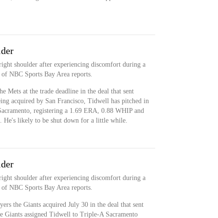
der
ight shoulder after experiencing discomfort during a
c of NBC Sports Bay Area reports.
 Mets at the trade deadline in the deal that sent
ng acquired by San Francisco, Tidwell has pitched in
A Sacramento, registering a 1.69 ERA, 0.88 WHIP and
He's likely to be shut down for a little while.
der
ight shoulder after experiencing discomfort during a
c of NBC Sports Bay Area reports.
ers the Giants acquired July 30 in the deal that sent
he Giants assigned Tidwell to Triple-A Sacramento