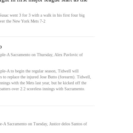
usac went 3 for 3 with a walk in his first four big
 over the New York Mets 7-2
o
iple-A Sacramento on Thursday, Alex Pavlovic of
ple-A to begin the regular season, Tidwell will
rs to replace the injured Jose Butto (forearm). Tidwell,
nings with the Mets last year, but he kicked off the
batters over 2.2 scoreless innings with Sacramento.
e-A Sacramento on Tuesday, Justice delos Santos of