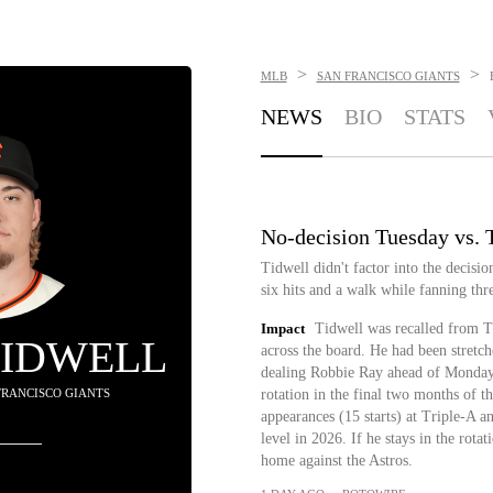
>
>
MLB
SAN FRANCISCO GIANTS
NEWS
BIO
STATS
No-decision Tuesday vs. 
Tidwell didn't factor into the decisi
six hits and a walk while fanning thre
Impact
Tidwell was recalled from 
TIDWELL
across the board. He had been stretch
dealing Robbie Ray ahead of Monday's
 FRANCISCO GIANTS
rotation in the final two months of t
appearances (15 starts) at Triple-A a
level in 2026. If he stays in the rota
home against the Astros.