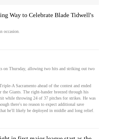
ing Way to Celebrate Blade Tidwell's
n occasion.
ts on Thursday, allowing two hits and striking out two
Triple-A Sacramento ahead of the contest and ended
or the Giants. The right-hander breezed through his
it while throwing 24 of 37 pitches for strikes. He was
hough there's no reason to expect additional save
hat he'll likely be deployed in middle and long relief.
ght in first major league start as the