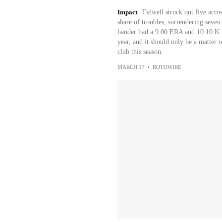
Impact
Tidwell struck out five acros
share of troubles, surrendering seven
hander had a 9.00 ERA and 10:10 K:BB 
year, and it should only be a matter 
club this season.
MARCH 17
•
ROTOWIRE