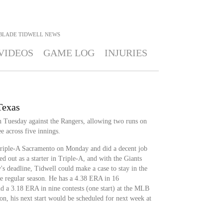
BLADE TIDWELL
NEWS
VIDEOS
GAME LOG
INJURIES
Texas
on Tuesday against the Rangers, allowing two runs on
e across five innings.
Triple-A Sacramento on Monday and did a decent job
ed out as a starter in Triple-A, and with the Giants
 deadline, Tidwell could make a case to stay in the
he regular season. He has a 4.38 ERA in 16
nd a 3.18 ERA in nine contests (one start) at the MLB
tion, his next start would be scheduled for next week at