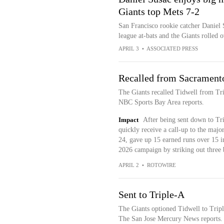
Giants top Mets 7-2
San Francisco rookie catcher Daniel S
league at-bats and the Giants rolled
APRIL 3
•
ASSOCIATED PRESS
Recalled from Sacrament
The Giants recalled Tidwell from Tr
NBC Sports Bay Area reports.
Impact
After being sent down to Tri
quickly receive a call-up to the majo
24, gave up 15 earned runs over 15 in
2026 campaign by striking out three 
APRIL 2
•
ROTOWIRE
Sent to Triple-A
The Giants optioned Tidwell to Tripl
The San Jose Mercury News reports.