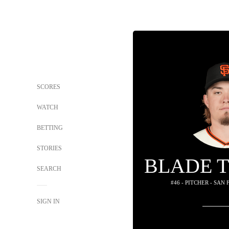
SCORES
WATCH
BETTING
STORIES
BLADE 
SEARCH
#46 - PITCHER - SAN
SIGN IN