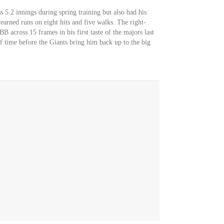
s 5.2 innings during spring training but also had his
 earned runs on eight hits and five walks. The right-
across 15 frames in his first taste of the majors last
of time before the Giants bring him back up to the big