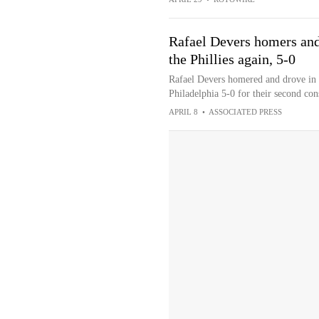
Rafael Devers homers and 
the Phillies again, 5-0
Rafael Devers homered and drove in f
Philadelphia 5-0 for their second cons
APRIL 8
•
ASSOCIATED PRESS