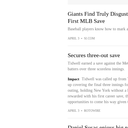
Giants Find Truly Disgust
First MLB Save
Baseball players know how to mark a
APRIL 3
•
SI.COM
Secures three-out save
Tidwell earned a save against the Me
batters over three scoreless innings.
Impact
Tidwell was called up from 
up covering the final three innings f
outing, holding New York without a h
rewarded with his first career save, t
opportunities to come his way given t
APRIL 3
•
ROTOWIRE
Daniel Susac enjoys big ni