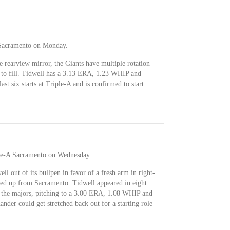
 Sacramento on Monday.
he rearview mirror, the Giants have multiple rotation
ts to fill. Tidwell has a 3.13 ERA, 1.23 WHIP and
st six starts at Triple-A and is confirmed to start
ple-A Sacramento on Wednesday.
l out of its bullpen in favor of a fresh arm in right-
ed up from Sacramento. Tidwell appeared in eight
n the majors, pitching to a 3.00 ERA, 1.08 WHIP and
nder could get stretched back out for a starting role