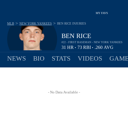
MY FAVS
>
>
MLB
NEW YORK YANKEES
BEN RICE
INJURIES
BEN RICE
#22 - FIRST BASEMAN - NEW YORK YANKEES
31
HR
73
RBI
.260
AVG
•
•
NEWS
BIO
STATS
VIDEOS
GAME
- No Data Available -