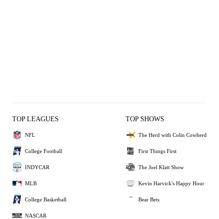
TOP LEAGUES
TOP SHOWS
NFL
The Herd with Colin Cowherd
College Football
First Things First
INDYCAR
The Joel Klatt Show
MLB
Kevin Harvick's Happy Hour
College Basketball
Bear Bets
NASCAR