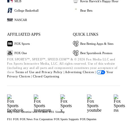
MLB
Kevin Harvick's Happy Hour
College Basketball
Bear Bets
NASCAR
AFFILIATED APPS
QUICK LINKS
FOX Sports
Best Betting Apps & Sites
FOX One
Best Sportsbook Promos
FOX SPORTS™, SPEED™, SPEED.COM™ & © 2026 Fox Media LLC and
Fox Sports Interactive Media, LLC. All rights reserved. Use of this website
(including any and all parts and components) constitutes your acceptance of
these
Terms of Use and
Privacy Policy |
Advertising Choices |
Your
Privacy Choices |
Closed Captioning
Help
Press
Advertise with Us
Jobs
RSS
Sitemap
FS1
FOX
FOX News
Fox Corporation
FOX Sports Supports
FOX Deportes