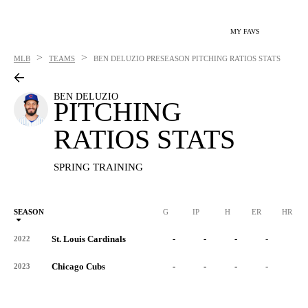
MY FAVS
>
>
MLB
TEAMS
BEN DELUZIO
PRESEASON PITCHING RATIOS STATS
BEN DELUZIO
PITCHING
RATIOS STATS
SPRING TRAINING
SEASON
G
IP
H
ER
HR
St. Louis Cardinals
-
-
-
-
-
2022
Chicago Cubs
-
-
-
-
-
2023