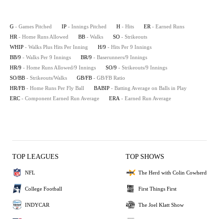
G
- Games Pitched
IP
- Innings Pitched
H
- Hits
ER
- Earned Runs
HR
- Home Runs Allowed
BB
- Walks
SO
- Strikeouts
WHIP
- Walks Plus Hits Per Inning
H/9
- Hits Per 9 Innings
BB/9
- Walks Per 9 Innings
BR/9
- Baserunners/9 Innings
HR/9
- Home Runs Allowed/9 Innings
SO/9
- Strikeouts/9 Innings
SO/BB
- Strikeouts/Walks
GB/FB
- GB/FB Ratio
HR/FB
- Home Runs Per Fly Ball
BABIP
- Batting Average on Balls in Play
ERC
- Component Earned Run Average
ERA
- Earned Run Average
TOP LEAGUES
TOP SHOWS
NFL
The Herd with Colin Cowherd
College Football
First Things First
INDYCAR
The Joel Klatt Show