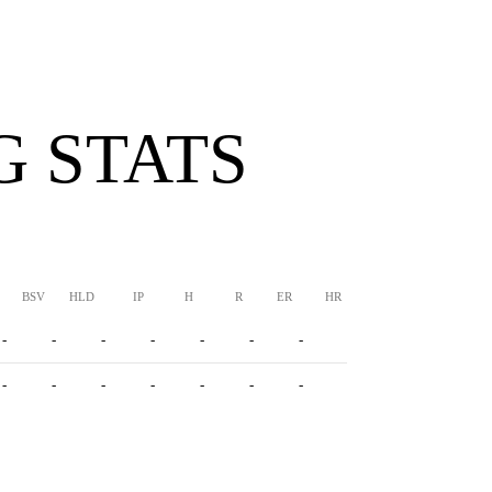
G STATS
BSV
HLD
IP
H
R
ER
HR
BB
SO
ERA
-
-
-
-
-
-
-
-
-
-
-
-
-
-
-
-
-
-
-
-