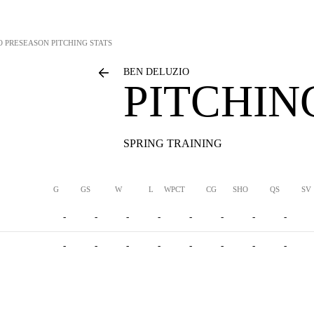
O
PRESEASON PITCHING STATS
BEN DELUZIO
PITCHIN
SPRING TRAINING
G
GS
W
L
WPCT
CG
SHO
QS
SV
-
-
-
-
-
-
-
-
-
-
-
-
-
-
-
-