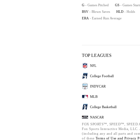
G
- Games Pitched
GS
- Games Star
BSV
- Blown Saves
HLD
- Holds
ERA
- Earned Run Average
TOP LEAGUES
NFL
College Football
INDYCAR
MLB
College Basketball
NASCAR
FOX SPORTS™, SPEED™, SPEED.C
Fox Sports Interactive Media, LLC. A
(including any and all parts and co
of these
Terms of Use and
Privacy P