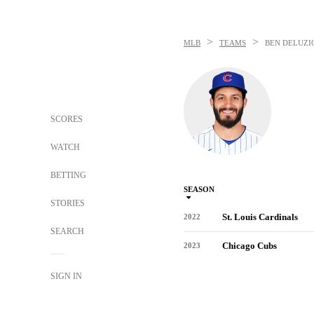
>
>
MLB
TEAMS
BEN DELUZI
SCORES
WATCH
BETTING
SEASON
STORIES
St. Louis Cardinals
2022
SEARCH
Chicago Cubs
2023
SIGN IN