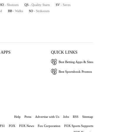
HO
- Shutouts
QS
- Quality Starts
SV
- Saves
ed
BB
- Walks
SO
- Strikeouts
 APPS
QUICK LINKS
Best Betting Apps & Sites
Best Sportsbook Promos
Help
Press
Advertise with Us
Jobs
RSS
Sitemap
FS1
FOX
FOX News
Fox Corporation
FOX Sports Supports