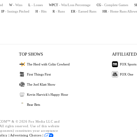
ted
W
- Wins
L
- Losses
WPCT
- Win/Loss Percentage
CG
- Complete Games
S
IP
- Innings Pitched
H
- Hits
R
- Runs
ER
- Earned Runs
HR
- Home Runs Allow
TOP SHOWS
AFFILIATED
The Herd with Colin Cowherd
FOX Sports
First Things First
FOX One
The Joel Klatt Show
Kevin Harvick's Happy Hour
Bear Bets
OM™ & © 2026 Fox Media LLC and
ll rights reserved. Use of this website
mponents) constitutes your acceptance
olicy |
Advertising Choices |