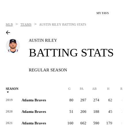
MY FAVS
>
>
MLB
TEAMS
AUSTIN RILEY
BATTING STATS
AUSTIN RILEY
BATTING STATS
REGULAR SEASON
SEASON
G
PA
AB
H
R
Atlanta Braves
80
297
274
62
41
2019
Atlanta Braves
51
206
188
45
24
2020
Atlanta Braves
160
662
590
179
91
2021