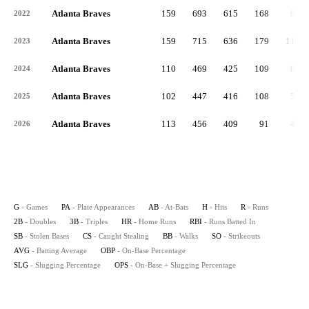
Atlanta Braves
159
693
615
168
90
2022
Atlanta Braves
159
715
636
179
117
2023
Atlanta Braves
110
469
425
109
63
2024
Atlanta Braves
102
447
416
108
54
2025
Atlanta Braves
113
456
409
91
46
2026
G
- Games
PA
- Plate Appearances
AB
- At-Bats
H
- Hits
R
- Runs
2B
- Doubles
3B
- Triples
HR
- Home Runs
RBI
- Runs Batted In
SB
- Stolen Bases
CS
- Caught Stealing
BB
- Walks
SO
- Strikeouts
AVG
- Batting Average
OBP
- On-Base Percentage
SLG
- Slugging Percentage
OPS
- On-Base + Slugging Percentage