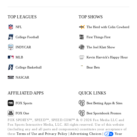
TOP LEAGUES
TOP SHOWS
NFL
The Herd with Colin Cowherd
College Football
First Things First
INDYCAR
The Joel Klatt Show
MLB
Kevin Harvick's Happy Hour
College Basketball
Bear Bets
NASCAR
AFFILIATED APPS
QUICK LINKS
FOX Sports
Best Betting Apps & Sites
FOX One
Best Sportsbook Promos
FOX SPORTS™, SPEED™, SPEED.COM™ & © 2026 Fox Media LLC and
Fox Sports Interactive Media, LLC. All rights reserved. Use of this website
(including any and all parts and components) constitutes your acceptance of
these
Terms of Use and
Privacy Policy |
Advertising Choices |
Your