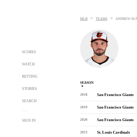
>
>
MLB
TEAMS
ANDREW SU
SCORES
WATCH
BETTING
SEASON
STORIES
San Francisco Giants
2018
SEARCH
San Francisco Giants
2019
San Francisco Giants
2020
SIGN IN
St. Louis Cardinals
2023