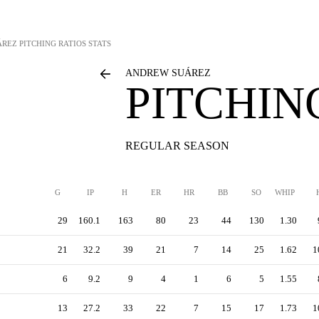
ÁREZ
PITCHING RATIOS STATS
ANDREW SUÁREZ
PITCHIN
REGULAR SEASON
G
IP
H
ER
HR
BB
SO
WHIP
29
160.1
163
80
23
44
130
1.30
21
32.2
39
21
7
14
25
1.62
1
6
9.2
9
4
1
6
5
1.55
13
27.2
33
22
7
15
17
1.73
1