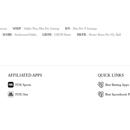
keouts
WHIP
- Walks Plus Hits Per Inning
H/9
- Hits Per 9 Innings
SO/BB
- Strikeouts/Walks
GB/FB
- GB/FB Ratio
HR/FB
- Home Runs Per Fly Ball
AFFILIATED APPS
QUICK LINKS
FOX Sports
Best Betting Apps 
FOX One
Best Sportsbook 