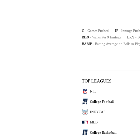
G
- Games Pitched
IP
- Innings Pitc
BB/9
- Walks Per 9 Innings
BR/9
- B
BABIP
- Batting Average on Balls in Pla
TOP LEAGUES
NFL
College Football
INDYCAR
MLB
College Basketball