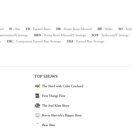
hed
H
- Hits
ER
- Earned Runs
HR
- Home Runs Allowed
BB
- Walks
SO
- Stri
aserunners/9 Innings
HR/9
- Home Runs Allowed/9 Innings
SO/9
- Strikeouts/9 Innings
y
ERC
- Component Earned Run Average
ERA
- Earned Run Average
TOP SHOWS
The Herd with Colin Cowherd
First Things First
The Joel Klatt Show
Kevin Harvick's Happy Hour
Bear Bets