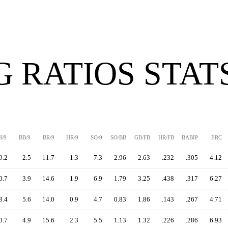
G RATIOS STAT
H/9
BB/9
BR/9
HR/9
SO/9
SO/BB
GB/FB
HR/FB
BABIP
ERC
9.2
2.5
11.7
1.3
7.3
2.96
2.63
.232
.305
4.12
0.7
3.9
14.6
1.9
6.9
1.79
3.25
.438
.317
6.27
8.4
5.6
14.0
0.9
4.7
0.83
1.86
.143
.267
4.71
0.7
4.9
15.6
2.3
5.5
1.13
1.32
.226
.286
6.93