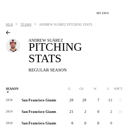
MY FAVS
>
>
MLB
TEAMS
ANDREW SUÁREZ
PITCHING STATS
ANDREW SUÁREZ
PITCHING
STATS
REGULAR SEASON
SEASON
G
GS
W
L
WPCT
San Francisco Giants
29
29
7
13
.350
2018
San Francisco Giants
21
2
0
2
.000
2019
San Francisco Giants
6
0
0
0
-
2020