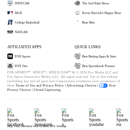
INDYCAR
The Joel Klatt Show
MLB
Kevin Harvick's Happy Hour
College Basketball
Bear Bets
NASCAR
AFFILIATED APPS
QUICK LINKS
FOX Sports
Best Betting Apps & Sites
FOX One
Best Sportsbook Promos
FOX SPORTS™, SPEED™, SPEED.COM™ & © 2026 Fox Media LLC and
Fox Sports Interactive Media, LLC. All rights reserved. Use of this website
(including any and all parts and components) constitutes your acceptance of
these
Terms of Use and
Privacy Policy |
Advertising Choices |
Your
Privacy Choices |
Closed Captioning
Help
Press
Advertise with Us
Jobs
RSS
Sitemap