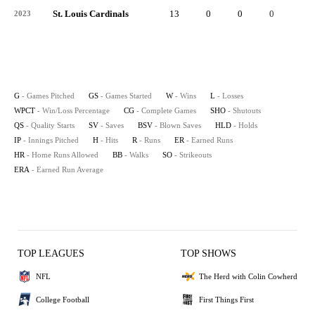
St. Louis Cardinals
13
0
0
0
-
2023
G
- Games Pitched
GS
- Games Started
W
- Wins
L
- Losses
WPCT
- Win/Loss Percentage
CG
- Complete Games
SHO
- Shutouts
QS
- Quality Starts
SV
- Saves
BSV
- Blown Saves
HLD
- Holds
IP
- Innings Pitched
H
- Hits
R
- Runs
ER
- Earned Runs
HR
- Home Runs Allowed
BB
- Walks
SO
- Strikeouts
ERA
- Earned Run Average
TOP LEAGUES
TOP SHOWS
NFL
The Herd with Colin Cowherd
College Football
First Things First