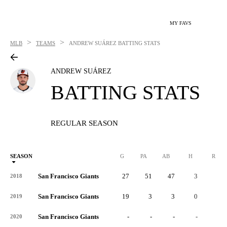
MY FAVS
>
>
MLB
TEAMS
ANDREW SUÁREZ
BATTING STATS
ANDREW SUÁREZ
BATTING STATS
REGULAR SEASON
SEASON
G
PA
AB
H
R
San Francisco Giants
27
51
47
3
1
2018
San Francisco Giants
19
3
3
0
0
2019
San Francisco Giants
-
-
-
-
-
2020