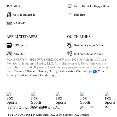
MLB
Kevin Harvick's Happy Hour
College Basketball
Bear Bets
NASCAR
AFFILIATED APPS
QUICK LINKS
FOX Sports
Best Betting Apps & Sites
FOX One
Best Sportsbook Promos
FOX SPORTS™, SPEED™, SPEED.COM™ & © 2026 Fox Media LLC and
Fox Sports Interactive Media, LLC. All rights reserved. Use of this website
(including any and all parts and components) constitutes your acceptance of
these
Terms of Use and
Privacy Policy |
Advertising Choices |
Your
Privacy Choices |
Closed Captioning
Help
Press
Advertise with Us
Jobs
RSS
Sitemap
FS1
FOX
FOX News
Fox Corporation
FOX Sports Supports
FOX Deportes