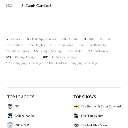
St. Louis Cardinals
-
-
-
-
-
2023
G
- Games
PA
- Plate Appearances
AB
- At-Bats
H
- Hits
R
- Runs
2B
- Doubles
3B
- Triples
HR
- Home Runs
RBI
- Runs Batted In
SB
- Stolen Bases
CS
- Caught Stealing
BB
- Walks
SO
- Strikeouts
AVG
- Batting Average
OBP
- On-Base Percentage
SLG
- Slugging Percentage
OPS
- On-Base + Slugging Percentage
TOP LEAGUES
TOP SHOWS
NFL
The Herd with Colin Cowherd
College Football
First Things First
INDYCAR
The Joel Klatt Show