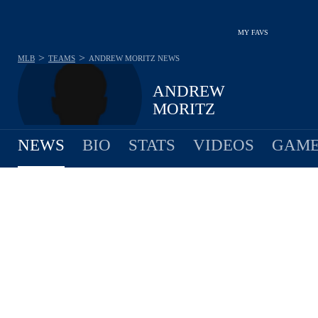
MY FAVS
>
>
MLB
TEAMS
ANDREW MORITZ
NEWS
ANDREW
MORITZ
NEWS
BIO
STATS
VIDEOS
GAME