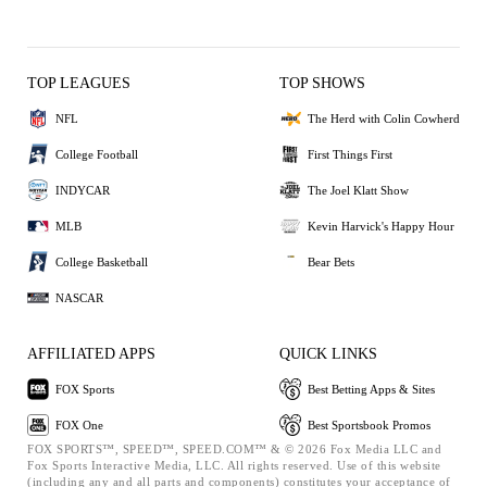
TOP LEAGUES
TOP SHOWS
NFL
The Herd with Colin Cowherd
College Football
First Things First
INDYCAR
The Joel Klatt Show
MLB
Kevin Harvick's Happy Hour
College Basketball
Bear Bets
NASCAR
AFFILIATED APPS
QUICK LINKS
FOX Sports
Best Betting Apps & Sites
FOX One
Best Sportsbook Promos
FOX SPORTS™, SPEED™, SPEED.COM™ & © 2026 Fox Media LLC and
Fox Sports Interactive Media, LLC. All rights reserved. Use of this website
(including any and all parts and components) constitutes your acceptance of