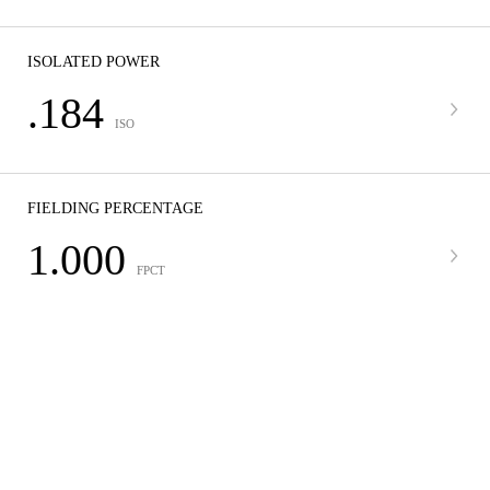
ISOLATED POWER
.184
ISO
FIELDING PERCENTAGE
1.000
FPCT