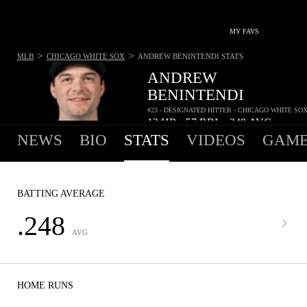
MY FAVS
>
>
MLB
CHICAGO WHITE SOX
ANDREW BENINTENDI
STATS
ANDREW
BENINTENDI
#23 - DESIGNATED HITTER - CHICAGO WHITE SO
12
HR
57
RBI
.248
AVG
•
•
NEWS
BIO
STATS
VIDEOS
GAME
BATTING AVERAGE
.248
AVG
HOME RUNS