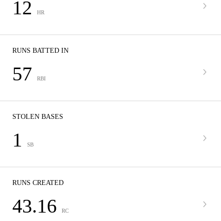
12
HR
RUNS BATTED IN
57
RBI
STOLEN BASES
1
SB
RUNS CREATED
43.16
RC