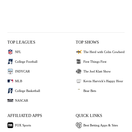
TOP LEAGUES
TOP SHOWS
NFL
The Herd with Colin Cowherd
College Football
First Things First
INDYCAR
The Joel Klatt Show
MLB
Kevin Harvick's Happy Hour
College Basketball
Bear Bets
NASCAR
AFFILIATED APPS
QUICK LINKS
FOX Sports
Best Betting Apps & Sites