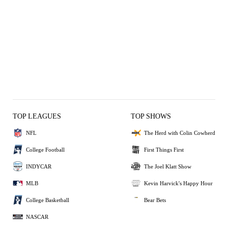
TOP LEAGUES
TOP SHOWS
NFL
The Herd with Colin Cowherd
College Football
First Things First
INDYCAR
The Joel Klatt Show
MLB
Kevin Harvick's Happy Hour
College Basketball
Bear Bets
NASCAR