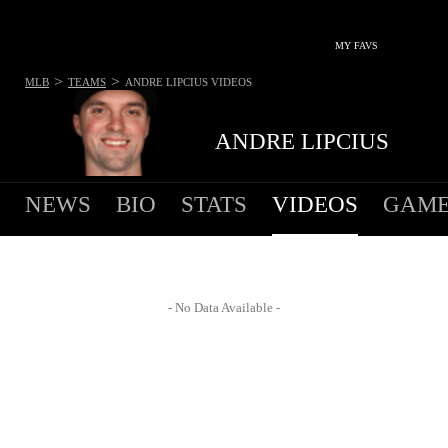
MY FAVS
>
>
MLB
TEAMS
ANDRE LIPCIUS
VIDEOS
ANDRE LIPCIUS
NEWS
BIO
STATS
VIDEOS
GAME
- No Data Available -