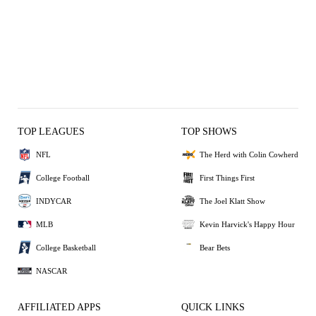
TOP LEAGUES
TOP SHOWS
NFL
The Herd with Colin Cowherd
College Football
First Things First
INDYCAR
The Joel Klatt Show
MLB
Kevin Harvick's Happy Hour
College Basketball
Bear Bets
NASCAR
AFFILIATED APPS
QUICK LINKS