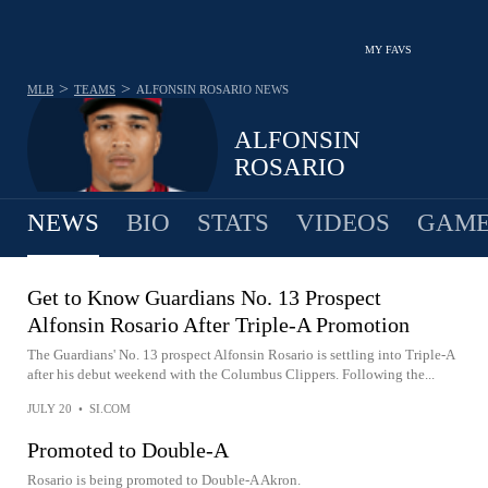
MY FAVS
>
>
MLB
TEAMS
ALFONSIN ROSARIO
NEWS
ALFONSIN
ROSARIO
NEWS
BIO
STATS
VIDEOS
GAME
Get to Know Guardians No. 13 Prospect
Alfonsin Rosario After Triple-A Promotion
The Guardians' No. 13 prospect Alfonsin Rosario is settling into Triple-A
after his debut weekend with the Columbus Clippers. Following the...
JULY 20
•
SI.COM
Promoted to Double-A
Rosario is being promoted to Double-A Akron.