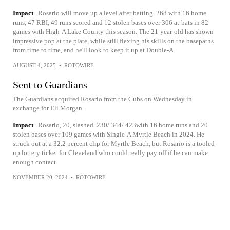
Impact
Rosario will move up a level after batting .268 with 16 home
runs, 47 RBI, 49 runs scored and 12 stolen bases over 306 at-bats in 82
games with High-A Lake County this season. The 21-year-old has shown
impressive pop at the plate, while still flexing his skills on the basepaths
from time to time, and he'll look to keep it up at Double-A.
AUGUST 4, 2025
•
ROTOWIRE
Sent to Guardians
The Guardians acquired Rosario from the Cubs on Wednesday in
exchange for Eli Morgan.
Impact
Rosario, 20, slashed .230/.344/.423with 16 home runs and 20
stolen bases over 109 games with Single-A Myrtle Beach in 2024. He
struck out at a 32.2 percent clip for Myrtle Beach, but Rosario is a tooled-
up lottery ticket for Cleveland who could really pay off if he can make
enough contact.
NOVEMBER 20, 2024
•
ROTOWIRE