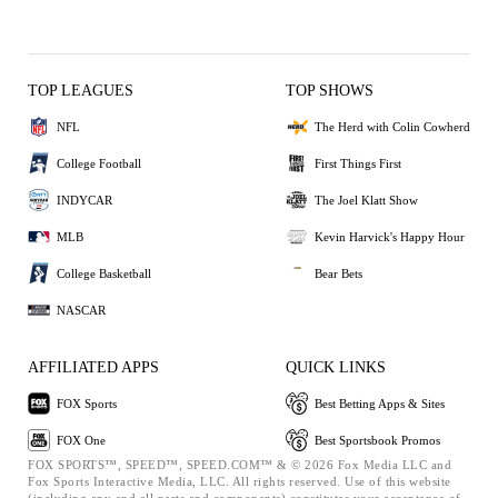
TOP LEAGUES
TOP SHOWS
NFL
The Herd with Colin Cowherd
College Football
First Things First
INDYCAR
The Joel Klatt Show
MLB
Kevin Harvick's Happy Hour
College Basketball
Bear Bets
NASCAR
AFFILIATED APPS
QUICK LINKS
FOX Sports
Best Betting Apps & Sites
FOX One
Best Sportsbook Promos
FOX SPORTS™, SPEED™, SPEED.COM™ & © 2026 Fox Media LLC and
Fox Sports Interactive Media, LLC. All rights reserved. Use of this website