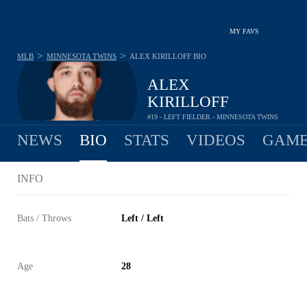
MY FAVS
>
>
MLB
MINNESOTA TWINS
ALEX KIRILLOFF
BIO
ALEX
KIRILLOFF
#19 - LEFT FIELDER - MINNESOTA TWINS
NEWS
BIO
STATS
VIDEOS
GAME
INFO
Bats / Throws
Left / Left
Age
28