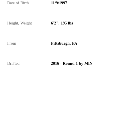
Date of Birth
11/9/1997
Height, Weight
6'2", 195 lbs
From
Pittsburgh, PA
Drafted
2016 - Round 1 by MIN