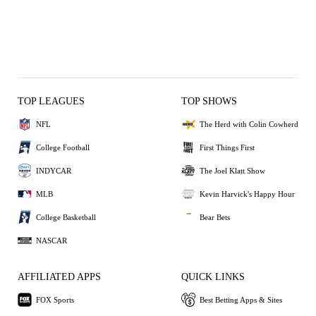
TOP LEAGUES
TOP SHOWS
NFL
The Herd with Colin Cowherd
College Football
First Things First
INDYCAR
The Joel Klatt Show
MLB
Kevin Harvick's Happy Hour
College Basketball
Bear Bets
NASCAR
AFFILIATED APPS
QUICK LINKS
FOX Sports
Best Betting Apps & Sites