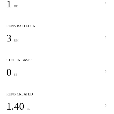
1
HR
RUNS BATTED IN
3
RBI
STOLEN BASES
0
SB
RUNS CREATED
1.40
RC