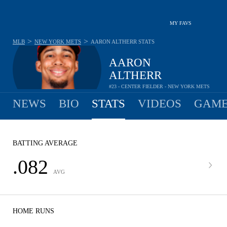
MY FAVS
>
>
MLB
NEW YORK METS
AARON ALTHERR
STATS
AARON
ALTHERR
#23 - CENTER FIELDER - NEW YORK METS
NEWS
BIO
STATS
VIDEOS
GAME
BATTING AVERAGE
.082
AVG
HOME RUNS