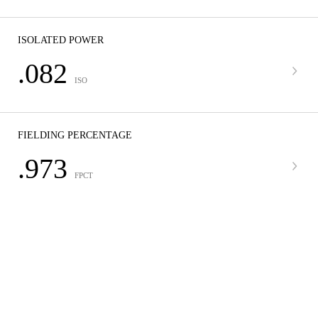
ISOLATED POWER
.082
ISO
FIELDING PERCENTAGE
.973
FPCT