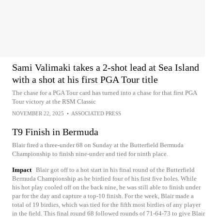
Sami Valimaki takes a 2-shot lead at Sea Island
with a shot at his first PGA Tour title
The chase for a PGA Tour card has turned into a chase for that first PGA
Tour victory at the RSM Classic
NOVEMBER 22, 2025
•
ASSOCIATED PRESS
T9 Finish in Bermuda
Blair fired a three-under 68 on Sunday at the Butterfield Bermuda
Championship to finish nine-under and tied for ninth place.
Impact
Blair got off to a hot start in his final round of the Butterfield
Bermuda Championship as he birdied four of his first five holes. While
his hot play cooled off on the back nine, he was still able to finish under
par for the day and capture a top-10 finish. For the week, Blair made a
total of 19 birdies, which was tied for the fifth most birdies of any player
in the field. This final round 68 followed rounds of 71-64-73 to give Blair