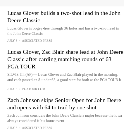
Lucas Glover builds a two-shot lead in the John
Deere Classic
Lucas Glover is bogey-free through 36 holes and has a two-shot lead in
the John Deere Classic
JULY 3
•
ASSOCIATED PRESS
Lucas Glover, Zac Blair share lead at John Deere
Classic after carding matching rounds of 63 -
PGA TOUR
SILVIS, Ill. (AP) — Lucas Glover and Zac Blair played in the morning,
and each posted an 8-under 63, a good start for both as the PGA TOUR h...
JULY 3
•
PGATOUR.COM
Zach Johnson skips Senior Open for John Deere
and opens with 64 to trail by one shot
Zach Johnson considers the John Deere Classic a major because the Iowa
always considered it his home event
JULY 3
•
ASSOCIATED PRESS