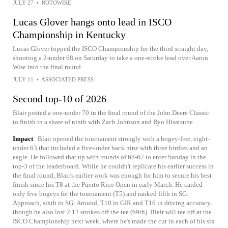
JULY 27
•
ROTOWIRE
Lucas Glover hangs onto lead in ISCO
Championship in Kentucky
Lucas Glover topped the ISCO Championship for the third straight day,
shooting a 2-under 68 on Saturday to take a one-stroke lead over Aaron
Wise into the final round
JULY 11
•
ASSOCIATED PRESS
Second top-10 of 2026
Blair posted a one-under 70 in the final round of the John Deere Classic
to finish in a share of ninth with Zach Johnson and Ryo Hisatsune.
Impact
Blair opened the tournament strongly with a bogey-free, eight-
under 63 that included a five-under back nine with three birdies and an
eagle. He followed that up with rounds of 68-67 to enter Sunday in the
top-3 of the leaderboard. While he couldn't replicate his earlier success in
the final round, Blair's earlier work was enough for him to secure his best
finish since his T8 at the Puerto Rico Open in early March. He carded
only five bogeys for the tournament (T5) and ranked fifth in SG:
Approach, sixth in SG: Around, T10 in GIR and T16 in driving accuracy,
though he also lost 2.12 strokes off the tee (69th). Blair will tee off at the
ISCO Championship next week, where he's made the cut in each of his six