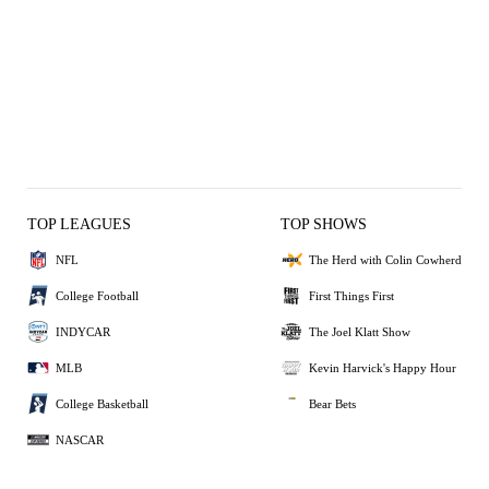
TOP LEAGUES
TOP SHOWS
NFL
The Herd with Colin Cowherd
College Football
First Things First
INDYCAR
The Joel Klatt Show
MLB
Kevin Harvick's Happy Hour
College Basketball
Bear Bets
NASCAR