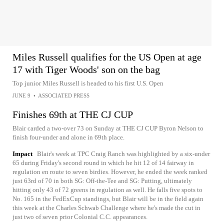
Miles Russell qualifies for the US Open at age
17 with Tiger Woods' son on the bag
Top junior Miles Russell is headed to his first U.S. Open
JUNE 9
•
ASSOCIATED PRESS
Finishes 69th at THE CJ CUP
Blair carded a two-over 73 on Sunday at THE CJ CUP Byron Nelson to
finish four-under and alone in 69th place.
Impact
Blair's week at TPC Craig Ranch was highlighted by a six-under
65 during Friday's second round in which he hit 12 of 14 fairway in
regulation en route to seven birdies. However, he ended the week ranked
just 63rd of 70 in both SG: Off-the-Tee and SG: Putting, ultimately
hitting only 43 of 72 greens in regulation as well. He falls five spots to
No. 165 in the FedExCup standings, but Blair will be in the field again
this week at the Charles Schwab Challenge where he's made the cut in
just two of seven prior Colonial C.C. appearances.