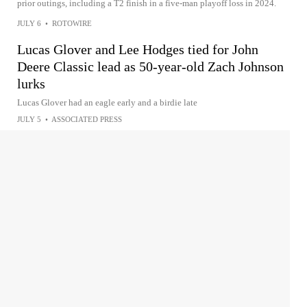
prior outings, including a T2 finish in a five-man playoff loss in 2024.
JULY 6
•
ROTOWIRE
Lucas Glover and Lee Hodges tied for John
Deere Classic lead as 50-year-old Zach Johnson
lurks
Lucas Glover had an eagle early and a birdie late
JULY 5
•
ASSOCIATED PRESS