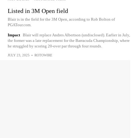
Listed in 3M Open field
Blair is in the field for the 3M Open, according to Rob Bolton of
PGATour.com.
Impact
Blair will replace Andres Albertson (undisclosed). Earlier in July,
the former was a late replacement for the Barracuda Championship, where
he struggled by scoring 20-over par through four rounds.
JULY 23, 2025
•
ROTOWIRE