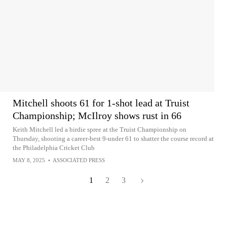
Mitchell shoots 61 for 1-shot lead at Truist
Championship; McIlroy shows rust in 66
Keith Mitchell led a birdie spree at the Truist Championship on
Thursday, shooting a career-best 9-under 61 to shatter the course record at
the Philadelphia Cricket Club
MAY 8, 2025
•
ASSOCIATED PRESS
1
2
3