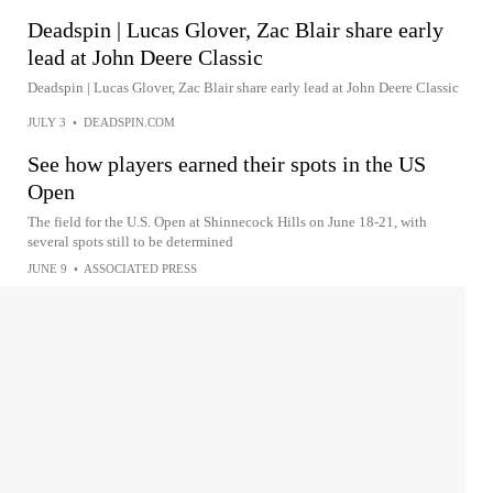
Deadspin | Lucas Glover, Zac Blair share early
lead at John Deere Classic
Deadspin | Lucas Glover, Zac Blair share early lead at John Deere Classic
JULY 3
•
DEADSPIN.COM
See how players earned their spots in the US
Open
The field for the U.S. Open at Shinnecock Hills on June 18-21, with
several spots still to be determined
JUNE 9
•
ASSOCIATED PRESS