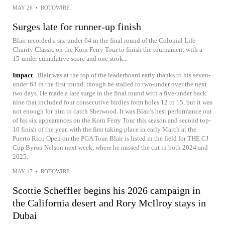
MAY 26
•
ROTOWIRE
Surges late for runner-up finish
Blair recorded a six-under 64 in the final round of the Colonial Life
Charity Classic on the Korn Ferry Tour to finish the tournament with a
15-under cumulative score and one strok...
Impact
Blair was at the top of the leaderboard early thanks to his seven-
under 63 in the first round, though he stalled to two-under over the next
two days. He made a late surge in the final round with a five-under back
nine that included four consecutive birdies form holes 12 to 15, but it was
not enough for him to catch Sherwood. It was Blair's best performance out
of his six appearances on the Korn Ferry Tour this season and second top-
10 finish of the year, with the first taking place in early March at the
Puerto Rico Open on the PGA Tour. Blair is listed in the field for THE CJ
Cup Byron Nelson next week, where he missed the cut in both 2024 and
2025.
MAY 17
•
ROTOWIRE
Scottie Scheffler begins his 2026 campaign in
the California desert and Rory McIlroy stays in
Dubai