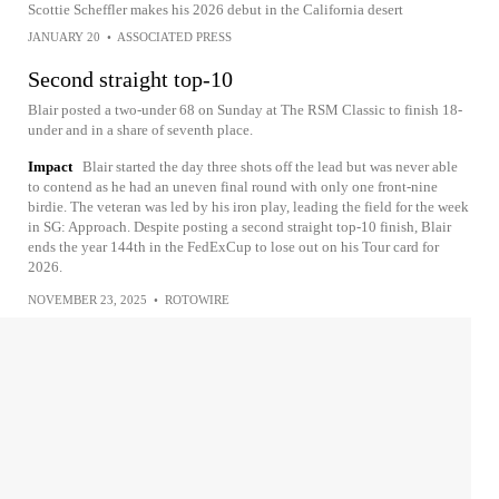
Scottie Scheffler makes his 2026 debut in the California desert
JANUARY 20
•
ASSOCIATED PRESS
Second straight top-10
Blair posted a two-under 68 on Sunday at The RSM Classic to finish 18-
under and in a share of seventh place.
Impact
Blair started the day three shots off the lead but was never able
to contend as he had an uneven final round with only one front-nine
birdie. The veteran was led by his iron play, leading the field for the week
in SG: Approach. Despite posting a second straight top-10 finish, Blair
ends the year 144th in the FedExCup to lose out on his Tour card for
2026.
NOVEMBER 23, 2025
•
ROTOWIRE