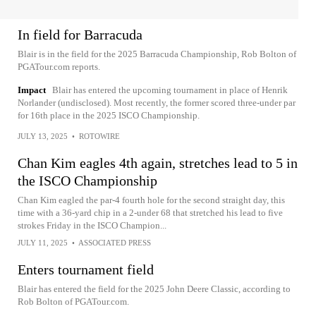
In field for Barracuda
Blair is in the field for the 2025 Barracuda Championship, Rob Bolton of
PGATour.com reports.
Impact
Blair has entered the upcoming tournament in place of Henrik
Norlander (undisclosed). Most recently, the former scored three-under par
for 16th place in the 2025 ISCO Championship.
JULY 13, 2025
•
ROTOWIRE
Chan Kim eagles 4th again, stretches lead to 5 in
the ISCO Championship
Chan Kim eagled the par-4 fourth hole for the second straight day, this
time with a 36-yard chip in a 2-under 68 that stretched his lead to five
strokes Friday in the ISCO Champion...
JULY 11, 2025
•
ASSOCIATED PRESS
Enters tournament field
Blair has entered the field for the 2025 John Deere Classic, according to
Rob Bolton of PGATour.com.