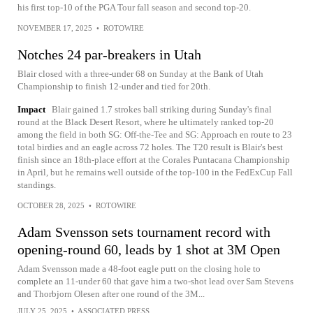
his first top-10 of the PGA Tour fall season and second top-20.
NOVEMBER 17, 2025
•
ROTOWIRE
Notches 24 par-breakers in Utah
Blair closed with a three-under 68 on Sunday at the Bank of Utah
Championship to finish 12-under and tied for 20th.
Impact
Blair gained 1.7 strokes ball striking during Sunday's final
round at the Black Desert Resort, where he ultimately ranked top-20
among the field in both SG: Off-the-Tee and SG: Approach en route to 23
total birdies and an eagle across 72 holes. The T20 result is Blair's best
finish since an 18th-place effort at the Corales Puntacana Championship
in April, but he remains well outside of the top-100 in the FedExCup Fall
standings.
OCTOBER 28, 2025
•
ROTOWIRE
Adam Svensson sets tournament record with
opening-round 60, leads by 1 shot at 3M Open
Adam Svensson made a 48-foot eagle putt on the closing hole to
complete an 11-under 60 that gave him a two-shot lead over Sam Stevens
and Thorbjorn Olesen after one round of the 3M...
JULY 25, 2025
•
ASSOCIATED PRESS