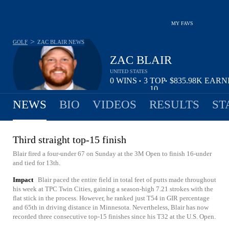
MY FAVS
>
GOLF
ZAC BLAIR
NEWS
ZAC BLAIR
UNITED STATES
0
WINS
3
TOP
$835.98K
EARN
•
•
10
NEWS
BIO
VIDEOS
RESULTS
ST
Third straight top-15 finish
Blair fired a four-under 67 on Sunday at the 3M Open to finish 16-under
and tied for 13th.
Impact
Blair paced the entire field in total feet of putts made throughout
his week at TPC Twin Cities, gaining a season-high 7.21 strokes with the
flat stick in the process. However, he ranked just T54 in GIR percentage
and 65th in driving distance in Minnesota. Nevertheless, Blair has now
recorded three consecutive top-15 finishes since his T32 at the U.S. Open.