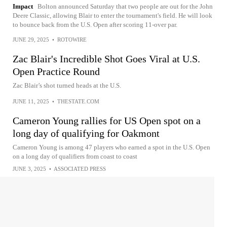
Impact
Bolton announced Saturday that two people are out for the John
Deere Classic, allowing Blair to enter the tournament's field. He will look
to bounce back from the U.S. Open after scoring 11-over par.
JUNE 29, 2025
•
ROTOWIRE
Zac Blair's Incredible Shot Goes Viral at U.S.
Open Practice Round
Zac Blair’s shot turned heads at the U.S.
JUNE 11, 2025
•
THESTATE.COM
Cameron Young rallies for US Open spot on a
long day of qualifying for Oakmont
Cameron Young is among 47 players who earned a spot in the U.S. Open
on a long day of qualifiers from coast to coast
JUNE 3, 2025
•
ASSOCIATED PRESS