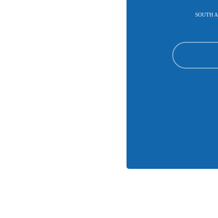
SOUTH A