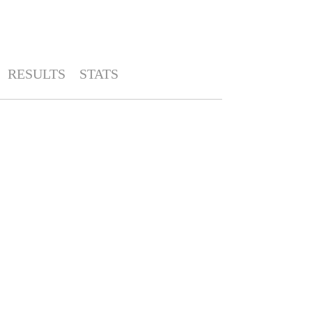
RESULTS
STATS