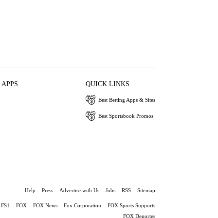
 APPS
QUICK LINKS
Best Betting Apps & Sites
Best Sportsbook Promos
Help
Press
Advertise with Us
Jobs
RSS
Sitemap
FS1
FOX
FOX News
Fox Corporation
FOX Sports Supports
FOX Deportes