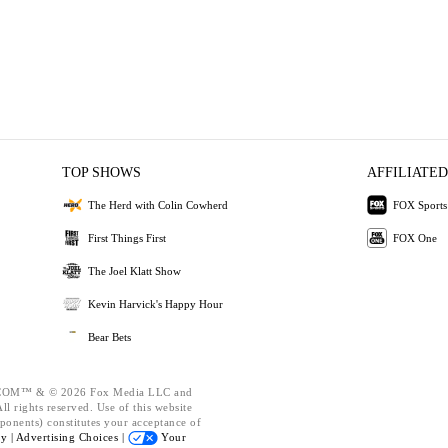
TOP SHOWS
AFFILIATED
The Herd with Colin Cowherd
FOX Sports
First Things First
FOX One
The Joel Klatt Show
Kevin Harvick's Happy Hour
Bear Bets
OM™ & © 2026 Fox Media LLC and
l rights reserved. Use of this website
ponents) constitutes your acceptance of
cy |
Advertising Choices |
Your