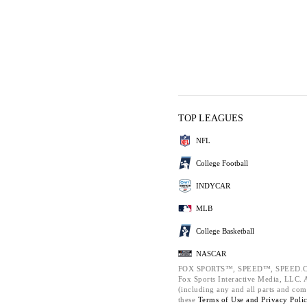
TOP LEAGUES
NFL
College Football
INDYCAR
MLB
College Basketball
NASCAR
FOX SPORTS™, SPEED™, SPEED.C
Fox Sports Interactive Media, LLC. Al
(including any and all parts and com
these
Terms of Use and
Privacy Poli