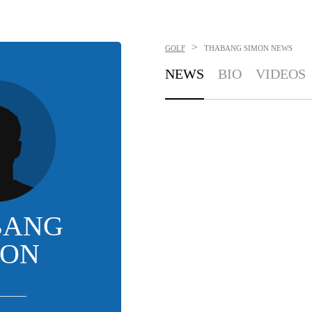
>
GOLF
THABANG SIMON
NEWS
NEWS
BIO
VIDEOS
BANG
MON