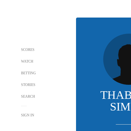
SCORES
WATCH
BETTING
STORIES
THA
SEARCH
SI
SIGN IN