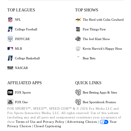
TOP LEAGUES
TOP SHOWS
NFL
The Herd with Colin Cowherd
College Football
First Things First
INDYCAR
The Joel Klatt Show
MLB
Kevin Harvick's Happy Hour
College Basketball
Bear Bets
NASCAR
AFFILIATED APPS
QUICK LINKS
FOX Sports
Best Betting Apps & Sites
FOX One
Best Sportsbook Promos
FOX SPORTS™, SPEED™, SPEED.COM™ & © 2026 Fox Media LLC and
Fox Sports Interactive Media, LLC. All rights reserved. Use of this website
(including any and all parts and components) constitutes your acceptance of
these
Terms of Use and
Privacy Policy |
Advertising Choices |
Your
Privacy Choices |
Closed Captioning