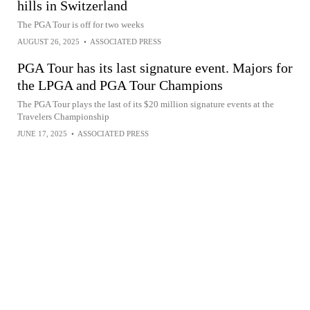
hills in Switzerland
The PGA Tour is off for two weeks
AUGUST 26, 2025
•
ASSOCIATED PRESS
PGA Tour has its last signature event. Majors for
the LPGA and PGA Tour Champions
The PGA Tour plays the last of its $20 million signature events at the
Travelers Championship
JUNE 17, 2025
•
ASSOCIATED PRESS