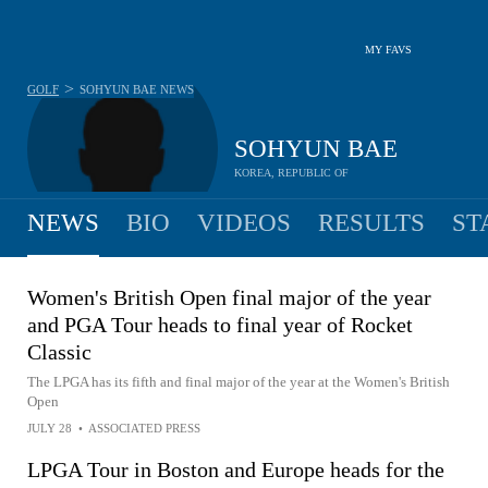
MY FAVS
>
GOLF
SOHYUN BAE
NEWS
SOHYUN BAE
KOREA, REPUBLIC OF
NEWS
BIO
VIDEOS
RESULTS
ST
Women's British Open final major of the year
and PGA Tour heads to final year of Rocket
Classic
The LPGA has its fifth and final major of the year at the Women's British
Open
JULY 28
•
ASSOCIATED PRESS
LPGA Tour in Boston and Europe heads for the