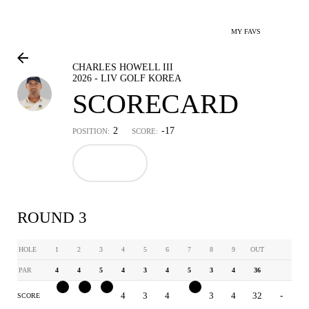
MY FAVS
CHARLES HOWELL III
2026 - LIV GOLF KOREA
SCORECARD
2
-17
POSITION:
SCORE:
ROUND 3
HOLE
1
2
3
4
5
6
7
8
9
OUT
PAR
4
4
5
4
3
4
5
3
4
36
3
3
4
4
3
4
4
3
4
32
-
SCORE