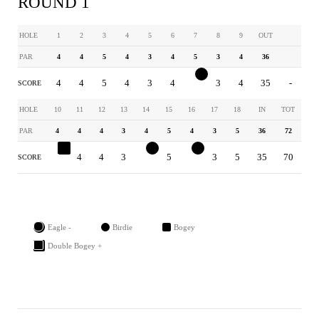
ROUND 1
HOLE
1
2
3
4
5
6
7
8
9
OUT
PAR
4
4
5
4
3
4
5
3
4
36
4
4
5
4
3
4
4
3
4
35
-
SCORE
HOLE
10
11
12
13
14
15
16
17
18
IN
TOT
PAR
4
4
4
3
4
5
4
3
5
36
72
5
4
4
3
3
5
3
3
5
35
70
SCORE
Eagle -
Birdie
Bogey
Double Bogey +