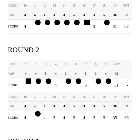
HOLE
10
11
12
13
14
15
16
17
18
IN
TOT
PAR
4
4
4
3
4
5
4
3
5
36
72
4
3
3
2
3
4
5
3
4
31
63
SCORE
ROUND 2
HOLE
1
2
3
4
5
6
7
8
9
OUT
PAR
4
4
5
4
3
4
5
3
4
36
5
3
4
4
2
3
5
2
3
31
-
SCORE
HOLE
10
11
12
13
14
15
16
17
18
IN
TOT
PAR
4
4
4
3
4
5
4
3
5
36
72
4
3
4
3
4
5
4
3
5
35
66
SCORE