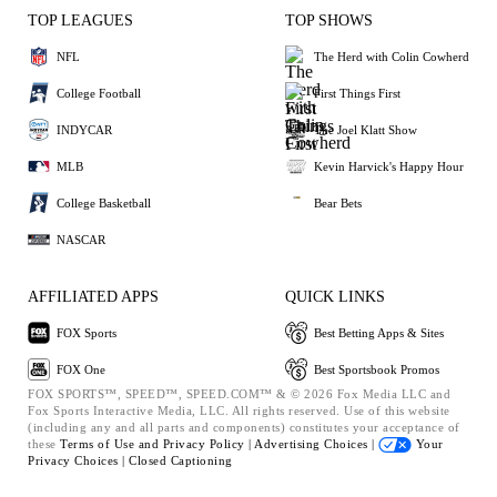
TOP LEAGUES
TOP SHOWS
NFL
The Herd with Colin Cowherd
College Football
First Things First
INDYCAR
The Joel Klatt Show
MLB
Kevin Harvick's Happy Hour
College Basketball
Bear Bets
NASCAR
AFFILIATED APPS
QUICK LINKS
FOX Sports
Best Betting Apps & Sites
FOX One
Best Sportsbook Promos
FOX SPORTS™, SPEED™, SPEED.COM™ & © 2026 Fox Media LLC and
Fox Sports Interactive Media, LLC. All rights reserved. Use of this website
(including any and all parts and components) constitutes your acceptance of
these
Terms of Use and
Privacy Policy |
Advertising Choices |
Your
Privacy Choices |
Closed Captioning