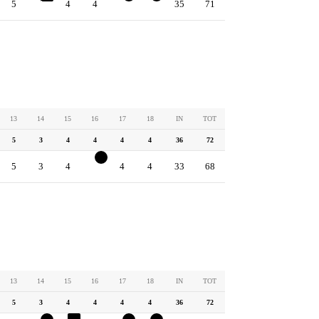
5
4
4
4
3
3
35
71
13
14
15
16
17
18
IN
TOT
5
3
4
4
4
4
36
72
5
3
4
3
4
4
33
68
13
14
15
16
17
18
IN
TOT
5
3
4
4
4
4
36
72