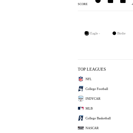
3
5
4
SCORE
Eagle -
Birdie
TOP LEAGUES
NFL
College Football
INDYCAR
MLB
College Basketball
NASCAR