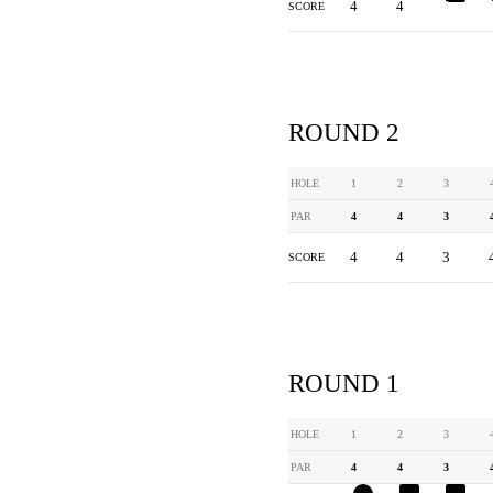
4
4
4
SCORE
ROUND 2
HOLE
1
2
3
PAR
4
4
3
4
4
3
SCORE
ROUND 1
HOLE
1
2
3
PAR
4
4
3