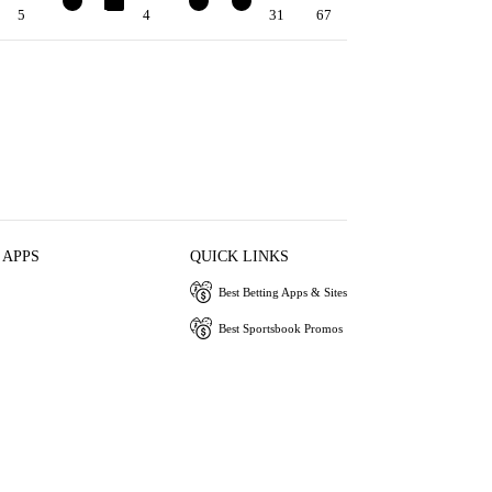
5
2
5
4
3
3
31
67
 APPS
QUICK LINKS
Best Betting Apps & Sites
Best Sportsbook Promos