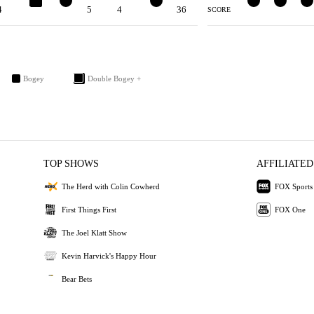
4
5
2
5
4
4
36
4
3
2
SCORE
Bogey
Double Bogey +
TOP SHOWS
AFFILIATED
The Herd with Colin Cowherd
FOX Sports
First Things First
FOX One
The Joel Klatt Show
Kevin Harvick's Happy Hour
Bear Bets