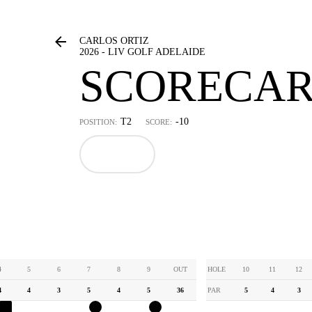
CARLOS ORTIZ
2026 - LIV GOLF ADELAIDE
SCORECA
T2
-10
POSITION:
SCORE:
4
5
6
7
8
9
OUT
HOLE
10
11
12
4
4
3
5
4
5
36
PAR
5
4
3