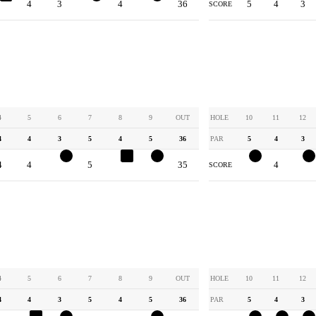
5
4
3
4
4
4
36
5
4
3
SCORE
4
5
6
7
8
9
OUT
HOLE
10
11
12
4
4
3
5
4
5
36
PAR
5
4
3
4
4
2
5
5
4
35
4
4
2
SCORE
4
5
6
7
8
9
OUT
HOLE
10
11
12
4
4
3
5
4
5
36
PAR
5
4
3