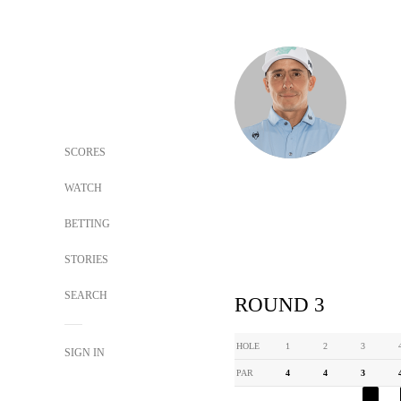
SCORES
WATCH
BETTING
STORIES
SEARCH
ROUND 3
HOLE
1
2
3
SIGN IN
PAR
4
4
3