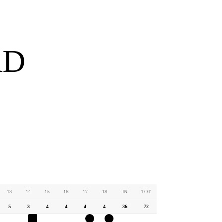
RD
13
14
15
16
17
18
IN
TOT
5
3
4
4
4
4
36
72