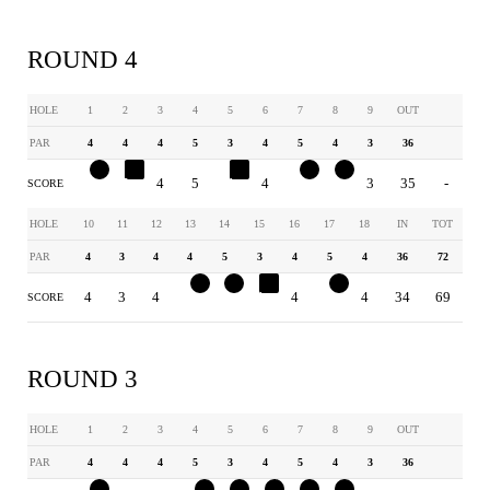
ROUND 4
HOLE
1
2
3
4
5
6
7
8
9
OUT
PAR
4
4
4
5
3
4
5
4
3
36
3
5
4
5
4
4
4
3
3
35
-
SCORE
HOLE
10
11
12
13
14
15
16
17
18
IN
TOT
PAR
4
3
4
4
5
3
4
5
4
36
72
4
3
4
3
4
4
4
4
4
34
69
SCORE
ROUND 3
HOLE
1
2
3
4
5
6
7
8
9
OUT
PAR
4
4
4
5
3
4
5
4
3
36