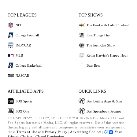
TOP LEAGUES
TOP SHOWS
NFL
The Herd with Colin Cowherd
College Football
First Things First
INDYCAR
The Joel Klatt Show
MLB
Kevin Harvick's Happy Hour
College Basketball
Bear Bets
NASCAR
AFFILIATED APPS
QUICK LINKS
FOX Sports
Best Betting Apps & Sites
FOX One
Best Sportsbook Promos
FOX SPORTS™, SPEED™, SPEED.COM™ & © 2026 Fox Media LLC and
Fox Sports Interactive Media, LLC. All rights reserved. Use of this website
(including any and all parts and components) constitutes your acceptance of
these
Terms of Use and
Privacy Policy |
Advertising Choices |
Your
Privacy Choices |
Closed Captioning