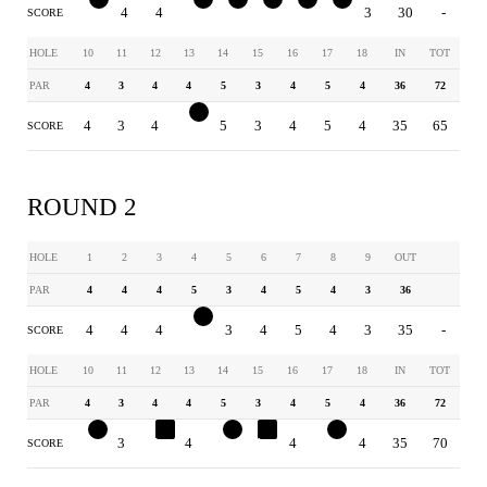
3
4
4
4
2
3
4
3
3
30
-
SCORE
HOLE
10
11
12
13
14
15
16
17
18
IN
TOT
PAR
4
3
4
4
5
3
4
5
4
36
72
4
3
4
3
5
3
4
5
4
35
65
SCORE
ROUND 2
HOLE
1
2
3
4
5
6
7
8
9
OUT
PAR
4
4
4
5
3
4
5
4
3
36
4
4
4
4
3
4
5
4
3
35
-
SCORE
HOLE
10
11
12
13
14
15
16
17
18
IN
TOT
PAR
4
3
4
4
5
3
4
5
4
36
72
3
3
5
4
4
4
4
4
4
35
70
SCORE