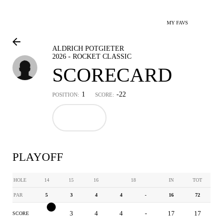
MY FAVS
ALDRICH POTGIETER
2026 - ROCKET CLASSIC
SCORECARD
1
-22
POSITION:
SCORE:
PLAYOFF
HOLE
14
15
16
18
IN
TOT
PAR
5
3
4
4
-
16
72
4
3
4
4
-
17
17
SCORE