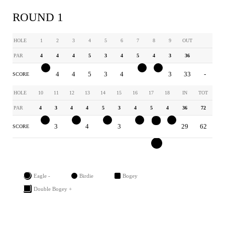
ROUND 1
HOLE
1
2
3
4
5
6
7
8
9
OUT
PAR
4
4
4
5
3
4
5
4
3
36
3
4
4
5
3
4
4
3
3
33
-
SCORE
HOLE
10
11
12
13
14
15
16
17
18
IN
TOT
PAR
4
3
4
4
5
3
4
5
4
36
72
3
3
3
4
4
3
3
3
3
29
62
SCORE
Eagle -
Birdie
Bogey
Double Bogey +