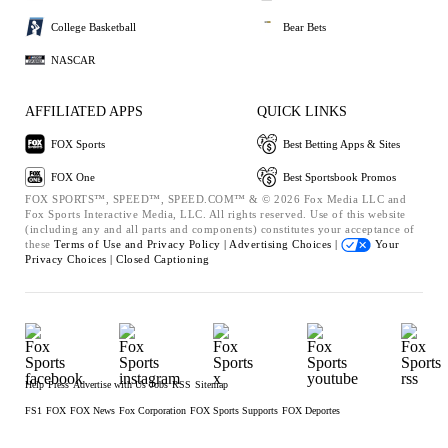
College Basketball
Bear Bets
NASCAR
AFFILIATED APPS
QUICK LINKS
FOX Sports
Best Betting Apps & Sites
FOX One
Best Sportsbook Promos
FOX SPORTS™, SPEED™, SPEED.COM™ & © 2026 Fox Media LLC and
Fox Sports Interactive Media, LLC. All rights reserved. Use of this website
(including any and all parts and components) constitutes your acceptance of
these
Terms of Use and
Privacy Policy |
Advertising Choices |
Your
Privacy Choices |
Closed Captioning
Help
Press
Advertise with Us
Jobs
RSS
Sitemap
FS1
FOX
FOX News
Fox Corporation
FOX Sports Supports
FOX Deportes