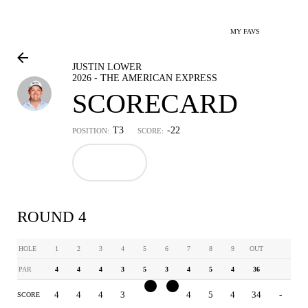
MY FAVS
JUSTIN LOWER
2026 - THE AMERICAN EXPRESS
SCORECARD
T3
-22
POSITION:
SCORE:
ROUND 4
HOLE
1
2
3
4
5
6
7
8
9
OUT
PAR
4
4
4
3
5
3
4
5
4
36
4
4
4
3
4
2
4
5
4
34
-
SCORE