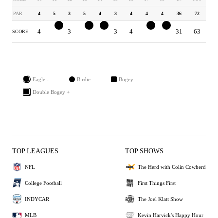
PAR
4
5
3
5
4
3
4
4
4
36
72
4
4
3
4
3
3
4
3
3
31
63
SCORE
Eagle -
Birdie
Bogey
Double Bogey +
TOP LEAGUES
TOP SHOWS
NFL
The Herd with Colin Cowherd
College Football
First Things First
INDYCAR
The Joel Klatt Show
MLB
Kevin Harvick's Happy Hour