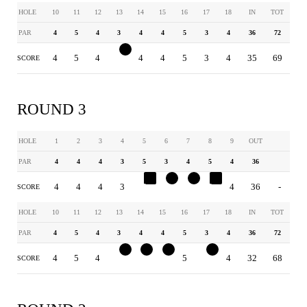
HOLE
10
11
12
13
14
15
16
17
18
IN
TOT
PAR
4
5
4
3
4
4
5
3
4
36
72
4
5
4
2
4
4
5
3
4
35
69
SCORE
ROUND 3
HOLE
1
2
3
4
5
6
7
8
9
OUT
PAR
4
4
4
3
5
3
4
5
4
36
4
4
4
3
6
2
3
6
4
36
-
SCORE
HOLE
10
11
12
13
14
15
16
17
18
IN
TOT
PAR
4
5
4
3
4
4
5
3
4
36
72
4
5
4
2
3
3
5
2
4
32
68
SCORE