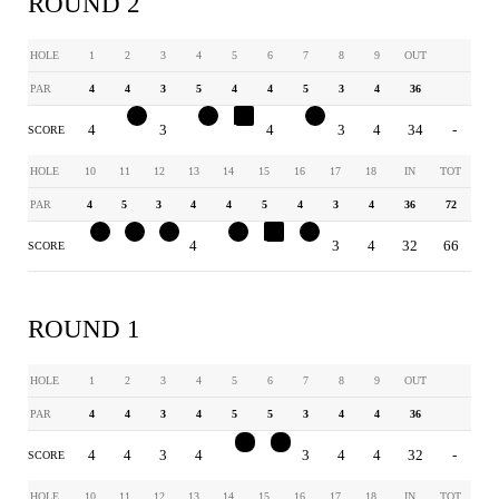
ROUND 2
HOLE
1
2
3
4
5
6
7
8
9
OUT
PAR
4
4
3
5
4
4
5
3
4
36
4
3
3
4
5
4
4
3
4
34
-
SCORE
HOLE
10
11
12
13
14
15
16
17
18
IN
TOT
PAR
4
5
3
4
4
5
4
3
4
36
72
3
4
2
4
3
6
3
3
4
32
66
SCORE
ROUND 1
HOLE
1
2
3
4
5
6
7
8
9
OUT
PAR
4
4
3
4
5
5
3
4
4
36
4
4
3
4
3
3
3
4
4
32
-
SCORE
HOLE
10
11
12
13
14
15
16
17
18
IN
TOT