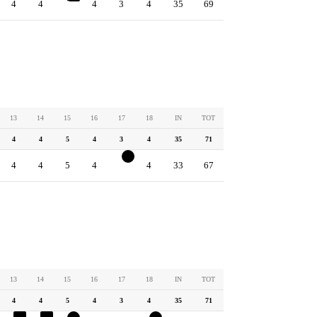
4
4
6
4
3
4
35
69
13
14
15
16
17
18
IN
TOT
4
4
5
4
3
4
35
71
4
4
5
4
2
4
33
67
13
14
15
16
17
18
IN
TOT
4
4
5
4
3
4
35
71