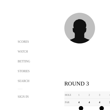
SCORES
WATCH
BETTING
STORIES
SEARCH
ROUND 3
HOLE
1
2
3
SIGN IN
PAR
4
4
4