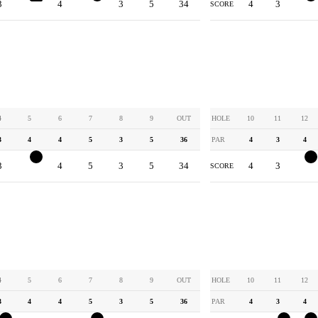
3
5
4
4
3
5
34
4
3
3
SCORE
4
5
6
7
8
9
OUT
HOLE
10
11
12
3
4
4
5
3
5
36
PAR
4
3
4
3
3
4
5
3
5
34
4
3
3
SCORE
4
5
6
7
8
9
OUT
HOLE
10
11
12
3
4
4
5
3
5
36
PAR
4
3
4