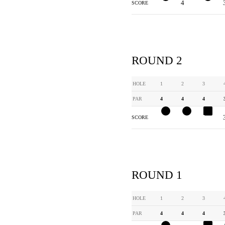
3
4
3
SCORE
ROUND 2
HOLE
1
2
3
PAR
4
4
4
3
3
5
SCORE
ROUND 1
HOLE
1
2
3
PAR
4
4
4