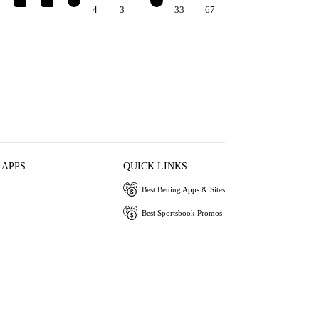
5
5
4
4
3
3
33
67
 APPS
QUICK LINKS
Best Betting Apps & Sites
Best Sportsbook Promos