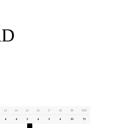
RD
13
14
15
16
17
18
IN
TOT
4
4
5
4
3
4
35
71