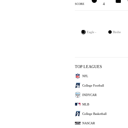
3
4
5
SCORE
Eagle -
Birdie
TOP LEAGUES
NFL
College Football
INDYCAR
MLB
College Basketball
NASCAR