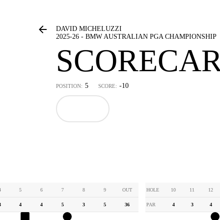
DAVID MICHELUZZI
2025-26 - BMW AUSTRALIAN PGA CHAMPIONSHIP
SCORECA
5
-10
POSITION:
SCORE:
4
5
6
7
8
9
OUT
HOLE
10
11
12
3
4
4
5
3
5
36
PAR
4
3
4