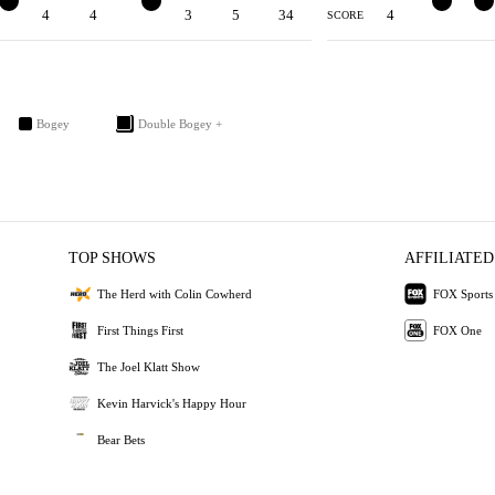
2
4
4
4
3
5
34
4
2
3
SCORE
Bogey
Double Bogey +
TOP SHOWS
AFFILIATED
The Herd with Colin Cowherd
FOX Sports
First Things First
FOX One
The Joel Klatt Show
Kevin Harvick's Happy Hour
Bear Bets