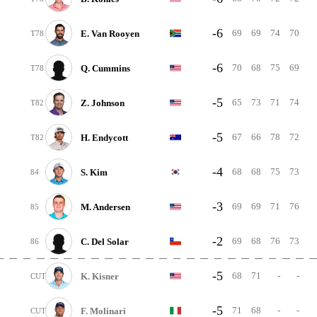
-6
69
69
74
70
E. Van Rooyen
T78
-6
70
68
75
69
Q. Cummins
T78
-5
65
73
71
74
Z. Johnson
T82
-5
67
66
78
72
H. Endycott
T82
-4
68
68
75
73
S. Kim
84
-3
69
69
71
76
M. Andersen
85
-2
69
68
76
73
C. Del Solar
86
-5
68
71
-
-
K. Kisner
CUT
-5
71
68
-
-
F. Molinari
CUT