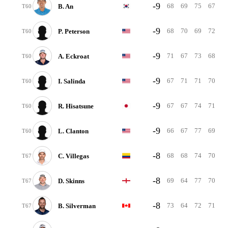
-9
68
69
75
67
B. An
T60
-9
68
70
69
72
P. Peterson
T60
-9
71
67
73
68
A. Eckroat
T60
-9
67
71
71
70
I. Salinda
T60
-9
67
67
74
71
R. Hisatsune
T60
-9
66
67
77
69
L. Clanton
T60
-8
68
68
74
70
C. Villegas
T67
-8
69
64
77
70
D. Skinns
T67
-8
73
64
72
71
B. Silverman
T67