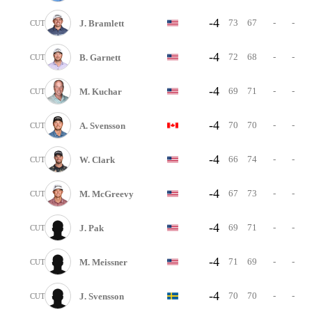
-4
73
67
-
-
J. Bramlett
CUT
-4
72
68
-
-
B. Garnett
CUT
-4
69
71
-
-
M. Kuchar
CUT
-4
70
70
-
-
A. Svensson
CUT
-4
66
74
-
-
W. Clark
CUT
-4
67
73
-
-
M. McGreevy
CUT
-4
69
71
-
-
J. Pak
CUT
-4
71
69
-
-
M. Meissner
CUT
-4
70
70
-
-
J. Svensson
CUT