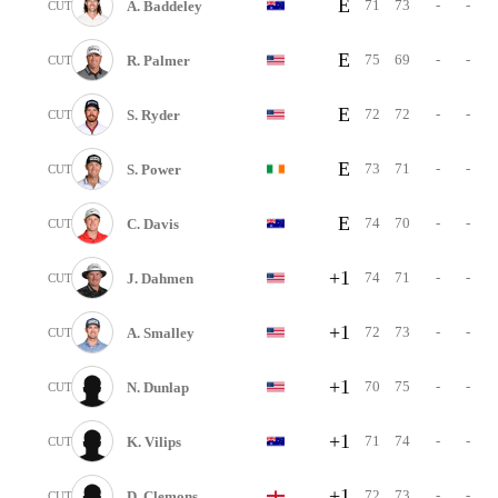
E
71
73
-
-
A. Baddeley
CUT
E
75
69
-
-
R. Palmer
CUT
E
72
72
-
-
S. Ryder
CUT
E
73
71
-
-
S. Power
CUT
E
74
70
-
-
C. Davis
CUT
+1
74
71
-
-
J. Dahmen
CUT
+1
72
73
-
-
A. Smalley
CUT
+1
70
75
-
-
N. Dunlap
CUT
+1
71
74
-
-
K. Vilips
CUT
+1
72
73
-
-
D. Clemons
CUT