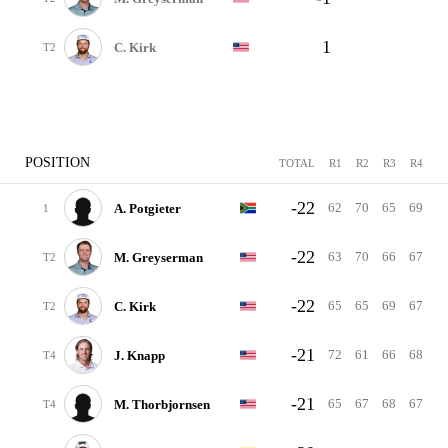
1
C. Kirk
T2
POSITION
TOTAL
R1
R2
R3
R4
-22
62
70
65
69
A. Potgieter
1
-22
63
70
66
67
M. Greyserman
T2
-22
65
65
69
67
C. Kirk
T2
-21
72
61
66
68
J. Knapp
T4
-21
65
67
68
67
M. Thorbjornsen
T4