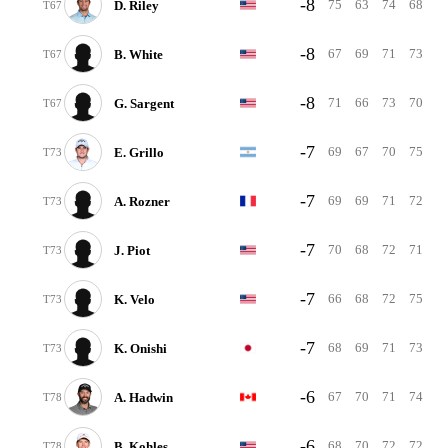
-8
75
63
74
68
D. Riley
T67
-8
67
69
71
73
B. White
T67
-8
71
66
73
70
G. Sargent
T67
-7
69
67
70
75
E. Grillo
T73
-7
69
69
71
72
A. Rozner
T73
-7
70
68
72
71
J. Piot
T73
-7
66
68
72
75
K. Velo
T73
-7
68
69
71
73
K. Onishi
T73
-6
67
70
71
74
A. Hadwin
T78
-6
68
70
72
72
B. Kohles
T78