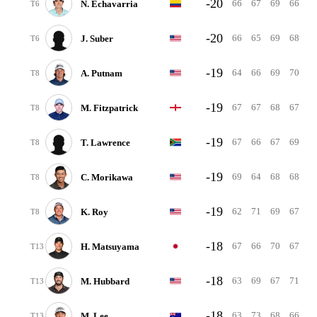
-20
66
67
69
66
N. Echavarria
T6
-20
66
65
69
68
J. Suber
T6
-19
64
66
69
70
A. Putnam
T8
-19
67
67
68
67
M. Fitzpatrick
T8
-19
67
66
67
69
T. Lawrence
T8
-19
69
64
68
68
C. Morikawa
T8
-19
62
71
69
67
K. Roy
T8
-18
67
66
70
67
H. Matsuyama
T13
-18
63
69
67
71
M. Hubbard
T13
-18
63
73
68
66
M. Lee
T13