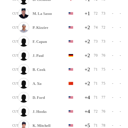
+1
72
73
-
-
M. La Sasso
CUT
+2
74
72
-
-
P. Kizzire
CUT
+2
73
73
-
-
F. Capan
CUT
+2
70
76
-
-
J. Paul
CUT
+2
71
75
-
-
B. Cook
CUT
+2
71
75
-
-
A. Xu
CUT
+4
71
77
-
-
D. Ford
CUT
+4
72
76
-
-
J. Hooks
CUT
+5
71
78
-
-
K. Mitchell
CUT