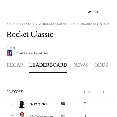
MY FAVS
>
>
GOLF
EVENTS
2025 ROCKET CLASSIC - LEADERBOARD: JUN 26, 2025
Rocket Classic
-
-
JUN 26
North Course,
Detroit, MI
RECAP
LEADERBOARD
NEWS
ODDS
PLAYOFF
TOTAL
THRU
-2
A. Potgieter
1
-1
M. Greyserman
T2