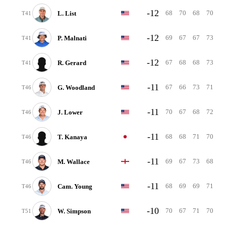
-12
68
70
68
70
L. List
T41
-12
69
67
67
73
P. Malnati
T41
-12
67
68
68
73
R. Gerard
T41
-11
67
66
73
71
G. Woodland
T46
-11
70
67
68
72
J. Lower
T46
-11
68
68
71
70
T. Kanaya
T46
-11
69
67
73
68
M. Wallace
T46
-11
68
69
69
71
Cam. Young
T46
-10
70
67
71
70
W. Simpson
T51