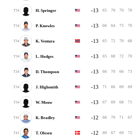
-13
65
70
70
70
H. Springer
T34
-13
66
64
75
70
P. Knowles
T34
-13
65
72
70
68
K. Ventura
T34
-13
65
68
72
70
L. Hodges
T34
-13
66
70
66
73
D. Thompson
T34
-13
71
66
69
69
J. Highsmith
T34
-13
67
69
68
71
W. Mouw
T34
-12
68
70
71
67
K. Bradley
T41
-12
69
67
69
71
T. Olesen
T41