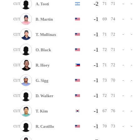
-2
71
71
-
-
A. Tosti
CUT
-1
69
74
-
-
B. Martin
CUT
-1
71
72
-
-
T. Mullinax
CUT
-1
72
71
-
-
O. Black
CUT
-1
71
72
-
-
R. Hoey
CUT
-1
73
70
-
-
G. Sigg
CUT
-1
72
71
-
-
D. Walker
CUT
-1
67
76
-
-
T. Kim
CUT
-1
70
73
-
-
R. Castillo
CUT