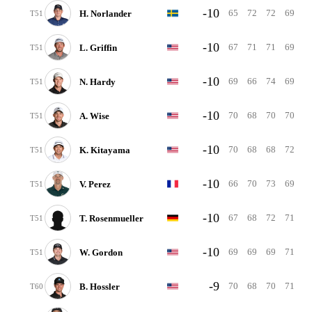
-10
65
72
72
69
H. Norlander
T51
-10
67
71
71
69
L. Griffin
T51
-10
69
66
74
69
N. Hardy
T51
-10
70
68
70
70
A. Wise
T51
-10
70
68
68
72
K. Kitayama
T51
-10
66
70
73
69
V. Perez
T51
-10
67
68
72
71
T. Rosenmueller
T51
-10
69
69
69
71
W. Gordon
T51
-9
70
68
70
71
B. Hossler
T60