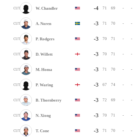
-4
71
69
-
-
W. Chandler
CUT
-3
71
70
-
-
A. Noren
CUT
-3
70
71
-
-
P. Rodgers
CUT
-3
70
71
-
-
D. Willett
CUT
-3
71
70
-
-
M. Homa
CUT
-3
67
74
-
-
P. Waring
CUT
-3
72
69
-
-
B. Thornberry
CUT
-3
70
71
-
-
N. Xiong
CUT
-3
71
70
-
-
T. Cone
CUT