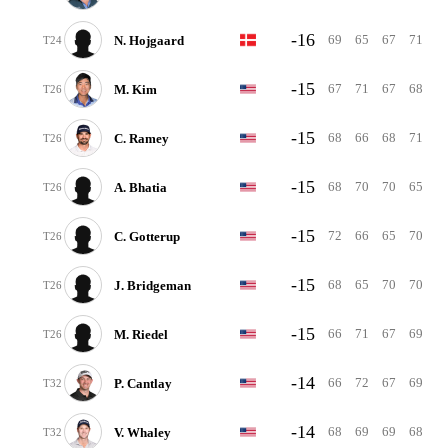
-16
69
65
67
71
N. Hojgaard
T24
-15
67
71
67
68
M. Kim
T26
-15
68
66
68
71
C. Ramey
T26
-15
68
70
70
65
A. Bhatia
T26
-15
72
66
65
70
C. Gotterup
T26
-15
68
65
70
70
J. Bridgeman
T26
-15
66
71
67
69
M. Riedel
T26
-14
66
72
67
69
P. Cantlay
T32
-14
68
69
69
68
V. Whaley
T32