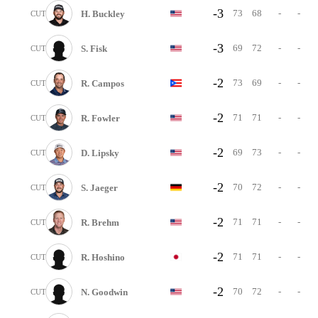
-3
73
68
-
-
H. Buckley
CUT
-3
69
72
-
-
S. Fisk
CUT
-2
73
69
-
-
R. Campos
CUT
-2
71
71
-
-
R. Fowler
CUT
-2
69
73
-
-
D. Lipsky
CUT
-2
70
72
-
-
S. Jaeger
CUT
-2
71
71
-
-
R. Brehm
CUT
-2
71
71
-
-
R. Hoshino
CUT
-2
70
72
-
-
N. Goodwin
CUT