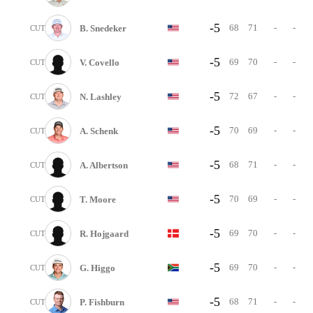
-5
68
71
-
-
B. Snedeker
CUT
-5
69
70
-
-
V. Covello
CUT
-5
72
67
-
-
N. Lashley
CUT
-5
70
69
-
-
A. Schenk
CUT
-5
68
71
-
-
A. Albertson
CUT
-5
70
69
-
-
T. Moore
CUT
-5
69
70
-
-
R. Hojgaard
CUT
-5
69
70
-
-
G. Higgo
CUT
-5
68
71
-
-
P. Fishburn
CUT