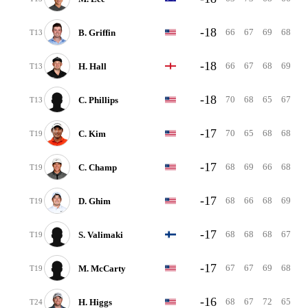
-18
66
67
69
68
B. Griffin
T13
-18
66
67
68
69
H. Hall
T13
-18
70
68
65
67
C. Phillips
T13
-17
70
65
68
68
C. Kim
T19
-17
68
69
66
68
C. Champ
T19
-17
68
66
68
69
D. Ghim
T19
-17
68
68
68
67
S. Valimaki
T19
-17
67
67
69
68
M. McCarty
T19
-16
68
67
72
65
H. Higgs
T24