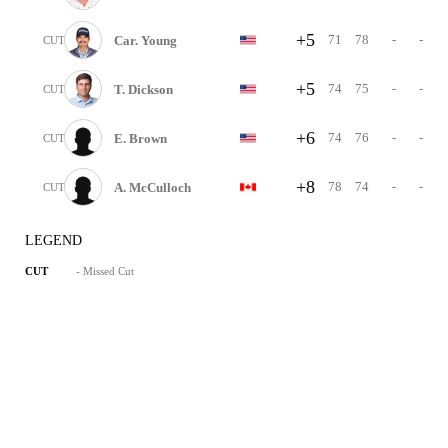
+5
71
78
-
-
Car. Young
CUT
+5
74
75
-
-
T. Dickson
CUT
+6
74
76
-
-
E. Brown
CUT
+8
78
74
-
-
A. McCulloch
CUT
LEGEND
- Missed Cut
CUT