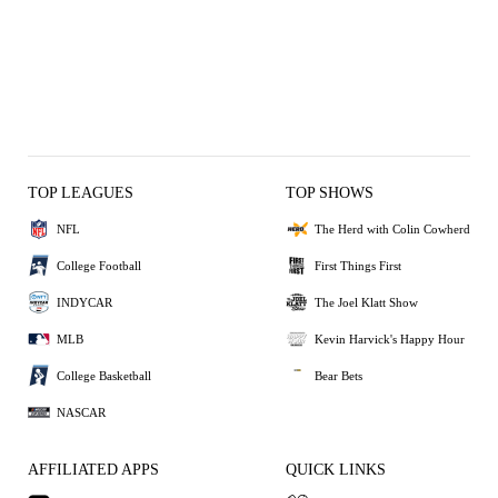
TOP LEAGUES
TOP SHOWS
NFL
The Herd with Colin Cowherd
College Football
First Things First
INDYCAR
The Joel Klatt Show
MLB
Kevin Harvick's Happy Hour
College Basketball
Bear Bets
NASCAR
AFFILIATED APPS
QUICK LINKS