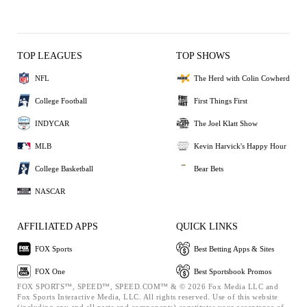
TOP LEAGUES
TOP SHOWS
NFL
The Herd with Colin Cowherd
College Football
First Things First
INDYCAR
The Joel Klatt Show
MLB
Kevin Harvick's Happy Hour
College Basketball
Bear Bets
NASCAR
AFFILIATED APPS
QUICK LINKS
FOX Sports
Best Betting Apps & Sites
FOX One
Best Sportsbook Promos
FOX SPORTS™, SPEED™, SPEED.COM™ & © 2026 Fox Media LLC and
Fox Sports Interactive Media, LLC. All rights reserved. Use of this website