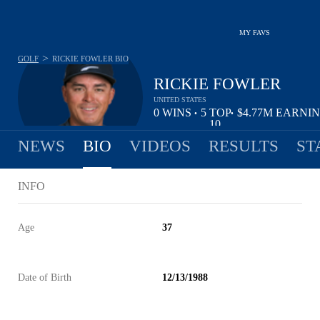
MY FAVS
>
GOLF
RICKIE FOWLER
BIO
RICKIE FOWLER
UNITED STATES
0
WINS
5
TOP
$4.77M
EARNI
•
•
10
NEWS
BIO
VIDEOS
RESULTS
ST
INFO
Age
37
Date of Birth
12/13/1988