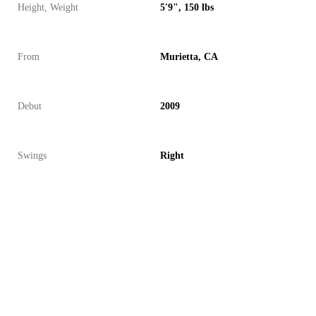
Height, Weight
5'9", 150 lbs
From
Murietta, CA
Debut
2009
Swings
Right