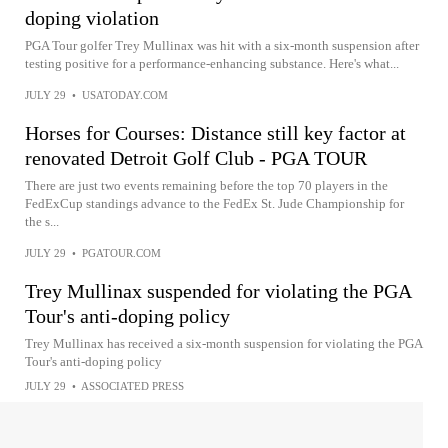
doping violation
PGA Tour golfer Trey Mullinax was hit with a six-month suspension after
testing positive for a performance-enhancing substance. Here's what...
JULY 29
•
USATODAY.COM
Horses for Courses: Distance still key factor at
renovated Detroit Golf Club - PGA TOUR
There are just two events remaining before the top 70 players in the
FedExCup standings advance to the FedEx St. Jude Championship for
the s...
JULY 29
•
PGATOUR.COM
Trey Mullinax suspended for violating the PGA
Tour's anti-doping policy
Trey Mullinax has received a six-month suspension for violating the PGA
Tour's anti-doping policy
JULY 29
•
ASSOCIATED PRESS