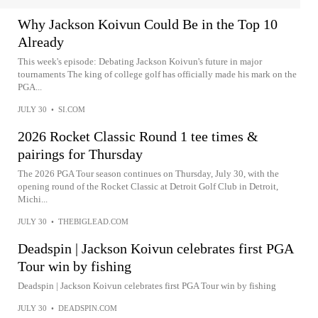
Why Jackson Koivun Could Be in the Top 10
Already
This week's episode: Debating Jackson Koivun's future in major
tournaments The king of college golf has officially made his mark on the
PGA...
JULY 30
•
SI.COM
2026 Rocket Classic Round 1 tee times &
pairings for Thursday
The 2026 PGA Tour season continues on Thursday, July 30, with the
opening round of the Rocket Classic at Detroit Golf Club in Detroit,
Michi...
JULY 30
•
THEBIGLEAD.COM
Deadspin | Jackson Koivun celebrates first PGA
Tour win by fishing
Deadspin | Jackson Koivun celebrates first PGA Tour win by fishing
JULY 30
•
DEADSPIN.COM