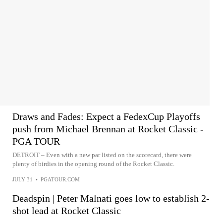
Draws and Fades: Expect a FedexCup Playoffs
push from Michael Brennan at Rocket Classic -
PGA TOUR
DETROIT – Even with a new par listed on the scorecard, there were
plenty of birdies in the opening round of the Rocket Classic.
JULY 31
•
PGATOUR.COM
Deadspin | Peter Malnati goes low to establish 2-
shot lead at Rocket Classic