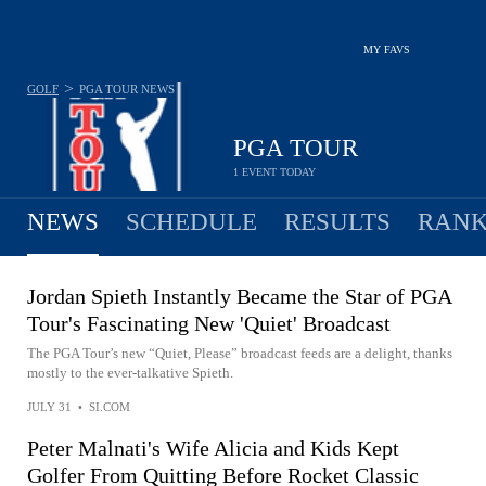
MY FAVS
>
GOLF
PGA TOUR
NEWS
PGA TOUR
1 EVENT TODAY
NEWS
SCHEDULE
RESULTS
RANK
Jordan Spieth Instantly Became the Star of PGA
Tour's Fascinating New 'Quiet' Broadcast
The PGA Tour’s new “Quiet, Please” broadcast feeds are a delight, thanks
mostly to the ever-talkative Spieth.
JULY 31
•
SI.COM
Peter Malnati's Wife Alicia and Kids Kept
Golfer From Quitting Before Rocket Classic