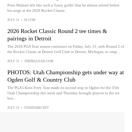
Peter Malnati felt like such a 'lousy golfer' that he almost retired before
his surge at the 2026 Rocket Classic.
JULY 31
•
SI.COM
2026 Rocket Classic Round 2 tee times &
pairings in Detroit
The 2026 PGA Tour season continues on Friday, July 31, with Round 2 of
the Rocket Classic at Detroit Golf Club in Detroit, Michigan, to wrap...
JULY 31
•
THEBIGLEAD.COM
PHOTOS: Utah Championship gets under way at
Ogden Golf & Country Club
The PGA’s Korn Ferry Tour made its second stop in Ogden for the 35th
Utah Championship this week and Thursday brought players to the tee
box...
JULY 31
•
STANDARD.NET