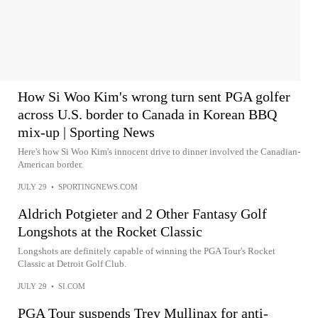
How Si Woo Kim's wrong turn sent PGA golfer
across U.S. border to Canada in Korean BBQ
mix-up | Sporting News
Here's how Si Woo Kim's innocent drive to dinner involved the Canadian-
American border.
JULY 29
•
SPORTINGNEWS.COM
Aldrich Potgieter and 2 Other Fantasy Golf
Longshots at the Rocket Classic
Longshots are definitely capable of winning the PGA Tour's Rocket
Classic at Detroit Golf Club.
JULY 29
•
SI.COM
PGA Tour suspends Trey Mullinax for anti-