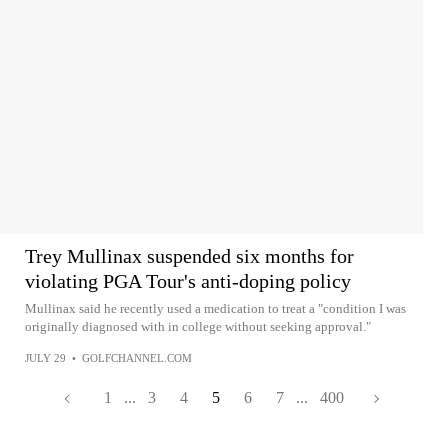
Trey Mullinax suspended six months for
violating PGA Tour's anti-doping policy
Mullinax said he recently used a medication to treat a "condition I was
originally diagnosed with in college without seeking approval."
JULY 29
•
GOLFCHANNEL.COM
1
...
3
4
5
6
7
...
400