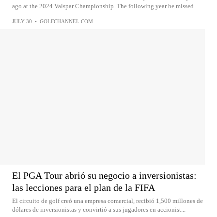
ago at the 2024 Valspar Championship. The following year he missed...
JULY 30
•
GOLFCHANNEL.COM
El PGA Tour abrió su negocio a inversionistas:
las lecciones para el plan de la FIFA
El circuito de golf creó una empresa comercial, recibió 1,500 millones de
dólares de inversionistas y convirtió a sus jugadores en accionist...