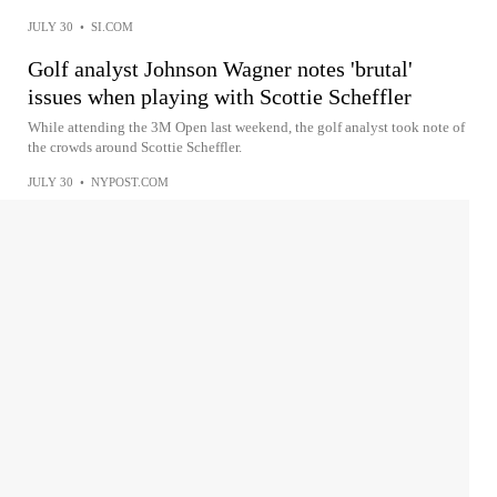
JULY 30
•
SI.COM
Golf analyst Johnson Wagner notes 'brutal'
issues when playing with Scottie Scheffler
While attending the 3M Open last weekend, the golf analyst took note of
the crowds around Scottie Scheffler.
JULY 30
•
NYPOST.COM