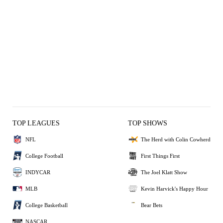
TOP LEAGUES
TOP SHOWS
NFL
The Herd with Colin Cowherd
College Football
First Things First
INDYCAR
The Joel Klatt Show
MLB
Kevin Harvick's Happy Hour
College Basketball
Bear Bets
NASCAR