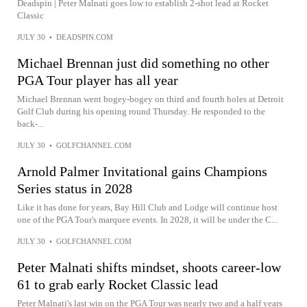
Deadspin | Peter Malnati goes low to establish 2-shot lead at Rocket
Classic
JULY 30
•
DEADSPIN.COM
Michael Brennan just did something no other
PGA Tour player has all year
Michael Brennan went bogey-bogey on third and fourth holes at Detroit
Golf Club during his opening round Thursday. He responded to the
back-...
JULY 30
•
GOLFCHANNEL.COM
Arnold Palmer Invitational gains Champions
Series status in 2028
Like it has done for years, Bay Hill Club and Lodge will continue host
one of the PGA Tour's marquee events. In 2028, it will be under the C...
JULY 30
•
GOLFCHANNEL.COM
Peter Malnati shifts mindset, shoots career-low
61 to grab early Rocket Classic lead
Peter Malnati's last win on the PGA Tour was nearly two and a half years