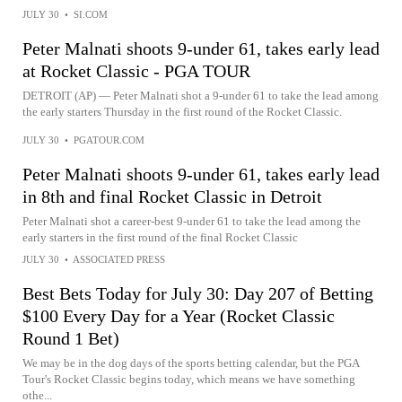
JULY 30
•
SI.COM
Peter Malnati shoots 9-under 61, takes early lead
at Rocket Classic - PGA TOUR
DETROIT (AP) — Peter Malnati shot a 9-under 61 to take the lead among
the early starters Thursday in the first round of the Rocket Classic.
JULY 30
•
PGATOUR.COM
Peter Malnati shoots 9-under 61, takes early lead
in 8th and final Rocket Classic in Detroit
Peter Malnati shot a career-best 9-under 61 to take the lead among the
early starters in the first round of the final Rocket Classic
JULY 30
•
ASSOCIATED PRESS
Best Bets Today for July 30: Day 207 of Betting
$100 Every Day for a Year (Rocket Classic
Round 1 Bet)
We may be in the dog days of the sports betting calendar, but the PGA
Tour's Rocket Classic begins today, which means we have something
othe...