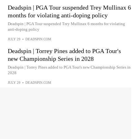
Deadspin | PGA Tour suspended Trey Mullinax 6
months for violating anti-doping policy
Deadspin | PGA Tour suspended Trey Mullinax 6 months for violating
anti-doping policy
JULY 29
•
DEADSPIN.COM
Deadspin | Torrey Pines added to PGA Tour's
new Championship Series in 2028
Deadspin | Torrey Pines added to PGA Tour's new Championship Series in
2028
JULY 29
•
DEADSPIN.COM