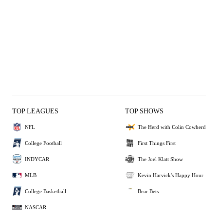
TOP LEAGUES
TOP SHOWS
NFL
The Herd with Colin Cowherd
College Football
First Things First
INDYCAR
The Joel Klatt Show
MLB
Kevin Harvick's Happy Hour
College Basketball
Bear Bets
NASCAR