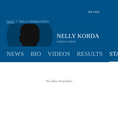
MY FAVS
>
GOLF
NELLY KORDA
STATS
NELLY KORDA
UNITED STATES
NEWS
BIO
VIDEOS
RESULTS
ST
- No Data Available -