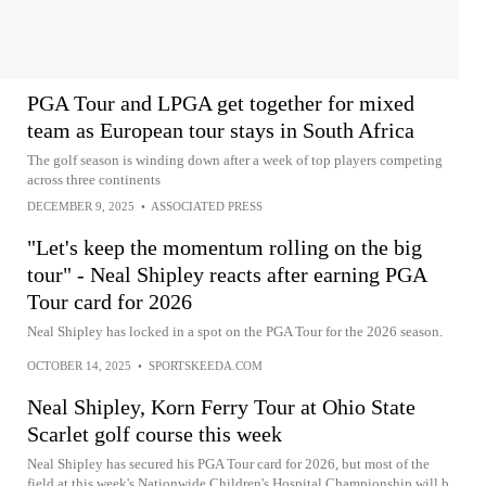
PGA Tour and LPGA get together for mixed
team as European tour stays in South Africa
The golf season is winding down after a week of top players competing
across three continents
DECEMBER 9, 2025
•
ASSOCIATED PRESS
"Let's keep the momentum rolling on the big
tour" - Neal Shipley reacts after earning PGA
Tour card for 2026
Neal Shipley has locked in a spot on the PGA Tour for the 2026 season.
OCTOBER 14, 2025
•
SPORTSKEEDA.COM
Neal Shipley, Korn Ferry Tour at Ohio State
Scarlet golf course this week
Neal Shipley has secured his PGA Tour card for 2026, but most of the
field at this week's Nationwide Children's Hospital Championship will b...