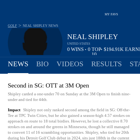
MY FAVS
>
GOLF
NEAL SHIPLEY
NEWS
NEAL SHIPLEY
UNITED STATES
0
WINS
0
TOP
$194.91K
EARN
•
•
10
NEWS
BIO
VIDEOS
RESULTS
ST
Second in SG: OTT at 3M Open
Shipley carded a one-under 70 on Sunday at the 3M Open to finish nine-
under and tied for 44th.
Impact
Shipley not only ranked second among the field in SG: Off-the-
Tee at TPC Twin Cities, but he also gained a season-high 4.57 strokes on
approach en route to 18 total birdies. However, he lost a collective 8.70
strokes on and around the greens in Minnesota, though he still managed
to convert 11 of 16 scrambling opportunities. Shipley, who tied for 20th
during his Detroit Golf Club debut in 2024, sits just 188th in the current