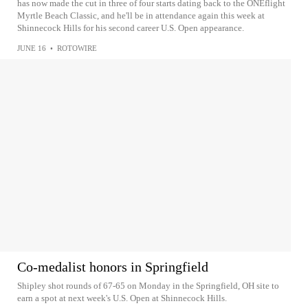
has now made the cut in three of four starts dating back to the ONEflight
Myrtle Beach Classic, and he'll be in attendance again this week at
Shinnecock Hills for his second career U.S. Open appearance.
JUNE 16
•
ROTOWIRE
Co-medalist honors in Springfield
Shipley shot rounds of 67-65 on Monday in the Springfield, OH site to
earn a spot at next week's U.S. Open at Shinnecock Hills.