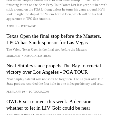
best finish. Shipley earned his PGA Tour membership for 2026 after
finishing fourth on the Korn Ferry Tour Points List last year, but he won't
stick around on the PGA for long unless he turns his game around. He'll
look to right the ship at the Valero Texas Open, which will be his first
appearance at TPC San Antonio.
APRIL 1
•
ROTOWIRE
Texas Open the final stop before the Masters.
LPGA has Saudi sponsor for Las Vegas
The Valero Texas Open is the final stop before the Masters
MARCH 31
•
ASSOCIATED PRESS
Neal Shipley's ace propels The Bay to crucial
victory over Los Angeles - PGA TOUR
Neal Shipley’s debut will not soon be forgotten. The 25-year-old Ohio
State product recorded the first hole-in-one in league history and sec...
FEBRUARY 10
•
PGATOUR.COM
OWGR set to meet this week. A decision
whether to let in LIV Golf could be near
The Official World Golf Ranking board is set to meet this week and a