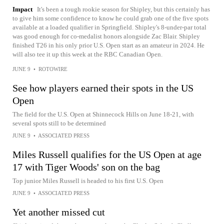
Impact
It's been a tough rookie season for Shipley, but this certainly has
to give him some confidence to know he could grab one of the five spots
available at a loaded qualifier in Springfield. Shipley's 8-under-par total
was good enough for co-medalist honors alongside Zac Blair. Shipley
finished T26 in his only prior U.S. Open start as an amateur in 2024. He
will also tee it up this week at the RBC Canadian Open.
JUNE 9
•
ROTOWIRE
See how players earned their spots in the US
Open
The field for the U.S. Open at Shinnecock Hills on June 18-21, with
several spots still to be determined
JUNE 9
•
ASSOCIATED PRESS
Miles Russell qualifies for the US Open at age
17 with Tiger Woods' son on the bag
Top junior Miles Russell is headed to his first U.S. Open
JUNE 9
•
ASSOCIATED PRESS
Yet another missed cut