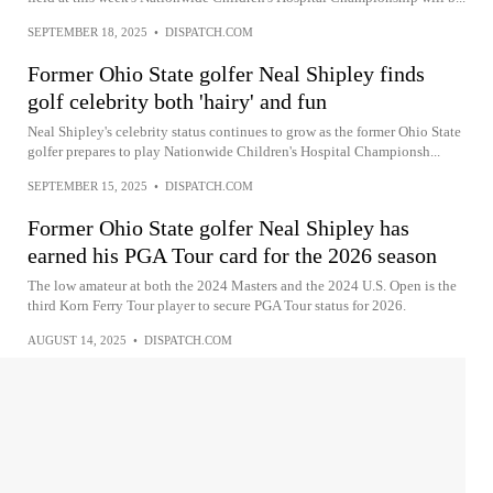
SEPTEMBER 18, 2025
•
DISPATCH.COM
Former Ohio State golfer Neal Shipley finds
golf celebrity both 'hairy' and fun
Neal Shipley's celebrity status continues to grow as the former Ohio State
golfer prepares to play Nationwide Children's Hospital Championsh...
SEPTEMBER 15, 2025
•
DISPATCH.COM
Former Ohio State golfer Neal Shipley has
earned his PGA Tour card for the 2026 season
The low amateur at both the 2024 Masters and the 2024 U.S. Open is the
third Korn Ferry Tour player to secure PGA Tour status for 2026.
AUGUST 14, 2025
•
DISPATCH.COM