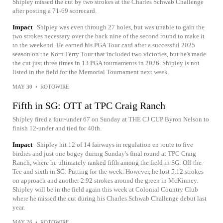
Shipley missed the cut by two strokes at the Charles Schwab Challenge
after posting a 71-69 scorecard.
Impact
Shipley was even through 27 holes, but was unable to gain the
two strokes necessary over the back nine of the second round to make it
to the weekend. He earned his PGA Tour card after a successful 2025
season on the Korn Ferry Tour that included two victories, but he's made
the cut just three times in 13 PGA tournaments in 2026. Shipley is not
listed in the field for the Memorial Tournament next week.
MAY 30
•
ROTOWIRE
Fifth in SG: OTT at TPC Craig Ranch
Shipley fired a four-under 67 on Sunday at THE CJ CUP Byron Nelson to
finish 12-under and tied for 40th.
Impact
Shipley hit 12 of 14 fairways in regulation en route to five
birdies and just one bogey during Sunday's final round at TPC Craig
Ranch, where he ultimately ranked fifth among the field in SG: Off-the-
Tee and sixth in SG: Putting for the week. However, he lost 5.12 strokes
on approach and another 2.92 strokes around the green in McKinney.
Shipley will be in the field again this week at Colonial Country Club
where he missed the cut during his Charles Schwab Challenge debut last
year.
MAY 26
•
ROTOWIRE