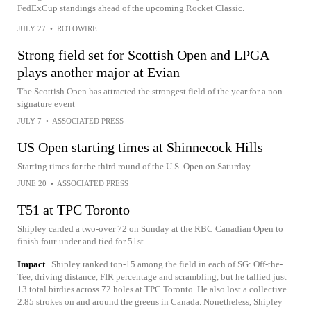
FedExCup standings ahead of the upcoming Rocket Classic.
JULY 27
•
ROTOWIRE
Strong field set for Scottish Open and LPGA
plays another major at Evian
The Scottish Open has attracted the strongest field of the year for a non-
signature event
JULY 7
•
ASSOCIATED PRESS
US Open starting times at Shinnecock Hills
Starting times for the third round of the U.S. Open on Saturday
JUNE 20
•
ASSOCIATED PRESS
T51 at TPC Toronto
Shipley carded a two-over 72 on Sunday at the RBC Canadian Open to
finish four-under and tied for 51st.
Impact
Shipley ranked top-15 among the field in each of SG: Off-the-
Tee, driving distance, FIR percentage and scrambling, but he tallied just
13 total birdies across 72 holes at TPC Toronto. He also lost a collective
2.85 strokes on and around the greens in Canada. Nonetheless, Shipley