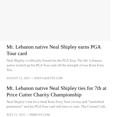
Mt. Lebanon native Neal Shipley earns PGA
Tour card
Neal Shipley is officially bound for the PGA Tour. The Mt. Lebanon
native locked up his PGA Tour card off the strength of two Korn Ferry
Tou...
AUGUST 13, 2025
•
POST-GAZETTE.COM
Mt. Lebanon native Neal Shipley ties for 7th at
Price Cutter Charity Championship
Neal Shipley’s bid for a third Korn Ferry Tour victory and “battlefield
promotion” and his PGA Tour card will have to wait. The Central Cath...
JULY 21, 2025
•
TRIBLIVE.COM