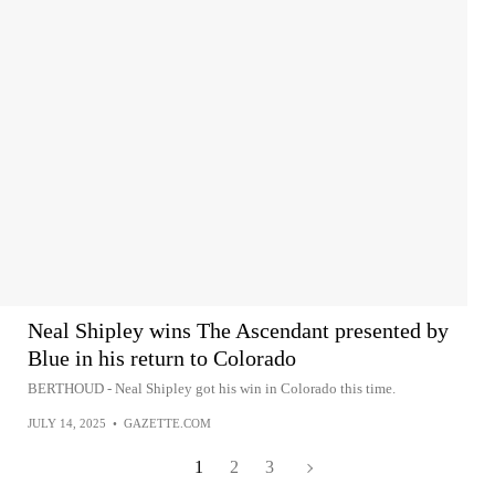
Neal Shipley wins The Ascendant presented by
Blue in his return to Colorado
BERTHOUD - Neal Shipley got his win in Colorado this time.
JULY 14, 2025
•
GAZETTE.COM
1
2
3