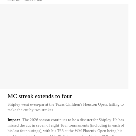
MC streak extends to four
Shipley went even-par at the Texas Children's Houston Open, failing to
make the cut by two strokes.
Impact
The 2026 season continues to be a disaster for Shipley. He has
missed the cut in seven of eight Tour tournaments (including in each of
his last four outings), with his T68 at the WM Phoenix Open being his