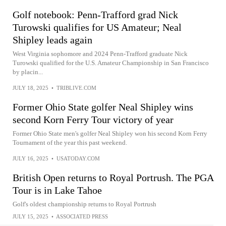
Golf notebook: Penn-Trafford grad Nick
Turowski qualifies for US Amateur; Neal
Shipley leads again
West Virginia sophomore and 2024 Penn-Trafford graduate Nick
Turowski qualified for the U.S. Amateur Championship in San Francisco
by placin...
JULY 18, 2025
•
TRIBLIVE.COM
Former Ohio State golfer Neal Shipley wins
second Korn Ferry Tour victory of year
Former Ohio State men's golfer Neal Shipley won his second Korn Ferry
Tournament of the year this past weekend.
JULY 16, 2025
•
USATODAY.COM
British Open returns to Royal Portrush. The PGA
Tour is in Lake Tahoe
Golf's oldest championship returns to Royal Portrush
JULY 15, 2025
•
ASSOCIATED PRESS