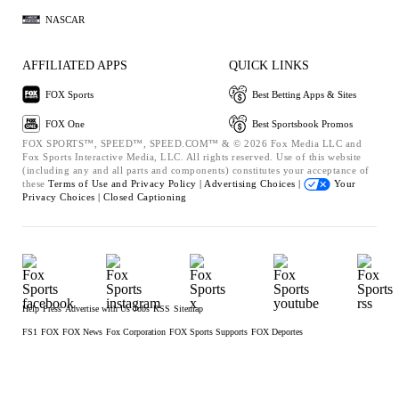
NASCAR
AFFILIATED APPS
QUICK LINKS
FOX Sports
Best Betting Apps & Sites
FOX One
Best Sportsbook Promos
FOX SPORTS™, SPEED™, SPEED.COM™ & © 2026 Fox Media LLC and
Fox Sports Interactive Media, LLC. All rights reserved. Use of this website
(including any and all parts and components) constitutes your acceptance of
these
Terms of Use and
Privacy Policy |
Advertising Choices |
Your
Privacy Choices |
Closed Captioning
Help
Press
Advertise with Us
Jobs
RSS
Sitemap
FS1
FOX
FOX News
Fox Corporation
FOX Sports Supports
FOX Deportes