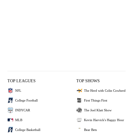
TOP LEAGUES
TOP SHOWS
NFL
The Herd with Colin Cowherd
College Football
First Things First
INDYCAR
The Joel Klatt Show
MLB
Kevin Harvick's Happy Hour
College Basketball
Bear Bets