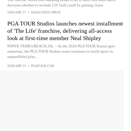
decision whether to include LIV Golf could be getting closer
JANUARY 27
•
ASSOCIATED PRESS
PGA TOUR Studios launches newest installment
of 'The Life' franchise, delivering all-access
look at first-time member Neal Shipley
PONTE VEDRA BEACH, Fla. – As the 2026 PGA TOUR Season gets
underway, the PGA TOUR Studios team continues to build upon its
unparalleled play...
JANUARY 21
•
PGATOUR.COM