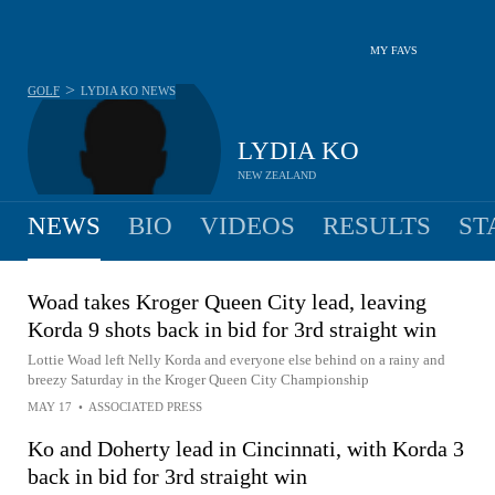
MY FAVS
>
GOLF
LYDIA KO
NEWS
LYDIA KO
NEW ZEALAND
NEWS
BIO
VIDEOS
RESULTS
ST
Woad takes Kroger Queen City lead, leaving
Korda 9 shots back in bid for 3rd straight win
Lottie Woad left Nelly Korda and everyone else behind on a rainy and
breezy Saturday in the Kroger Queen City Championship
MAY 17
•
ASSOCIATED PRESS
Ko and Doherty lead in Cincinnati, with Korda 3
back in bid for 3rd straight win