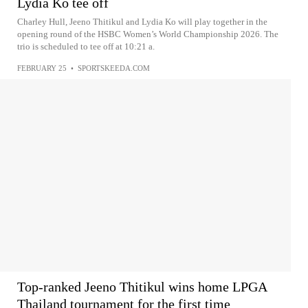
Lydia Ko tee off
Charley Hull, Jeeno Thitikul and Lydia Ko will play together in the
opening round of the HSBC Women’s World Championship 2026. The
trio is scheduled to tee off at 10:21 a.
FEBRUARY 25
•
SPORTSKEEDA.COM
Top-ranked Jeeno Thitikul wins home LPGA
Thailand tournament for the first time