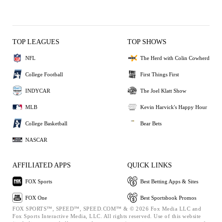
TOP LEAGUES
TOP SHOWS
NFL
The Herd with Colin Cowherd
College Football
First Things First
INDYCAR
The Joel Klatt Show
MLB
Kevin Harvick's Happy Hour
College Basketball
Bear Bets
NASCAR
AFFILIATED APPS
QUICK LINKS
FOX Sports
Best Betting Apps & Sites
FOX One
Best Sportsbook Promos
FOX SPORTS™, SPEED™, SPEED.COM™ & © 2026 Fox Media LLC and
Fox Sports Interactive Media, LLC. All rights reserved. Use of this website