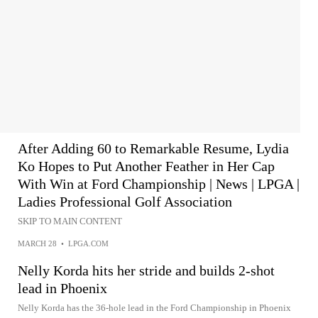
After Adding 60 to Remarkable Resume, Lydia
Ko Hopes to Put Another Feather in Her Cap
With Win at Ford Championship | News | LPGA |
Ladies Professional Golf Association
SKIP TO MAIN CONTENT
MARCH 28
•
LPGA.COM
Nelly Korda hits her stride and builds 2-shot
lead in Phoenix
Nelly Korda has the 36-hole lead in the Ford Championship in Phoenix