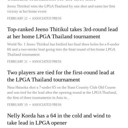
Jeeno Thitikul wins the LPGA Thailand by one shot and earns her first
victory at her home event
FEBRUARY 22
•
ASSOCIATED PRESS
Top-ranked Jeeno Thitikul takes 3rd-round lead
at her home LPGA Thailand tournament
World No. 1 Jeeno Thitikul has birdied her final three holes for a 6-under
66 and a two-stroke lead going into the final round of her home LPGA
Thailand tournament
FEBRUARY 21
•
ASSOCIATED PRESS
Two players are tied for the first-round lead at
the LPGA Thailand tournament
Nasa Hataoka shot a 7-under 65 on the Siam Country Club Old Course
and was tied for the lead after the opening round at the LPGA Thailand,
the first of three tournaments in Asia in...
FEBRUARY 19
•
ASSOCIATED PRESS
Nelly Korda has a 64 in the cold and wind to
take lead in LPGA opener