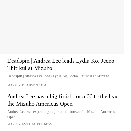
Deadspin | Andrea Lee leads Lydia Ko, Jeeno
Thitikul at Mizuho
Deadspin | Andrea Lee leads Lydia Ko, Jeeno Thitikul at Mizuho
MAY 8
•
DEADSPIN.COM
Andrea Lee has a big finish for a 66 to the lead
the Mizuho Americas Open
Andrea Lee was expecting major conditions at the Mizuho Americas
Open
MAY 7
•
ASSOCIATED PRESS