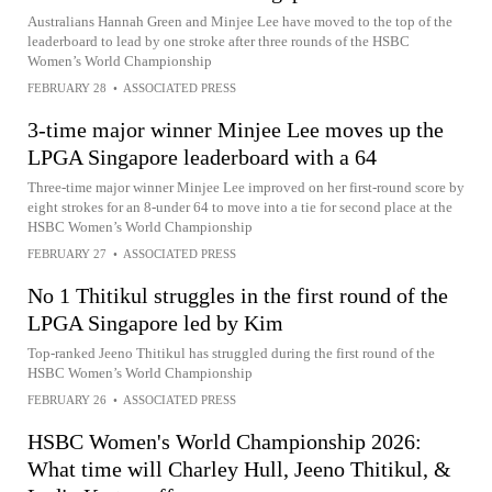
Australians Hannah Green and Minjee Lee have moved to the top of the
leaderboard to lead by one stroke after three rounds of the HSBC
Women’s World Championship
FEBRUARY 28
•
ASSOCIATED PRESS
3-time major winner Minjee Lee moves up the
LPGA Singapore leaderboard with a 64
Three-time major winner Minjee Lee improved on her first-round score by
eight strokes for an 8-under 64 to move into a tie for second place at the
HSBC Women’s World Championship
FEBRUARY 27
•
ASSOCIATED PRESS
No 1 Thitikul struggles in the first round of the
LPGA Singapore led by Kim
Top-ranked Jeeno Thitikul has struggled during the first round of the
HSBC Women’s World Championship
FEBRUARY 26
•
ASSOCIATED PRESS
HSBC Women's World Championship 2026:
What time will Charley Hull, Jeeno Thitikul, &