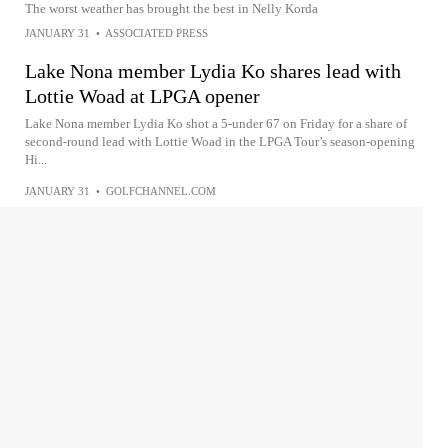
The worst weather has brought the best in Nelly Korda
JANUARY 31
•
ASSOCIATED PRESS
Lake Nona member Lydia Ko shares lead with
Lottie Woad at LPGA opener
Lake Nona member Lydia Ko shot a 5-under 67 on Friday for a share of
second-round lead with Lottie Woad in the LPGA Tour’s season-opening
Hi...
JANUARY 31
•
GOLFCHANNEL.COM