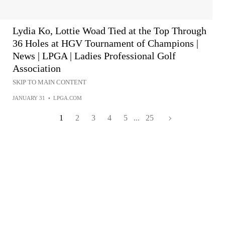
Lydia Ko, Lottie Woad Tied at the Top Through
36 Holes at HGV Tournament of Champions |
News | LPGA | Ladies Professional Golf
Association
SKIP TO MAIN CONTENT
JANUARY 31
•
LPGA.COM
1
2
3
4
5
...
25