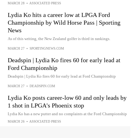
MARCH 28
•
ASSOCIATED PRESS
Lydia Ko hits a career low at LPGA Ford
Championship by Wild Horse Pass | Sporting
News
As of this writing, the New Zealand golfer is third in rankings.
MARCH 27
•
SPORTINGNEWS.COM
Deadspin | Lydia Ko fires 60 for early lead at
Ford Championship
Deadspin | Lydia Ko fires 60 for early lead at Ford Championship
MARCH 27
•
DEADSPIN.COM
Lydia Ko posts career-low 60 and only leads by
1 shot in LPGA's Phoenix stop
Lydia Ko has a new putter and no complaints at the Ford Championship
MARCH 26
•
ASSOCIATED PRESS