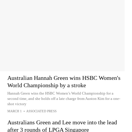
Australian Hannah Green wins HSBC Women's
World Championship by a stroke
Hannah Green wins the HSBC Women’s World Championship for a
second time, and she holds off a late charge from Auston Kim for a one-
shot victory
MARCH 1
•
ASSOCIATED PRESS
Australians Green and Lee move into the lead
after 3 rounds of LPGA Singapore