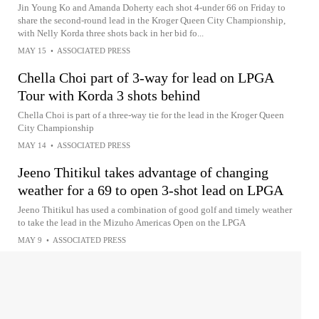
Jin Young Ko and Amanda Doherty each shot 4-under 66 on Friday to
share the second-round lead in the Kroger Queen City Championship,
with Nelly Korda three shots back in her bid fo...
MAY 15
•
ASSOCIATED PRESS
Chella Choi part of 3-way for lead on LPGA
Tour with Korda 3 shots behind
Chella Choi is part of a three-way tie for the lead in the Kroger Queen
City Championship
MAY 14
•
ASSOCIATED PRESS
Jeeno Thitikul takes advantage of changing
weather for a 69 to open 3-shot lead on LPGA
Jeeno Thitikul has used a combination of good golf and timely weather
to take the lead in the Mizuho Americas Open on the LPGA
MAY 9
•
ASSOCIATED PRESS