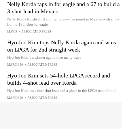
Nelly Korda taps in for eagle and a 67 to build a
3-shot lead in Mexico
Nelly Korda finished off another bogey-free round in Mexico with an 8-
iron to 18 inches for eagle
MAY 3
•
ASSOCIATED PRESS
Hyo Joo Kim tops Nelly Korda again and wins
on LPGA for 2nd straight week
Hyo Joo Kim is a winner again in so many ways
MARCH 30
•
ASSOCIATED PRESS
Hyo Joo Kim sets 54-hole LPGA record and
builds 4-shot lead over Korda
Hyo Joo Kim has a four-shot lead and a place in the LPGA record book
MARCH 29
•
ASSOCIATED PRESS