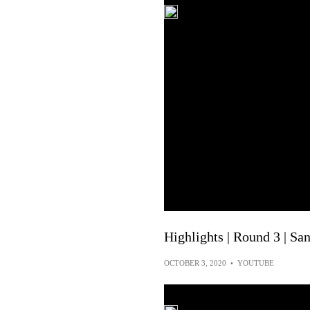
Highlights | Round 3 | S
OCTOBER 3, 2020
•
YOUTUBE