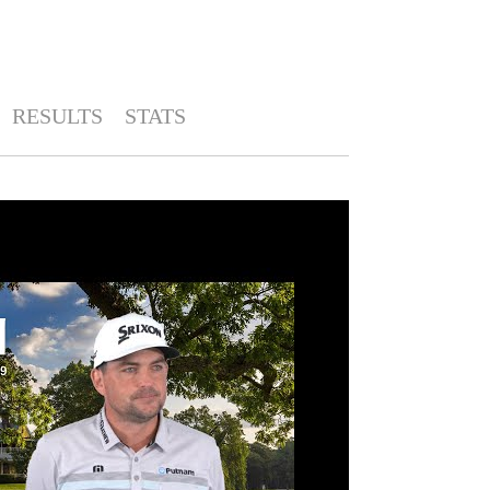
RESULTS
STATS