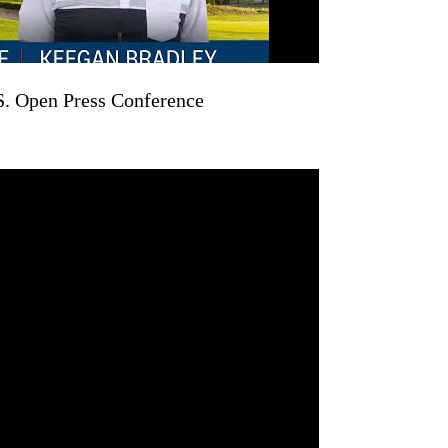
S. Open Press Conference