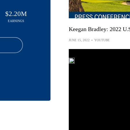
$2.20M
EARNINGS
Keegan Bradley: 2022 U.
JUNE 15, 2022
•
YOUTUBE