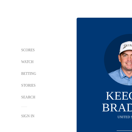
SCORES
WATCH
BETTING
STORIES
KEE
SEARCH
BRA
SIGN IN
UNITED 