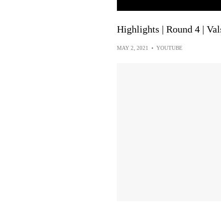
Highlights | Round 4 | Val
MAY 2, 2021
•
YOUTUBE