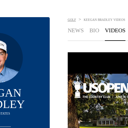
>
GOLF
KEEGAN BRADLEY
VIDEOS
NEWS
BIO
VIDEOS
GAN
DLEY
STATES