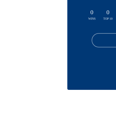
0
0
WINS
TOP 10