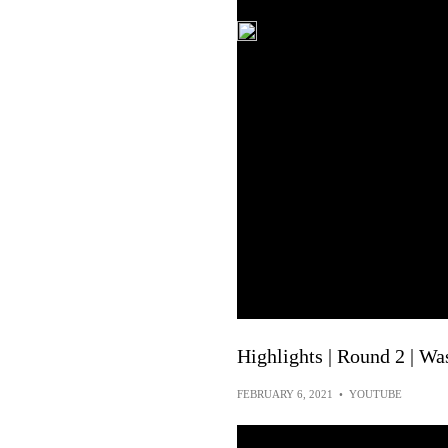
Highlights | Round 2 | W
FEBRUARY 6, 2021
•
YOUTUBE