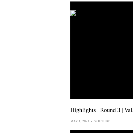
Highlights | Round 3 | Val
MAY 1, 2021
•
YOUTUBE