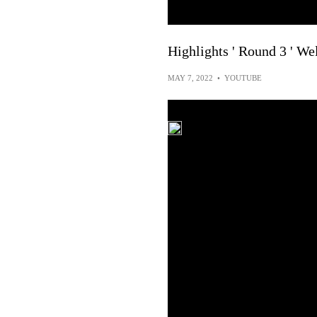
Highlights ' Round 3 ' We
MAY 7, 2022
•
YOUTUBE