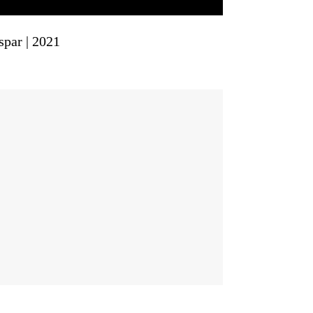
spar | 2021