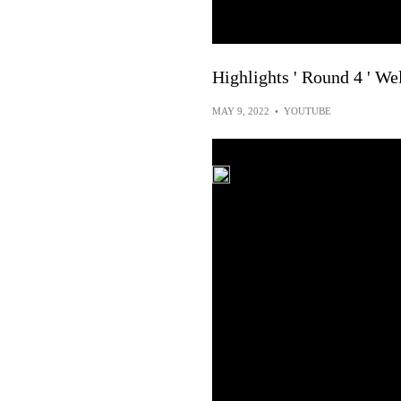
Highlights ' Round 4 ' We
MAY 9, 2022
•
YOUTUBE