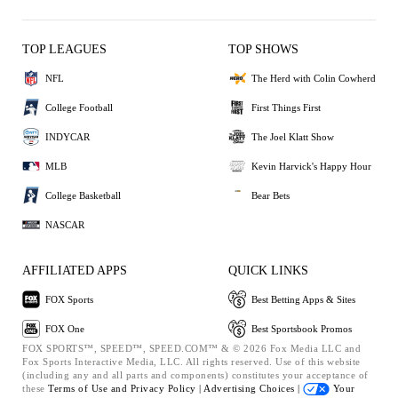
TOP LEAGUES
TOP SHOWS
NFL
The Herd with Colin Cowherd
College Football
First Things First
INDYCAR
The Joel Klatt Show
MLB
Kevin Harvick's Happy Hour
College Basketball
Bear Bets
NASCAR
AFFILIATED APPS
QUICK LINKS
FOX Sports
Best Betting Apps & Sites
FOX One
Best Sportsbook Promos
FOX SPORTS™, SPEED™, SPEED.COM™ & © 2026 Fox Media LLC and
Fox Sports Interactive Media, LLC. All rights reserved. Use of this website
(including any and all parts and components) constitutes your acceptance of
these
Terms of Use and
Privacy Policy |
Advertising Choices |
Your