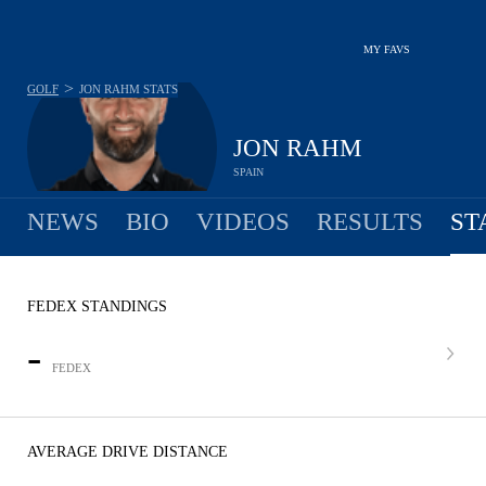
MY FAVS
>
GOLF
JON RAHM
STATS
JON RAHM
SPAIN
NEWS
BIO
VIDEOS
RESULTS
ST
FEDEX STANDINGS
-
FEDEX
AVERAGE DRIVE DISTANCE