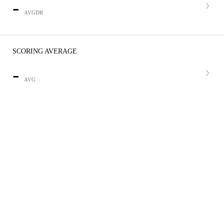
-
AVGDR
SCORING AVERAGE
-
AVG