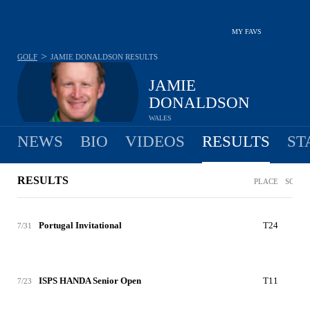
MY FAVS
>
GOLF
JAMIE DONALDSON
RESULTS
JAMIE
DONALDSON
WALES
NEWS
BIO
VIDEOS
RESULTS
ST
RESULTS
PLACE
SCORE
Portugal Invitational
T24
-7
7/31
ISPS HANDA Senior Open
T11
-2
7/23