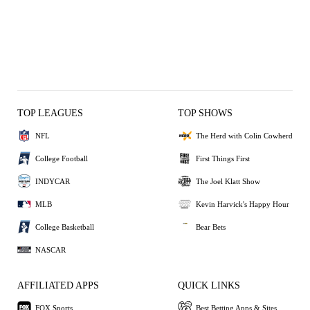
TOP LEAGUES
TOP SHOWS
NFL
The Herd with Colin Cowherd
College Football
First Things First
INDYCAR
The Joel Klatt Show
MLB
Kevin Harvick's Happy Hour
College Basketball
Bear Bets
NASCAR
AFFILIATED APPS
QUICK LINKS
FOX Sports
Best Betting Apps & Sites