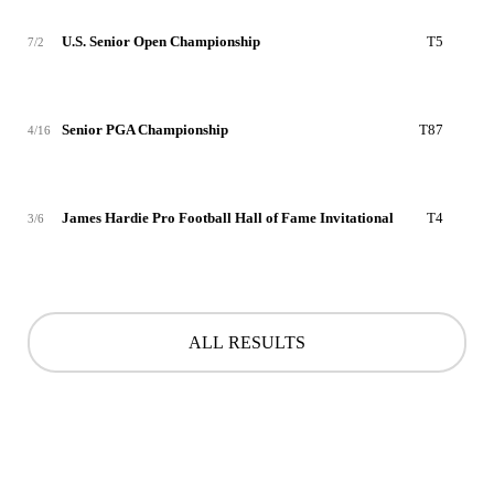
U.S. Senior Open Championship
T5
-4
7/2
Senior PGA Championship
T87
+4
4/16
James Hardie Pro Football Hall of Fame Invitational
T4
-6
3/6
ALL RESULTS