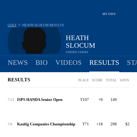
MY FAVS
>
GOLF
HEATH SLOCUM
RESULTS
HEATH
SLOCUM
UNITED STATES
NEWS
BIO
VIDEOS
RESULTS
ST
RESULTS
PLACE
SCORE
TOTAL
WINNINGS
ISPS HANDA Senior Open
T107
+9
149
$0
7/23
Kaulig Companies Championship
T71
+18
298
$2,765
7/9