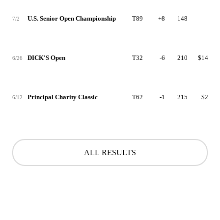
U.S. Senior Open Championship
T89
+8
148
-
7/2
DICK'S Open
T32
-6
210
$14,520
6/26
Principal Charity Classic
T62
-1
215
$2,800
6/12
ALL RESULTS