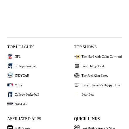
TOP LEAGUES
TOP SHOWS
NFL
The Herd with Colin Cowherd
College Football
First Things First
INDYCAR
The Joel Klatt Show
MLB
Kevin Harvick's Happy Hour
College Basketball
Bear Bets
NASCAR
AFFILIATED APPS
QUICK LINKS
FOX Sports
Best Betting Apps & Sites