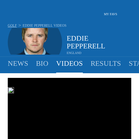
MY FAVS
>
GOLF
EDDIE PEPPERELL
VIDEOS
EDDIE
PEPPERELL
ENGLAND
NEWS
BIO
VIDEOS
RESULTS
ST