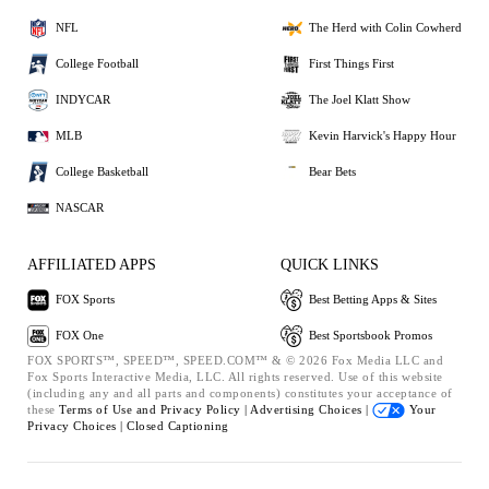
NFL
The Herd with Colin Cowherd
College Football
First Things First
INDYCAR
The Joel Klatt Show
MLB
Kevin Harvick's Happy Hour
College Basketball
Bear Bets
NASCAR
AFFILIATED APPS
QUICK LINKS
FOX Sports
Best Betting Apps & Sites
FOX One
Best Sportsbook Promos
FOX SPORTS™, SPEED™, SPEED.COM™ & © 2026 Fox Media LLC and
Fox Sports Interactive Media, LLC. All rights reserved. Use of this website
(including any and all parts and components) constitutes your acceptance of
these
Terms of Use and
Privacy Policy |
Advertising Choices |
Your
Privacy Choices |
Closed Captioning