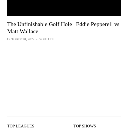
The Unfinishable Golf Hole | Eddie Pepperell vs
Matt Wallace
OCTOBER 28, 2022
•
YOUTUBE
TOP LEAGUES
TOP SHOWS