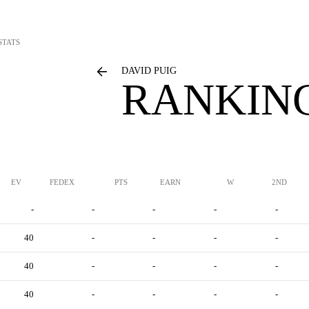
STATS
DAVID PUIG
RANKING
EV
FEDEX
PTS
EARN
W
2ND
-
-
-
-
-
40
-
-
-
-
40
-
-
-
-
40
-
-
-
-