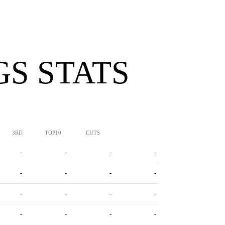
S STATS
3RD
TOP10
CUTS
-
-
-
-
-
-
-
-
-
-
-
-
-
-
-
-