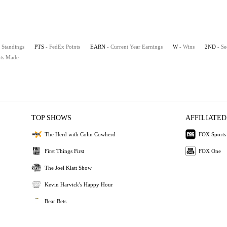
 Standings
PTS
- FedEx Points
EARN
- Current Year Earnings
W
- Wins
2ND
- Se
uts Made
TOP SHOWS
AFFILIATED
The Herd with Colin Cowherd
FOX Sports
First Things First
FOX One
The Joel Klatt Show
Kevin Harvick's Happy Hour
Bear Bets