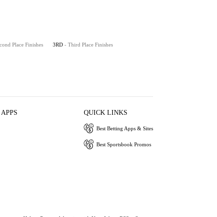
cond Place Finishes
3RD
- Third Place Finishes
 APPS
QUICK LINKS
Best Betting Apps & Sites
Best Sportsbook Promos