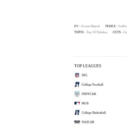
EV
- Events Played
FEDEX
- FedEx
TOP10
- Top 10 Finishes
CUTS
- C
TOP LEAGUES
NFL
College Football
INDYCAR
MLB
College Basketball
NASCAR