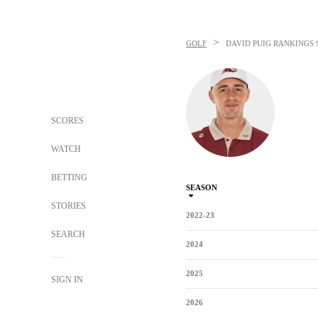
>
GOLF
DAVID PUIG
RANKINGS 
SCORES
WATCH
BETTING
SEASON
STORIES
2022-23
SEARCH
2024
2025
SIGN IN
2026