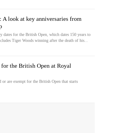
: A look at key anniversaries from
p
y dates for the British Open, which dates 150 years to
ncludes Tiger Woods winning after the death of his...
 for the British Open at Royal
 or are exempt for the British Open that starts