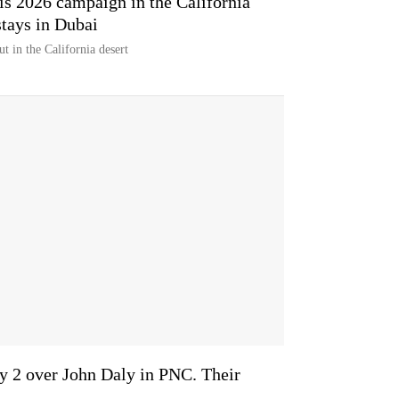
his 2026 campaign in the California
tays in Dubai
t in the California desert
y 2 over John Daly in PNC. Their