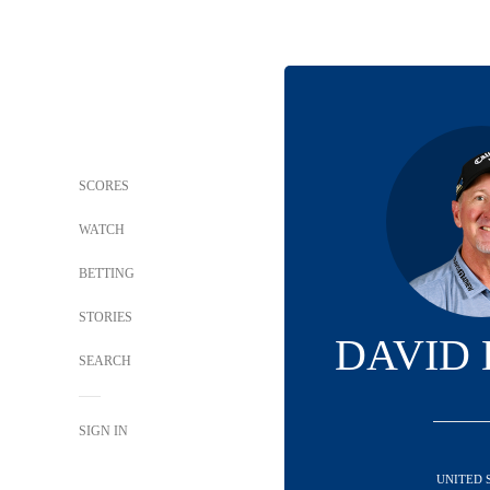
SCORES
WATCH
BETTING
STORIES
DAVID
SEARCH
SIGN IN
UNITED 