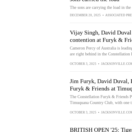
The sons are carrying the load in t
DECEMBER 20, 2025
•
ASSOCIATED PRE
Vijay Singh, David Duval 
contention at Furyk & Fr
Cameron Percy of Australia is leadin
are right behind in the Constellation
OCTOBER 3, 2025
•
JACKSONVILLE.CO
Jim Furyk, David Duval, D
Furyk & Friends at Timu
The Constellation Furyk & Friends P
Timuquana Country Club, with one th
OCTOBER 3, 2025
•
JACKSONVILLE.CO
BRITISH OPEN '25: Tiger