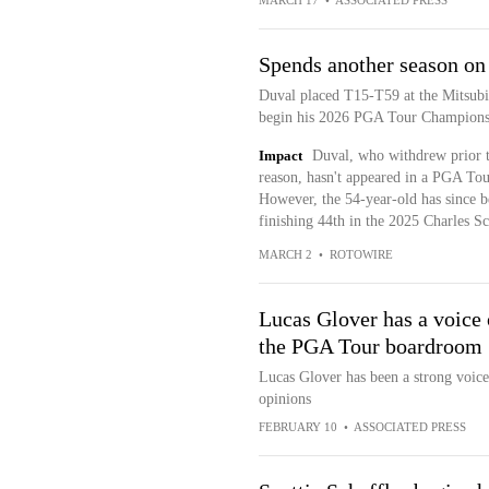
MARCH 17
•
ASSOCIATED PRESS
Spends another season o
Duval placed T15-T59 at the Mitsubi
begin his 2026 PGA Tour Champions
Impact
Duval, who withdrew prior 
reason, hasn't appeared in a PGA Tou
However, the 54-year-old has since 
finishing 44th in the 2025 Charles Sc
MARCH 2
•
ROTOWIRE
Lucas Glover has a voice 
the PGA Tour boardroom
Lucas Glover has been a strong voice 
opinions
FEBRUARY 10
•
ASSOCIATED PRESS