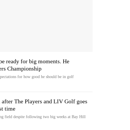
be ready for big moments. He
yers Championship
ectations for how good he should be in golf
d after The Players and LIV Golf goes
st time
g field despite following two big weeks at Bay Hill