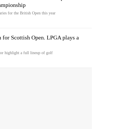
hampionship
ries for the British Open this year
 for Scottish Open. LPGA plays a
 highlight a full lineup of golf