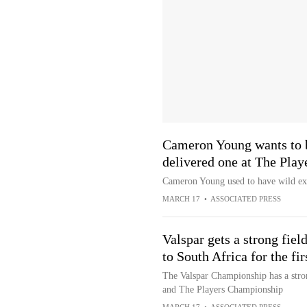
Cameron Young wants to 
delivered one at The Pla
Cameron Young used to have wild exp
MARCH 17
•
ASSOCIATED PRESS
Valspar gets a strong fiel
to South Africa for the fir
The Valspar Championship has a stron
and The Players Championship