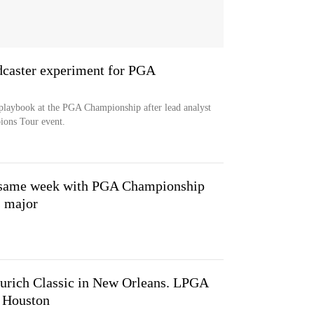
aster experiment for PGA
playbook at the PGA Championship after lead analyst
ions Tour event.
he same week with PGA Championship
 major
Zurich Classic in New Orleans. LPGA
n Houston