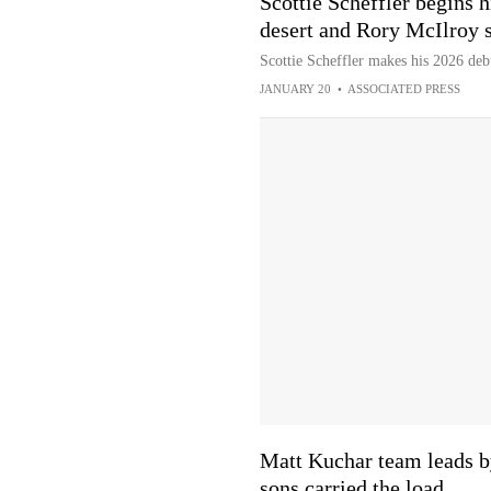
Scottie Scheffler begins 
desert and Rory McIlroy s
Scottie Scheffler makes his 2026 debu
JANUARY 20
•
ASSOCIATED PRESS
Matt Kuchar team leads b
sons carried the load