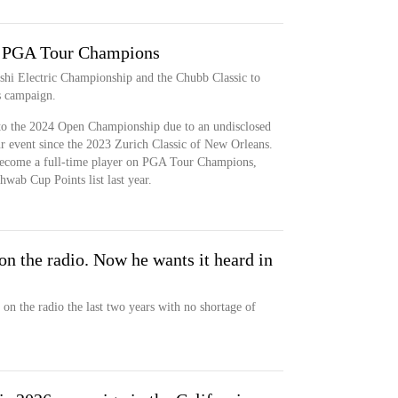
n PGA Tour Champions
shi Electric Championship and the Chubb Classic to
 campaign.
to the 2024 Open Championship due to an undisclosed
r event since the 2023 Zurich Classic of New Orleans.
become a full-time player on PGA Tour Champions,
hwab Cup Points list last year.
on the radio. Now he wants it heard in
on the radio the last two years with no shortage of