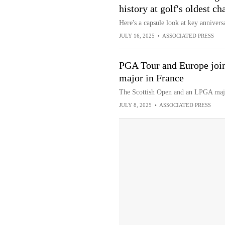
history at golf's oldest c
Here's a capsule look at key anniversa
JULY 16, 2025
•
ASSOCIATED PRESS
PGA Tour and Europe join
major in France
The Scottish Open and an LPGA major
JULY 8, 2025
•
ASSOCIATED PRESS