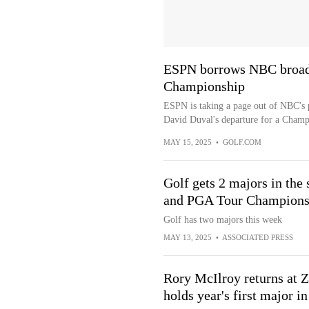
ESPN borrows NBC broadc
Championship
ESPN is taking a page out of NBC's 
David Duval's departure for a Champ
MAY 15, 2025
•
GOLF.COM
Golf gets 2 majors in t
and PGA Tour Champions
Golf has two majors this week
MAY 13, 2025
•
ASSOCIATED PRESS
Rory McIlroy returns at 
holds year's first major i