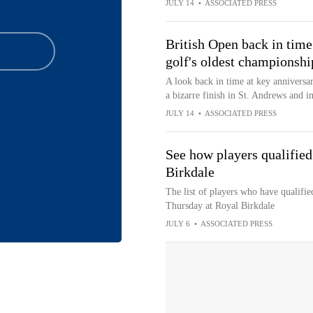
JULY 14
•
ASSOCIATED PRESS
British Open back in time
golf's oldest championshi
A look back in time at key anniversar
a bizarre finish in St. Andrews and i
JULY 14
•
ASSOCIATED PRESS
See how players qualified
Birkdale
The list of players who have qualified
Thursday at Royal Birkdale
JULY 6
•
ASSOCIATED PRESS