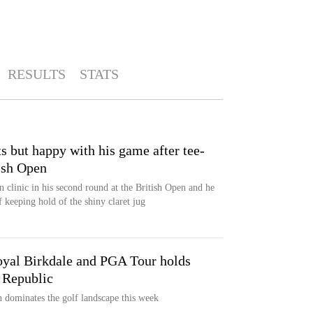
RESULTS
STATS
s but happy with his game after tee-
tish Open
en clinic in his second round at the British Open and he
f keeping hold of the shiny claret jug
Royal Birkdale and PGA Tour holds
 Republic
n dominates the golf landscape this week