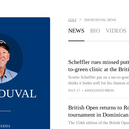
>
GOLF
DAVID DUVAL
NEWS
NEWS
BIO
VIDEOS
Scheffler rues missed putt
to-green clinic at the Bri
Scottie Scheffler put on a tee-to-gre
thinks it bodes well for his chances o
 DUVAL
JULY 17
•
ASSOCIATED PRESS
British Open returns to 
tournament in Dominican
The 154th edition of the British Ope
STATES