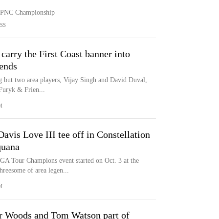
he PNC Championship
SS
carry the First Coast banner into
iends
g but two area players, Vijay Singh and David Duval,
 Furyk & Frien...
M
avis Love III tee off in Constellation
quana
GA Tour Champions event started on Oct. 3 at the
reesome of area legen...
M
 Woods and Tom Watson part of