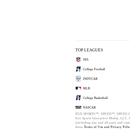
TOP LEAGUES
NFL
College Football
INDYCAR
MLB
College Basketball
NASCAR
FOX SPORTS™, SPEED™, SPEED.C
Fox Sports Interactive Media, LLC. Al
(including any and all parts and com
these
Terms of Use and
Privacy Poli