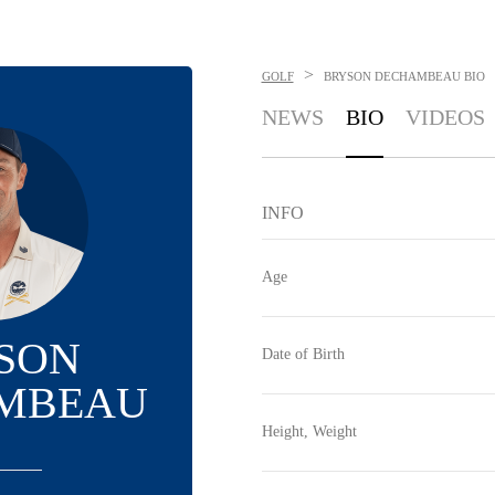
>
GOLF
BRYSON DECHAMBEAU
BIO
NEWS
BIO
VIDEOS
INFO
Age
SON
Date of Birth
MBEAU
Height, Weight