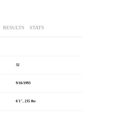
RESULTS
STATS
32
9/16/1993
6'1", 235 lbs