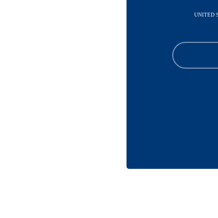
UNITED 