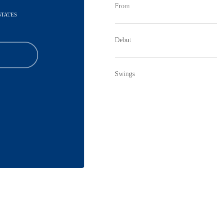
From
STATES
Debut
Swings