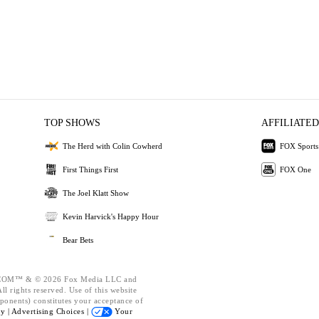
TOP SHOWS
AFFILIATED
The Herd with Colin Cowherd
FOX Sports
First Things First
FOX One
The Joel Klatt Show
Kevin Harvick's Happy Hour
Bear Bets
OM™ & © 2026 Fox Media LLC and
l rights reserved. Use of this website
ponents) constitutes your acceptance of
cy |
Advertising Choices |
Your