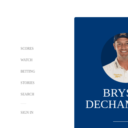
SCORES
WATCH
BETTING
STORIES
BRY
SEARCH
DECHA
SIGN IN