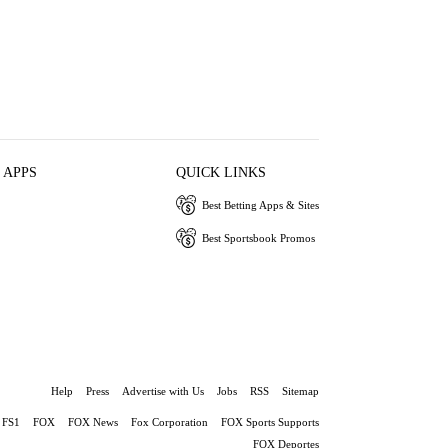
 APPS
QUICK LINKS
Best Betting Apps & Sites
Best Sportsbook Promos
Help
Press
Advertise with Us
Jobs
RSS
Sitemap
FS1
FOX
FOX News
Fox Corporation
FOX Sports Supports
FOX Deportes