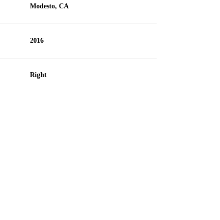
Modesto, CA
2016
Right