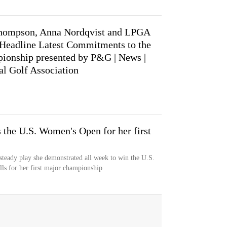
hompson, Anna Nordqvist and LPGA
Headline Latest Commitments to the
ionship presented by P&G | News |
al Golf Association
 the U.S. Women's Open for her first
teady play she demonstrated all week to win the U.S.
s for her first major championship