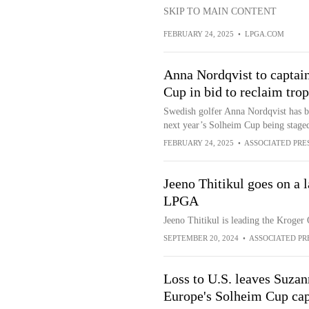
SKIP TO MAIN CONTENT
FEBRUARY 24, 2025
•
LPGA.COM
Anna Nordqvist to captain
Cup in bid to reclaim tr
Swedish golfer Anna Nordqvist has be
next year’s Solheim Cup being staged
FEBRUARY 24, 2025
•
ASSOCIATED PRE
Jeeno Thitikul goes on a l
LPGA
Jeeno Thitikul is leading the Kroge
SEPTEMBER 20, 2024
•
ASSOCIATED PR
Loss to U.S. leaves Suzan
Europe's Solheim Cup cap