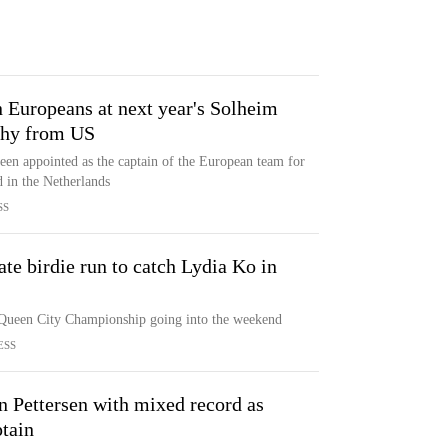
 Europeans at next year's Solheim
ophy from US
en appointed as the captain of the European team for
 in the Netherlands
SS
ate birdie run to catch Lydia Ko in
r Queen City Championship going into the weekend
ESS
n Pettersen with mixed record as
tain