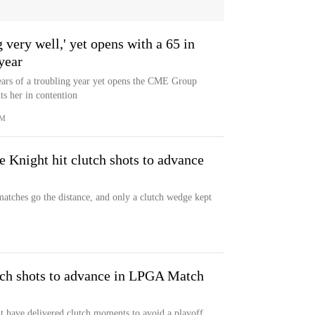
very well,' yet opens with a 65 in
 year
ears of a troubling year yet opens the CME Group
s her in contention
OM
 Knight hit clutch shots to advance
matches go the distance, and only a clutch wedge kept
utch shots to advance in LPGA Match
have delivered clutch moments to avoid a playoff