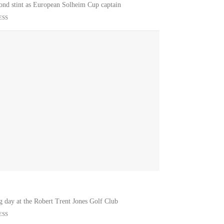
econd stint as European Solheim Cup captain
ESS
g day at the Robert Trent Jones Golf Club
ESS