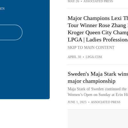
MAY 26
•
ASSOCIATED PRESS
DEN
Major Champions Lexi T
Tour Winner Rose Zhang 
Kroger Queen City Champ
LPGA | Ladies Profession
SKIP TO MAIN CONTENT
APRIL 30
•
LPGA.COM
Sweden's Maja Stark wins
major championship
Maja Stark of Sweden continued the s
Women’s Open on Sunday at Erin Hill
JUNE 1, 2025
•
ASSOCIATED PRESS