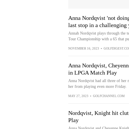
Anna Nordqvist 'not doing 
last stop in a challenging
Annah Nordqvist plays through the t
Tour Championship with a 65 that put
NOVEMBER 16, 2023
•
GOLFDIGEST.C
Anna Nordqvist, Cheyenne
in LPGA Match Play
Anna Nordqvist had all three of her 
her from playing even more Friday.
MAY 27, 2023
•
GOLFCHANNEL.COM
Nordqvist, Knight hit cl
Play
Anna Nordqvist and Cheyenne Knight 