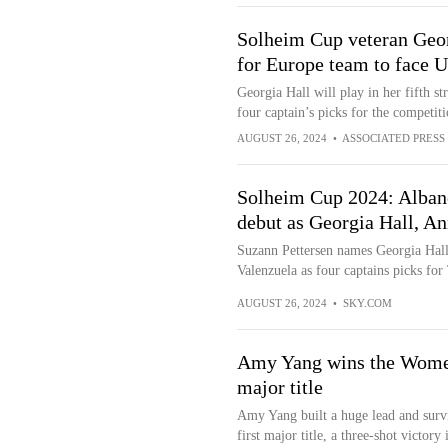
Solheim Cup veteran Geor
for Europe team to face U
Georgia Hall will play in her fifth s
four captain’s picks for the competit
AUGUST 26, 2024
•
ASSOCIATED PRESS
Solheim Cup 2024: Alban
debut as Georgia Hall, An
Suzann Pettersen names Georgia Hal
Valenzuela as four captains picks fo
AUGUST 26, 2024
•
SKY.COM
Amy Yang wins the Women
major title
Amy Yang built a huge lead and survi
first major title, a three-shot vic