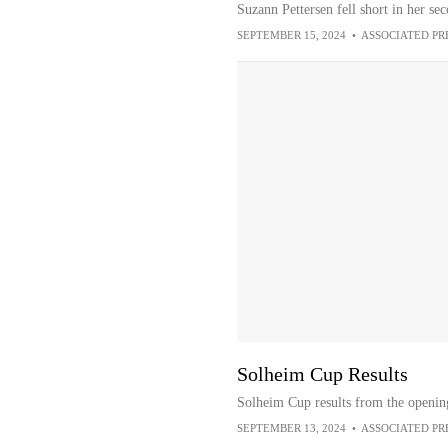
Suzann Pettersen fell short in her s
SEPTEMBER 15, 2024
•
ASSOCIATED PR
Solheim Cup Results
Solheim Cup results from the openin
SEPTEMBER 13, 2024
•
ASSOCIATED PR