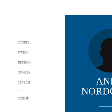
SCORES
WATCH
BETTING
STORIES
AN
SEARCH
NORD
SIGN IN