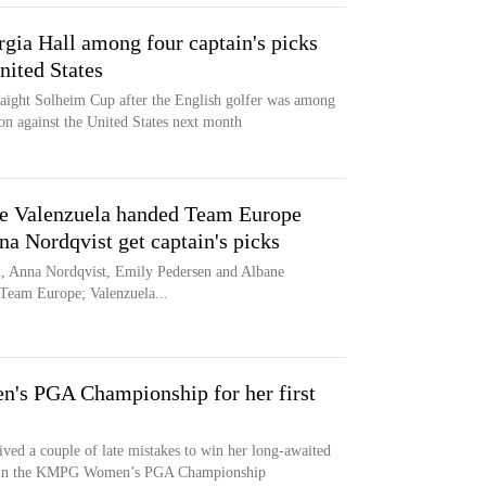
gia Hall among four captain's picks
nited States
traight Solheim Cup after the English golfer was among
ion against the United States next month
e Valenzuela handed Team Europe
na Nordqvist get captain's picks
l, Anna Nordqvist, Emily Pedersen and Albane
r Team Europe; Valenzuela...
's PGA Championship for her first
ved a couple of late mistakes to win her long-awaited
tory in the KMPG Women’s PGA Championship