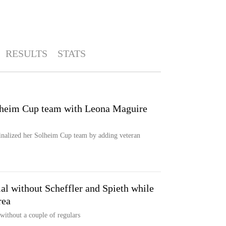
RESULTS
STATS
olheim Cup team with Leona Maguire
inalized her Solheim Cup team by adding veteran
l without Scheffler and Spieth while
rea
ithout a couple of regulars