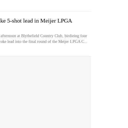
ake 5-shot lead in Meijer LPGA
fternoon at Blythefield Country Club, birdieing four
stroke lead into the final round of the Meijer LPGA C...