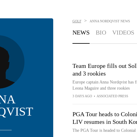
>
GOLF
ANNA NORDQVIST
NEWS
NEWS
BIO
VIDEOS
Team Europe fills out S
and 3 rookies
Europe captain Anna Nordqvist has f
Leona Maguire and three rookies
NA
3 DAYS AGO
•
ASSOCIATED PRESS
QVIST
PGA Tour heads to Colonia
LIV resumes in South Ko
The PGA Tour is headed to Colonial w