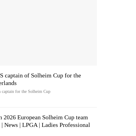
 captain of Solheim Cup for the
erlands
n captain for the Solheim Cup
in 2026 European Solheim Cup team
 | News | LPGA | Ladies Professional