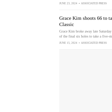
JUNE 23, 2024
•
ASSOCIATED PRESS
Grace Kim shoots 66 to t
Classic
Grace Kim broke away late Saturday a
of the final six holes to take a five-
JUNE 15, 2024
•
ASSOCIATED PRESS