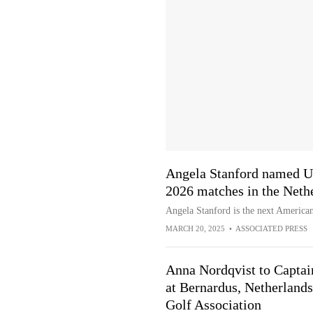
Angela Stanford named US
2026 matches in the Neth
Angela Stanford is the next America
MARCH 20, 2025
•
ASSOCIATED PRESS
Anna Nordqvist to Capta
at Bernardus, Netherlands
Golf Association