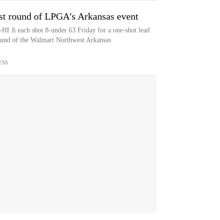
 1st round of LPGA's Arkansas event
I Ji each shot 8-under 63 Friday for a one-shot lead
round of the Walmart Northwest Arkansas
ESS