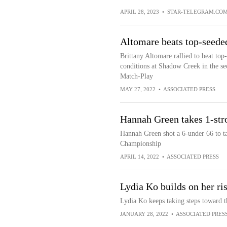
APRIL 28, 2023
•
STAR-TELEGRAM.CO
Altomare beats top-seed
Brittany Altomare rallied to beat to
conditions at Shadow Creek in the s
Match-Play
MAY 27, 2022
•
ASSOCIATED PRESS
Hannah Green takes 1-st
Hannah Green shot a 6-under 66 to ta
Championship
APRIL 14, 2022
•
ASSOCIATED PRESS
Lydia Ko builds on her ri
Lydia Ko keeps taking steps toward t
JANUARY 28, 2022
•
ASSOCIATED PRES