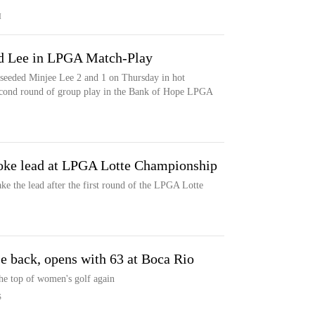
M
ed Lee in LPGA Match-Play
p-seeded Minjee Lee 2 and 1 on Thursday in hot
econd round of group play in the Bank of Hope LPGA
roke lead at LPGA Lotte Championship
ke the lead after the first round of the LPGA Lotte
se back, opens with 63 at Boca Rio
he top of women's golf again
S