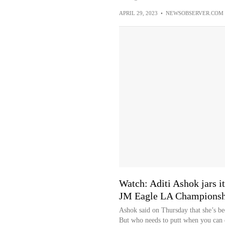
APRIL 29, 2023
•
NEWSOBSERVER.COM
Watch: Aditi Ashok jars i
JM Eagle LA Championsh
Ashok said on Thursday that she’s be
But who needs to putt when you can 