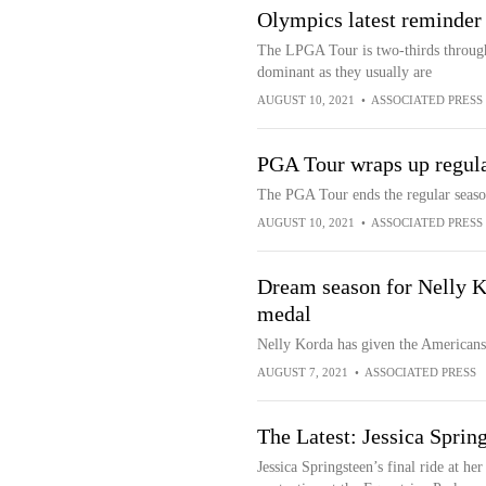
Olympics latest reminder
The LPGA Tour is two-thirds through
dominant as they usually are
AUGUST 10, 2021
•
ASSOCIATED PRESS
PGA Tour wraps up regula
The PGA Tour ends the regular seas
AUGUST 10, 2021
•
ASSOCIATED PRESS
Dream season for Nelly 
medal
Nelly Korda has given the Americans
AUGUST 7, 2021
•
ASSOCIATED PRESS
The Latest: Jessica Sprin
Jessica Springsteen’s final ride at h