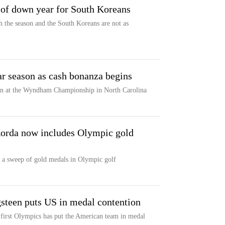
 of down year for South Koreans
 the season and the South Koreans are not as
r season as cash bonanza begins
on at the Wyndham Championship in North Carolina
Korda now includes Olympic gold
 a sweep of gold medals in Olympic golf
gsteen puts US in medal contention
er first Olympics has put the American team in medal