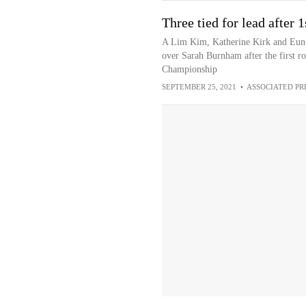
Three tied for lead after
A Lim Kim, Katherine Kirk and Eun-H
over Sarah Burnham after the first 
Championship
SEPTEMBER 25, 2021
•
ASSOCIATED PR