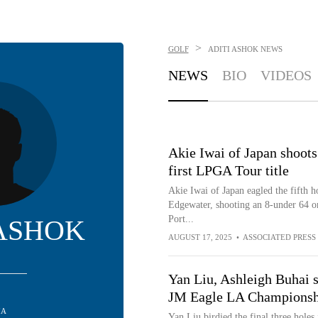
>
GOLF
ADITI ASHOK
NEWS
NEWS
BIO
VIDEOS
Akie Iwai of Japan shoots 
first LPGA Tour title
Akie Iwai of Japan eagled the fifth h
Edgewater, shooting an 8-under 64 on
Port...
 ASHOK
AUGUST 17, 2025
•
ASSOCIATED PRESS
Yan Liu, Ashleigh Buhai s
JM Eagle LA Championsh
IA
Yan Liu birdied the final three holes