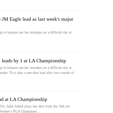
 JM Eagle lead as last week's major
to balance out her mistakes on a difficult day at
, leads by 1 at LA Championship
to balance out her mistakes on a difficult day at
under 70 to take a one-shot lead after two rounds of
ead at LA Championship
SA; Aditi Ashok plays her shot from the 16th tee
G Women’s PGA Champions...