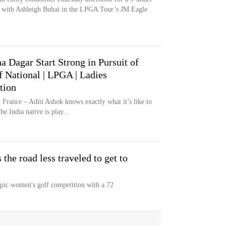
ad with Ashleigh Buhai in the LPGA Tour’s JM Eagle
a Dagar Start Strong in Pursuit of
 National | LPGA | Ladies
tion
e – Aditi Ashok knows exactly what it’s like to
e India native is play...
 the road less traveled to get to
pic women's golf competition with a 72