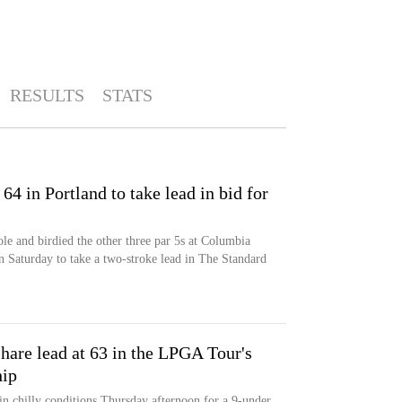
RESULTS
STATS
64 in Portland to take lead in bid for
ole and birdied the other three par 5s at Columbia
 Saturday to take a two-stroke lead in The Standard
hare lead at 63 in the LPGA Tour's
ip
 in chilly conditions Thursday afternoon for a 9-under