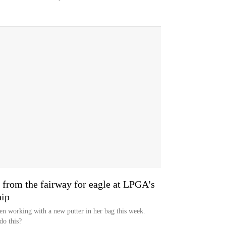
t from the fairway for eagle at LPGA's
ip
en working with a new putter in her bag this week.
do this?