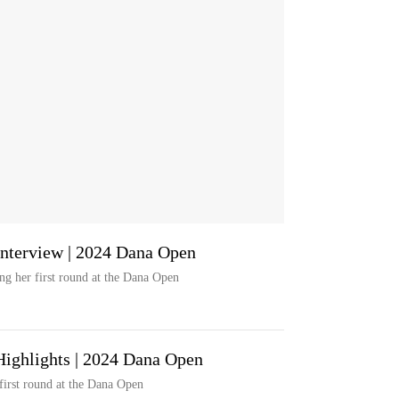
Interview | 2024 Dana Open
ng her first round at the Dana Open
Highlights | 2024 Dana Open
first round at the Dana Open