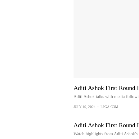
Aditi Ashok First Round 
Aditi Ashok talks with media followi
JULY 19, 2024
•
LPGA.COM
Aditi Ashok First Round 
Watch highlights from Aditi Ashok's 