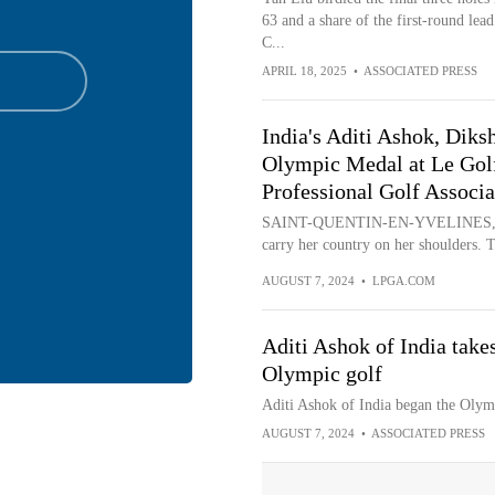
63 and a share of the first-round le
C...
APRIL 18, 2025
•
ASSOCIATED PRESS
India's Aditi Ashok, Diksh
Olympic Medal at Le Golf
Professional Golf Associa
SAINT-QUENTIN-EN-YVELINES, Franc
carry her country on her shoulders. Th
AUGUST 7, 2024
•
LPGA.COM
Aditi Ashok of India takes
Olympic golf
Aditi Ashok of India began the Olym
AUGUST 7, 2024
•
ASSOCIATED PRESS