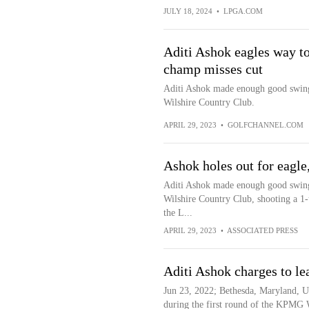
JULY 18, 2024
•
LPGA.COM
Aditi Ashok eagles way to
champ misses cut
Aditi Ashok made enough good swings 
Wilshire Country Club.
APRIL 29, 2023
•
GOLFCHANNEL.COM
Ashok holes out for eagle
Aditi Ashok made enough good swings 
Wilshire Country Club, shooting a 1-
the L...
APRIL 29, 2023
•
ASSOCIATED PRESS
Aditi Ashok charges to l
Jun 23, 2022; Bethesda, Maryland, U
during the first round of the KPM