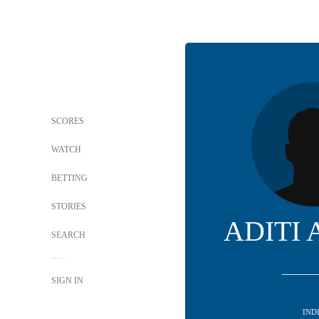
SCORES
WATCH
BETTING
STORIES
ADITI
SEARCH
SIGN IN
IND